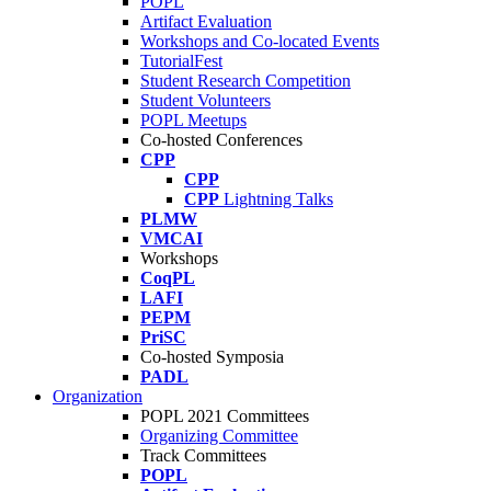
POPL
Artifact Evaluation
Workshops and Co-located Events
TutorialFest
Student Research Competition
Student Volunteers
POPL Meetups
Co-hosted Conferences
CPP
CPP
CPP
Lightning Talks
PLMW
VMCAI
Workshops
CoqPL
LAFI
PEPM
PriSC
Co-hosted Symposia
PADL
Organization
POPL 2021 Committees
Organizing Committee
Track Committees
POPL