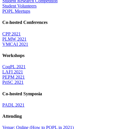
Student Research Competition
Student Volunteers
POPL Meetups
Co-hosted Conferences
CPP 2021
PLMW 2021
VMCAI 2021
Workshops
CoqPL 2021
LAFI 2021
PEPM 2021
PriSC 2021
Co-hosted Symposia
PADL 2021
Attending
Venue: Online (How to POPL in 2021)