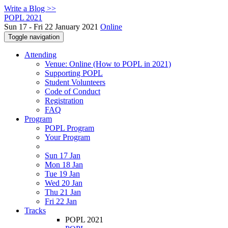
Write a Blog >>
POPL 2021
Sun 17 - Fri 22 January 2021
Online
Toggle navigation
Attending
Venue: Online (How to POPL in 2021)
Supporting POPL
Student Volunteers
Code of Conduct
Registration
FAQ
Program
POPL Program
Your Program
Sun 17 Jan
Mon 18 Jan
Tue 19 Jan
Wed 20 Jan
Thu 21 Jan
Fri 22 Jan
Tracks
POPL 2021