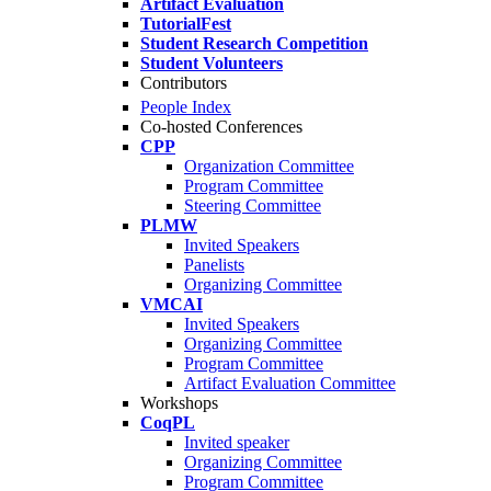
Artifact Evaluation
TutorialFest
Student Research Competition
Student Volunteers
Contributors
People Index
Co-hosted Conferences
CPP
Organization Committee
Program Committee
Steering Committee
PLMW
Invited Speakers
Panelists
Organizing Committee
VMCAI
Invited Speakers
Organizing Committee
Program Committee
Artifact Evaluation Committee
Workshops
CoqPL
Invited speaker
Organizing Committee
Program Committee