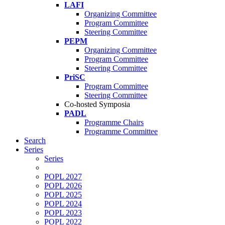
LAFI
Organizing Committee
Program Committee
Steering Committee
PEPM
Organizing Committee
Program Committee
Steering Committee
PriSC
Program Committee
Steering Committee
Co-hosted Symposia
PADL
Programme Chairs
Programme Committee
Search
Series
Series
POPL 2027
POPL 2026
POPL 2025
POPL 2024
POPL 2023
POPL 2022