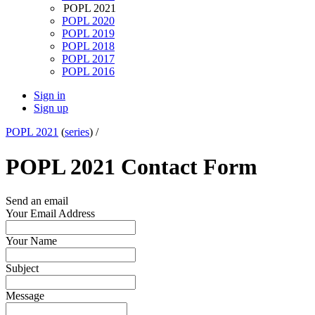
POPL 2021
POPL 2020
POPL 2019
POPL 2018
POPL 2017
POPL 2016
Sign in
Sign up
POPL 2021
(
series
) /
POPL 2021 Contact Form
Send an email
Your Email Address
Your Name
Subject
Message