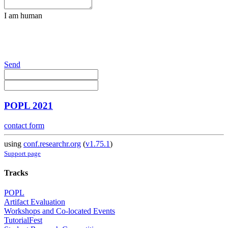
I am human
Send
POPL 2021
contact form
using
conf.researchr.org
(
v1.75.1
)
Support page
Tracks
POPL
Artifact Evaluation
Workshops and Co-located Events
TutorialFest