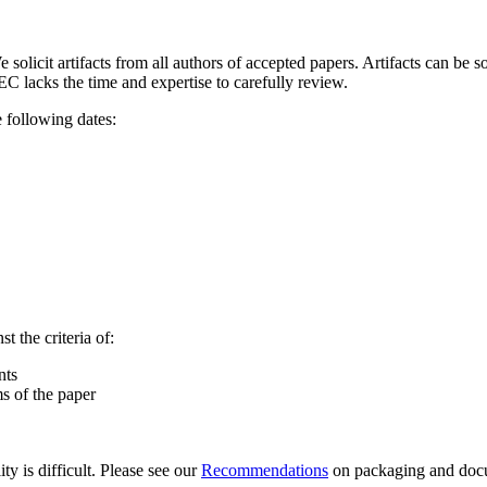
 solicit artifacts from all authors of accepted papers. Artifacts can be 
EC lacks the time and expertise to carefully review.
 following dates:
 the criteria of:
nts
ms of the paper
ty is difficult. Please see our
Recommendations
on packaging and docum