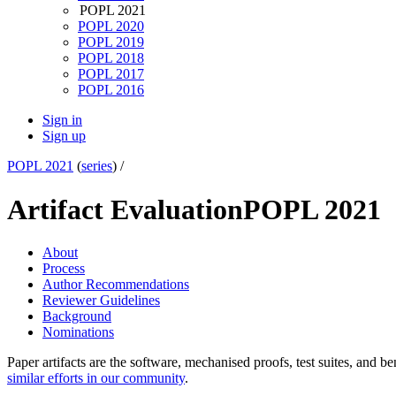
POPL 2021
POPL 2020
POPL 2019
POPL 2018
POPL 2017
POPL 2016
Sign in
Sign up
POPL 2021
(
series
) /
Artifact Evaluation
POPL 2021
About
Process
Author Recommendations
Reviewer Guidelines
Background
Nominations
Paper artifacts are the software, mechanised proofs, test suites, and b
similar efforts in our community
.