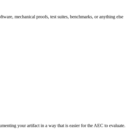
software, mechanical proofs, test suites, benchmarks, or anything else
enting your artifact in a way that is easier for the AEC to evaluate.