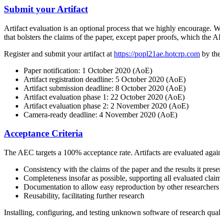
Submit your Artifact
Artifact evaluation is an optional process that we highly encourage. We
that bolsters the claims of the paper, except paper proofs, which the A
Register and submit your artifact at
https://popl21ae.hotcrp.com
by the
Paper notification: 1 October 2020 (AoE)
Artifact registration deadline: 5 October 2020 (AoE)
Artifact submission deadline: 8 October 2020 (AoE)
Artifact evaluation phase 1: 22 October 2020 (AoE)
Artifact evaluation phase 2: 2 November 2020 (AoE)
Camera-ready deadline: 4 November 2020 (AoE)
Acceptance Criteria
The AEC targets a 100% acceptance rate. Artifacts are evaluated against
Consistency with the claims of the paper and the results it prese
Completeness insofar as possible, supporting all evaluated clai
Documentation to allow easy reproduction by other researchers
Reusability, facilitating further research
Installing, configuring, and testing unknown software of research quali