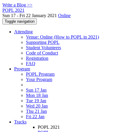
Write a Blog >>
POPL 2021
Sun 17 - Fri 22 January 2021
Online
Toggle navigation
Attending
Venue: Online (How to POPL in 2021)
Supporting POPL
Student Volunteers
Code of Conduct
Registration
FAQ
Program
POPL Program
Your Program
Sun 17 Jan
Mon 18 Jan
Tue 19 Jan
Wed 20 Jan
Thu 21 Jan
Fri 22 Jan
Tracks
POPL 2021