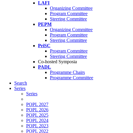
LAFI
Organizing Committee
Program Committee
Steering Committee
PEPM
Organizing Committee
Program Committee
Steering Committee
PriSC
Program Committee
Steering Committee
Co-hosted Symposia
PADL
Programme Chairs
Programme Committee
Search
Series
Series
POPL 2027
POPL 2026
POPL 2025
POPL 2024
POPL 2023
POPL 2022