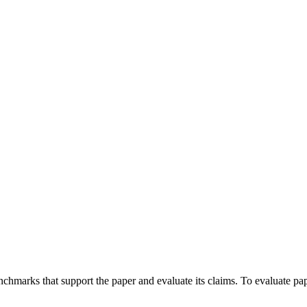
enchmarks that support the paper and evaluate its claims. To evaluate pa