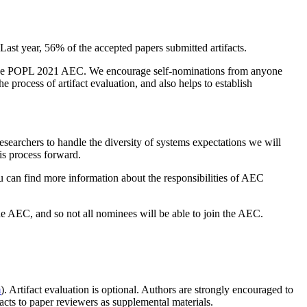
st year, 56% of the accepted papers submitted artifacts.
n the POPL 2021 AEC. We encourage self-nominations from anyone
he process of artifact evaluation, and also helps to establish
esearchers to handle the diversity of systems expectations we will
his process forward.
can find more information about the responsibilities of AEC
he AEC, and so not all nominees will be able to join the AEC.
m
). Artifact evaluation is optional. Authors are strongly encouraged to
facts to paper reviewers as supplemental materials.