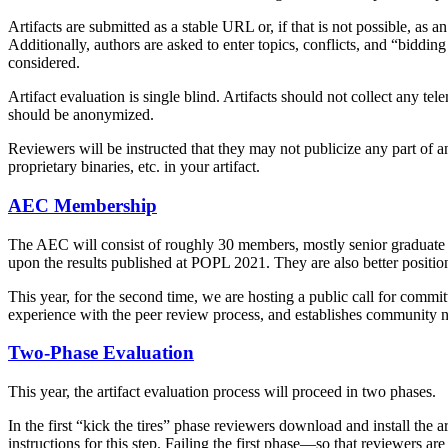
Artifacts are submitted as a stable URL or, if that is not possible, 
Additionally, authors are asked to enter topics, conflicts, and “biddin
considered.
Artifact evaluation is single blind. Artifacts should not collect any te
should be anonymized.
Reviewers will be instructed that they may not publicize any part of an 
proprietary binaries, etc. in your artifact.
AEC Membership
The AEC will consist of roughly 30 members, mostly senior graduate st
upon the results published at POPL 2021. They are also better positione
This year, for the second time, we are hosting a public call for comm
experience with the peer review process, and establishes community 
Two-Phase Evaluation
This year, the artifact evaluation process will proceed in two phases.
In the first “kick the tires” phase reviewers download and install the ar
instructions for this step. Failing the first phase—so that reviewers ar