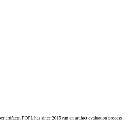
per artifacts, POPL has since 2015 run an artifact evaluation process