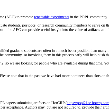
ittee (AEC) to promote
repeatable experiments
in the POPL community. La
duate students, postdocs, or research community members to serve o
tion in the AEC can provide useful insight into the value of artifacts and t
ified graduate students are often in a much better position than many r
 the community, so involving them in this process early will help push t
so we are looking for people who are available during that time. You 
Please note that in the past we have had more nominees than slots on t
OPL papers submitting artifacts on HotCRP (
https://popl21ae.hotcrp.co
aper acceptance. Authors may, but are not required to, provide their arti