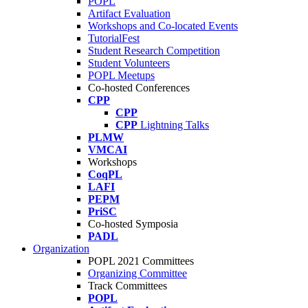
POPL
Artifact Evaluation
Workshops and Co-located Events
TutorialFest
Student Research Competition
Student Volunteers
POPL Meetups
Co-hosted Conferences
CPP
CPP
CPP
Lightning Talks
PLMW
VMCAI
Workshops
CoqPL
LAFI
PEPM
PriSC
Co-hosted Symposia
PADL
Organization
POPL 2021 Committees
Organizing Committee
Track Committees
POPL