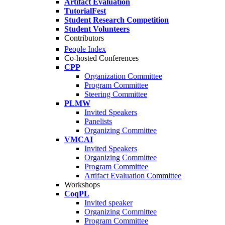
Artifact Evaluation
TutorialFest
Student Research Competition
Student Volunteers
Contributors
People Index
Co-hosted Conferences
CPP
Organization Committee
Program Committee
Steering Committee
PLMW
Invited Speakers
Panelists
Organizing Committee
VMCAI
Invited Speakers
Organizing Committee
Program Committee
Artifact Evaluation Committee
Workshops
CoqPL
Invited speaker
Organizing Committee
Program Committee