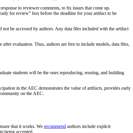
 response to reviewer comments, to fix issues that come up.
eady for review” box before the deadline for your artifact to be
ld not be accessed by authors. Any data files included with the artifact
 after evaluation. Thus, authors are free to include models, data files,
duate students will be the ones reproducing, reusing, and building
icipation in the AEC demonstrates the value of artifacts, provides early
L community on the AEC.
 ensure that it works. We
recommend
authors include explicit
rom being accepted.