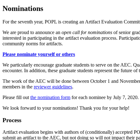
Nominations
For the seventh year, POPL is creating an Artifact Evaluation Comm
We are proud to announce an
open call for nominations
of senior gra
interested in participating in the artifact evaluation process. Participa
community norms for artifacts.
Please nominate yourself or others
We particularly encourage graduate students to serve on the AEC. Qual
encounter. In addition, these graduate students represent the future of
The work of the AEC will be done between October 1 and November 2, 
members in the
reviewer guidelines
.
Please fill out
the nomination form
for each nominee by July 7, 2020. 
We look forward to your nominations! Thank you for your help!
Process
Artifact evaluation begins with authors of (conditionally) accepted P
submit an artifact to the AEC, but not doing so will not impact their p