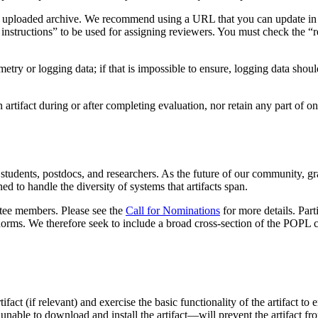
as an uploaded archive. We recommend using a URL that you can update in
g instructions” to be used for assigning reviewers. You must check the “r
lemetry or logging data; if that is impossible to ensure, logging data shou
artifact during or after completing evaluation, nor retain any part of one
udents, postdocs, and researchers. As the future of our community, gra
d to handle the diversity of systems that artifacts span.
ittee members. Please see the
Call for Nominations
for more details. Part
norms. We therefore seek to include a broad cross-section of the POP
tifact (if relevant) and exercise the basic functionality of the artifact to
e unable to download and install the artifact—will prevent the artifact f