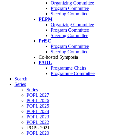
Organizing Committee
Program Committee
Steering Committee
PEPM
Organizing Committee
Program Committee
Steering Committee
PriSC
Program Committee
Steering Committee
Co-hosted Symposia
PADL
Programme Chairs
Programme Committee
Search
Series
Series
POPL 2027
POPL 2026
POPL 2025
POPL 2024
POPL 2023
POPL 2022
POPL 2021
POPL 2020