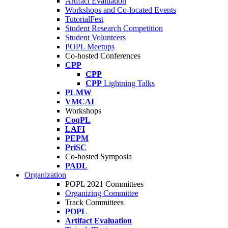
Artifact Evaluation
Workshops and Co-located Events
TutorialFest
Student Research Competition
Student Volunteers
POPL Meetups
Co-hosted Conferences
CPP
CPP
CPP
Lightning Talks
PLMW
VMCAI
Workshops
CoqPL
LAFI
PEPM
PriSC
Co-hosted Symposia
PADL
Organization
POPL 2021 Committees
Organizing Committee
Track Committees
POPL
Artifact Evaluation