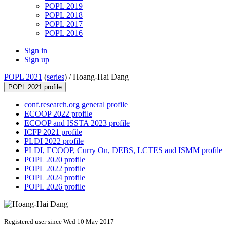
POPL 2019
POPL 2018
POPL 2017
POPL 2016
Sign in
Sign up
POPL 2021
(
series
) /
Hoang-Hai Dang
POPL 2021 profile
conf.research.org general profile
ECOOP 2022 profile
ECOOP and ISSTA 2023 profile
ICFP 2021 profile
PLDI 2022 profile
PLDI, ECOOP, Curry On, DEBS, LCTES and ISMM profile
POPL 2020 profile
POPL 2022 profile
POPL 2024 profile
POPL 2026 profile
Registered user since Wed 10 May 2017