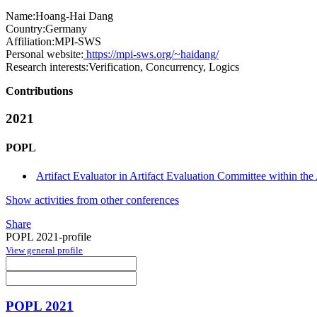
Name:
Hoang-Hai Dang
Country:
Germany
Affiliation:
MPI-SWS
Personal website:
https://mpi-sws.org/~haidang/
Research interests:
Verification, Concurrency, Logics
Contributions
2021
POPL
Artifact Evaluator in Artifact Evaluation Committee within the 
Show activities from other conferences
Share
POPL 2021-profile
View general profile
POPL 2021