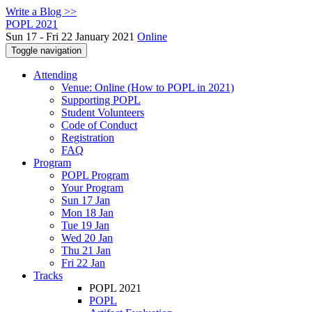
Write a Blog >>
POPL 2021
Sun 17 - Fri 22 January 2021
Online
Toggle navigation
Attending
Venue: Online (How to POPL in 2021)
Supporting POPL
Student Volunteers
Code of Conduct
Registration
FAQ
Program
POPL Program
Your Program
Sun 17 Jan
Mon 18 Jan
Tue 19 Jan
Wed 20 Jan
Thu 21 Jan
Fri 22 Jan
Tracks
POPL 2021
POPL