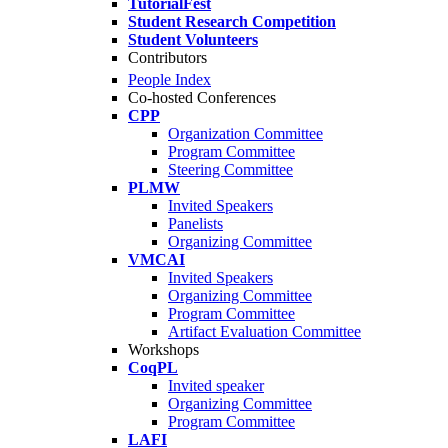
TutorialFest
Student Research Competition
Student Volunteers
Contributors
People Index
Co-hosted Conferences
CPP
Organization Committee
Program Committee
Steering Committee
PLMW
Invited Speakers
Panelists
Organizing Committee
VMCAI
Invited Speakers
Organizing Committee
Program Committee
Artifact Evaluation Committee
Workshops
CoqPL
Invited speaker
Organizing Committee
Program Committee
LAFI