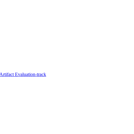
Artifact Evaluation-track