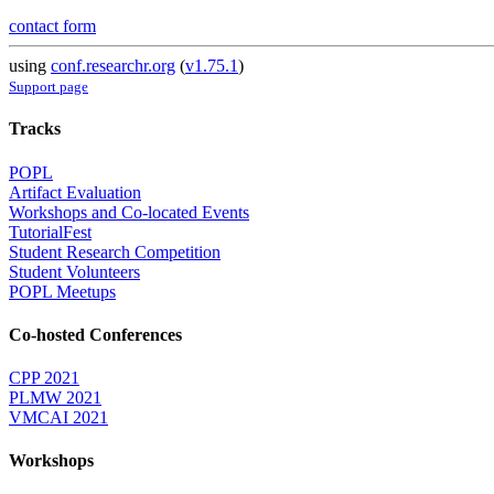
contact form
using
conf.researchr.org
(
v1.75.1
)
Support page
Tracks
POPL
Artifact Evaluation
Workshops and Co-located Events
TutorialFest
Student Research Competition
Student Volunteers
POPL Meetups
Co-hosted Conferences
CPP 2021
PLMW 2021
VMCAI 2021
Workshops