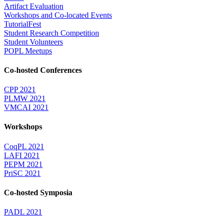
Artifact Evaluation
Workshops and Co-located Events
TutorialFest
Student Research Competition
Student Volunteers
POPL Meetups
Co-hosted Conferences
CPP 2021
PLMW 2021
VMCAI 2021
Workshops
CoqPL 2021
LAFI 2021
PEPM 2021
PriSC 2021
Co-hosted Symposia
PADL 2021