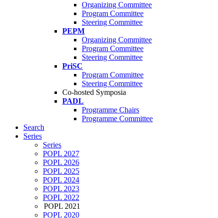
Organizing Committee
Program Committee
Steering Committee
PEPM
Organizing Committee
Program Committee
Steering Committee
PriSC
Program Committee
Steering Committee
Co-hosted Symposia
PADL
Programme Chairs
Programme Committee
Search
Series
Series
POPL 2027
POPL 2026
POPL 2025
POPL 2024
POPL 2023
POPL 2022
POPL 2021
POPL 2020