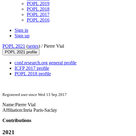
POPL 2019
POPL 2018
POPL 2017
POPL 2016
Sign in
Sign up
POPL 2021
(
series
) /
Pierre Vial
POPL 2021 profile
conf.research.org general profile
ICFP 2017 profile
POPL 2018 profile
Registered user since Wed 13 Sep 2017
Name:
Pierre Vial
Affiliation:
Inria Paris-Saclay
Contributions
2021