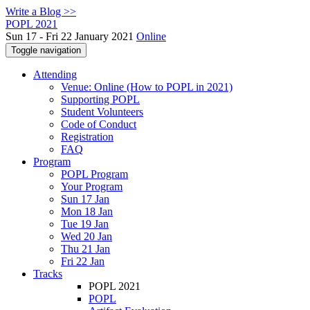
Write a Blog >>
POPL 2021
Sun 17 - Fri 22 January 2021
Online
Toggle navigation
Attending
Venue: Online (How to POPL in 2021)
Supporting POPL
Student Volunteers
Code of Conduct
Registration
FAQ
Program
POPL Program
Your Program
Sun 17 Jan
Mon 18 Jan
Tue 19 Jan
Wed 20 Jan
Thu 21 Jan
Fri 22 Jan
Tracks
POPL 2021
POPL