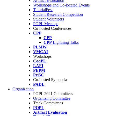
Artifact Evaluation
Workshops and Co-located Events
TutorialFest
Student Research Competition
Student Volunteers
POPL Meetups
Co-hosted Conferences
CPP
CPP
CPP
Lightning Talks
PLMW
VMCAI
Workshops
CoqPL
LAFI
PEPM
PriSC
Co-hosted Symposia
PADL
Organization
POPL 2021 Committees
Organizing Committee
Track Committees
POPL
Artifact Evaluation