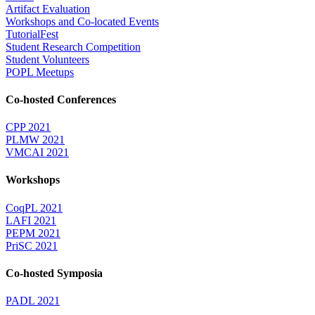
Artifact Evaluation
Workshops and Co-located Events
TutorialFest
Student Research Competition
Student Volunteers
POPL Meetups
Co-hosted Conferences
CPP 2021
PLMW 2021
VMCAI 2021
Workshops
CoqPL 2021
LAFI 2021
PEPM 2021
PriSC 2021
Co-hosted Symposia
PADL 2021