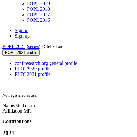
POPL 2019
POPL 2018
POPL 2017
POPL 2016
Sign in
Sign up
POPL 2021
(
series
) /
Stella Lau
POPL 2021 profile
conf.research.org general profile
PLDI 2020 profile
PLDI 2021 profile
Not registered as user
Name:
Stella Lau
Affiliation:
MIT
Contributions
2021