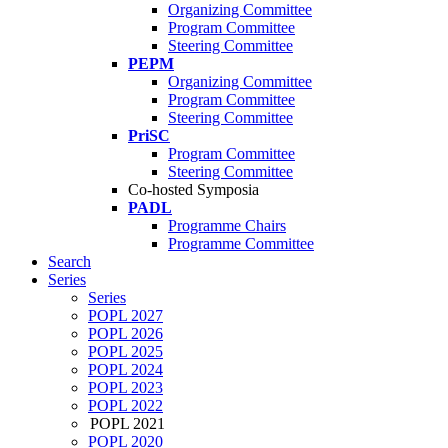
Organizing Committee
Program Committee
Steering Committee
PEPM
Organizing Committee
Program Committee
Steering Committee
PriSC
Program Committee
Steering Committee
Co-hosted Symposia
PADL
Programme Chairs
Programme Committee
Search
Series
Series
POPL 2027
POPL 2026
POPL 2025
POPL 2024
POPL 2023
POPL 2022
POPL 2021
POPL 2020