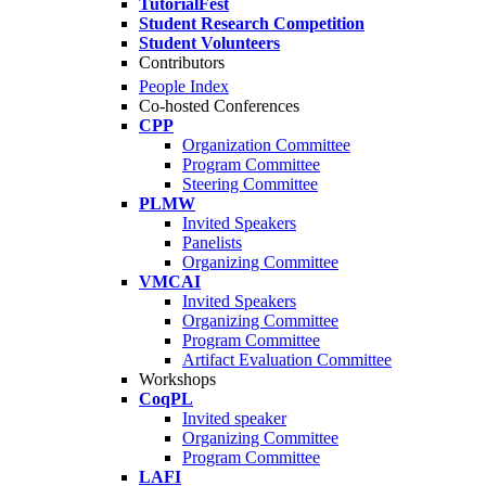
TutorialFest
Student Research Competition
Student Volunteers
Contributors
People Index
Co-hosted Conferences
CPP
Organization Committee
Program Committee
Steering Committee
PLMW
Invited Speakers
Panelists
Organizing Committee
VMCAI
Invited Speakers
Organizing Committee
Program Committee
Artifact Evaluation Committee
Workshops
CoqPL
Invited speaker
Organizing Committee
Program Committee
LAFI