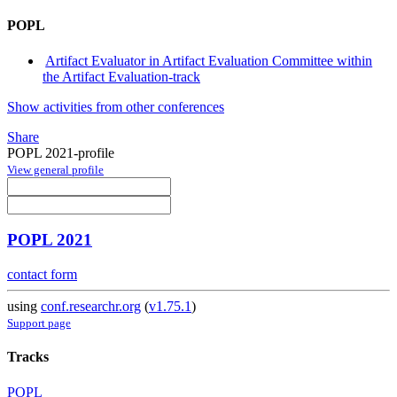
POPL
Artifact Evaluator in Artifact Evaluation Committee within
the Artifact Evaluation-track
Show activities from other conferences
Share
POPL 2021-profile
View general profile
POPL 2021
contact form
using
conf.researchr.org
(
v1.75.1
)
Support page
Tracks
POPL