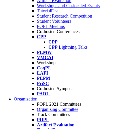
Artifact Evaluation
Workshops and Co-located Events
TutorialFest
Student Research Competition
Student Volunteers
POPL Meetups
Co-hosted Conferences
CPP
CPP
CPP
Lightning Talks
PLMW
VMCAI
Workshops
CoqPL
LAFI
PEPM
PriSC
Co-hosted Symposia
PADL
Organization
POPL 2021 Committees
Organizing Committee
Track Committees
POPL
Artifact Evaluation