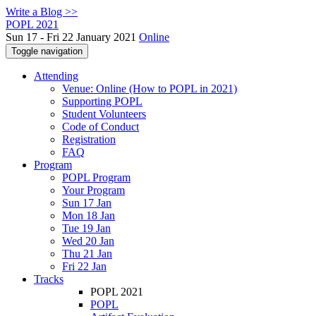
Write a Blog >>
POPL 2021
Sun 17 - Fri 22 January 2021
Online
Toggle navigation
Attending
Venue: Online (How to POPL in 2021)
Supporting POPL
Student Volunteers
Code of Conduct
Registration
FAQ
Program
POPL Program
Your Program
Sun 17 Jan
Mon 18 Jan
Tue 19 Jan
Wed 20 Jan
Thu 21 Jan
Fri 22 Jan
Tracks
POPL 2021
POPL