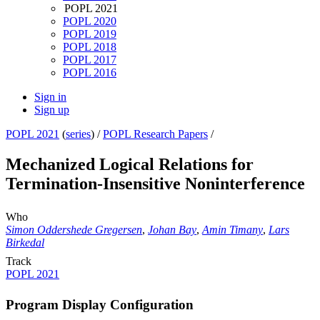
POPL 2021
POPL 2020
POPL 2019
POPL 2018
POPL 2017
POPL 2016
Sign in
Sign up
POPL 2021
(
series
) /
POPL Research Papers
/
Mechanized Logical Relations for
Termination-Insensitive Noninterference
Who
Simon Oddershede Gregersen
,
Johan Bay
,
Amin Timany
,
Lars
Birkedal
Track
POPL 2021
Program Display Configuration