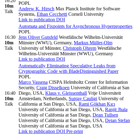
16:20
POPL
10m
Andrew K. Hirsch
Max Planck Institute for Software
Talk
Systems
,
Ethan Cecchetti
Cornell University
Link to publication
DOI
Automata and Fixpoints for Asynchronous Hyperproperties
POPL
16:30
Jens Oliver Gutsfeld
Westfälische Wilhelm-Universität
10m
Münster (WWU), Germany
,
Markus Müller-Olm
Talk
University of Münster
,
Christoph Ohrem
Westfälische
Wilhelms-Universität Münster (WWU), Germany
Link to publication
DOI
Automatically Eliminating Speculative Leaks from
Cryptographic Code with Blade
Distinguished Paper
POPL
Marco Vassena
CISPA Helmholtz Center for Information
Security
,
Craig Disselkoen
University of California at San
16:40
Diego, USA
,
Klaus v. Gleissenthall
Vrije Universiteit
10m
Amsterdam, Netherlands
,
Sunjay Cauligi
University of
Talk
California at San Diego, USA
,
Rami Gökhan Kıcı
University of California at San Diego, USA
,
Ranjit Jhala
University of California at San Diego
,
Dean Tullsen
University of California at San Diego, USA
,
Deian Stefan
University of California at San Diego, USA
Link to publication
DOI
Pre-print