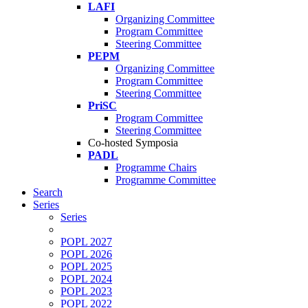
LAFI
Organizing Committee
Program Committee
Steering Committee
PEPM
Organizing Committee
Program Committee
Steering Committee
PriSC
Program Committee
Steering Committee
Co-hosted Symposia
PADL
Programme Chairs
Programme Committee
Search
Series
Series
POPL 2027
POPL 2026
POPL 2025
POPL 2024
POPL 2023
POPL 2022