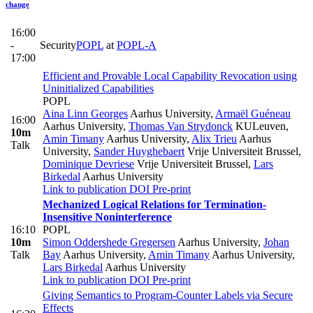
change
16:00
-
Security
POPL
at
POPL-A
17:00
Efficient and Provable Local Capability Revocation using
Uninitialized Capabilities
POPL
Aina Linn Georges
Aarhus University
,
Armaël Guéneau
16:00
Aarhus University
,
Thomas Van Strydonck
KULeuven
,
10m
Amin Timany
Aarhus University
,
Alix Trieu
Aarhus
Talk
University
,
Sander Huyghebaert
Vrije Universiteit Brussel
,
Dominique Devriese
Vrije Universiteit Brussel
,
Lars
Birkedal
Aarhus University
Link to publication
DOI
Pre-print
Mechanized Logical Relations for Termination-
Insensitive Noninterference
16:10
POPL
10m
Simon Oddershede Gregersen
Aarhus University
,
Johan
Talk
Bay
Aarhus University
,
Amin Timany
Aarhus University
,
Lars Birkedal
Aarhus University
Link to publication
DOI
Pre-print
Giving Semantics to Program-Counter Labels via Secure
Effects