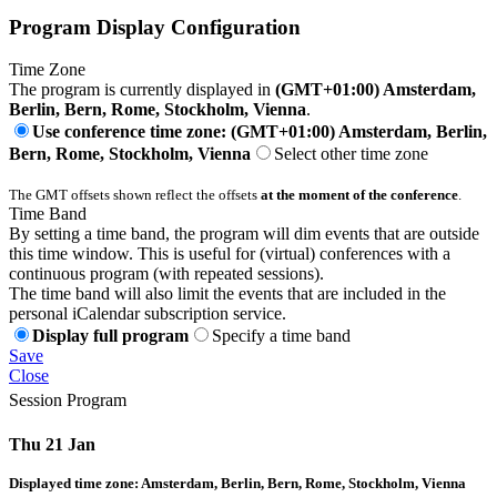
Program Display Configuration
Time Zone
The program is currently displayed in
(GMT+01:00) Amsterdam,
Berlin, Bern, Rome, Stockholm, Vienna
.
Use conference time zone: (GMT+01:00) Amsterdam, Berlin,
Bern, Rome, Stockholm, Vienna
Select other time zone
The GMT offsets shown reflect the offsets
at the moment of the conference
.
Time Band
By setting a time band, the program will dim events that are outside
this time window. This is useful for (virtual) conferences with a
continuous program (with repeated sessions).
The time band will also limit the events that are included in the
personal iCalendar subscription service.
Display full program
Specify a time band
Save
Close
Session Program
Thu 21 Jan
Displayed time zone:
Amsterdam, Berlin, Bern, Rome, Stockholm, Vienna