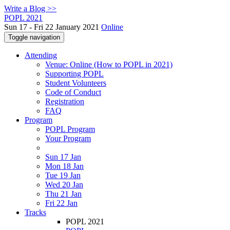
Write a Blog >>
POPL 2021
Sun 17 - Fri 22 January 2021
Online
Toggle navigation
Attending
Venue: Online (How to POPL in 2021)
Supporting POPL
Student Volunteers
Code of Conduct
Registration
FAQ
Program
POPL Program
Your Program
Sun 17 Jan
Mon 18 Jan
Tue 19 Jan
Wed 20 Jan
Thu 21 Jan
Fri 22 Jan
Tracks
POPL 2021