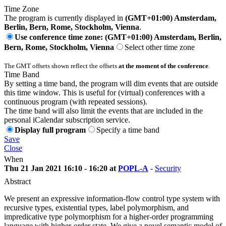
Time Zone
The program is currently displayed in
(GMT+01:00) Amsterdam,
Berlin, Bern, Rome, Stockholm, Vienna
.
Use conference time zone: (GMT+01:00) Amsterdam, Berlin,
Bern, Rome, Stockholm, Vienna
Select other time zone
The GMT offsets shown reflect the offsets
at the moment of the conference
.
Time Band
By setting a time band, the program will dim events that are outside
this time window. This is useful for (virtual) conferences with a
continuous program (with repeated sessions).
The time band will also limit the events that are included in the
personal iCalendar subscription service.
Display full program
Specify a time band
Save
Close
When
Thu 21 Jan 2021 16:10 - 16:20 at
POPL-A
-
Security
Abstract
We present an expressive information-flow control type system with
recursive types, existential types, label polymorphism, and
impredicative type polymorphism for a higher-order programming
language with higher-order state. We give a novel semantic model of