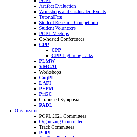
POPL
Artifact Evaluation
Workshops and Co-located Events
TutorialFest
Student Research Competition
Student Volunteers
POPL Meetups
Co-hosted Conferences
CPP
CPP
CPP
Lightning Talks
PLMW
VMCAI
Workshops
CoqPL
LAFI
PEPM
PriSC
Co-hosted Symposia
PADL
Organization
POPL 2021 Committees
Organizing Committee
Track Committees
POPL