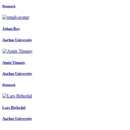
Denmark
Johan Bay
Aarhus University
Amin Timany
Aarhus University
Denmark
Lars Birkedal
Aarhus University