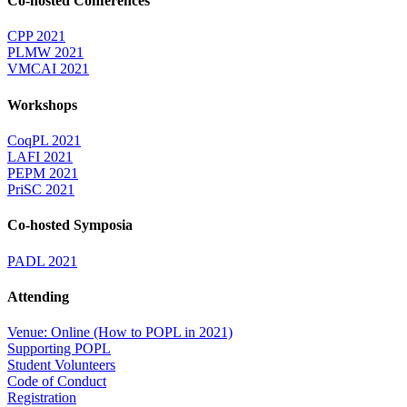
Co-hosted Conferences
CPP 2021
PLMW 2021
VMCAI 2021
Workshops
CoqPL 2021
LAFI 2021
PEPM 2021
PriSC 2021
Co-hosted Symposia
PADL 2021
Attending
Venue: Online (How to POPL in 2021)
Supporting POPL
Student Volunteers
Code of Conduct
Registration