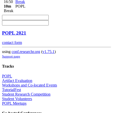
16:50
Break
10m
POPL
Break
POPL 2021
contact form
using
conf.researchr.org
(
v1.75.1
)
Support page
Tracks
POPL
Artifact Evaluation
Workshops and Co-located Events
TutorialFest
Student Research Competition
Student Volunteers
POPL Meetups