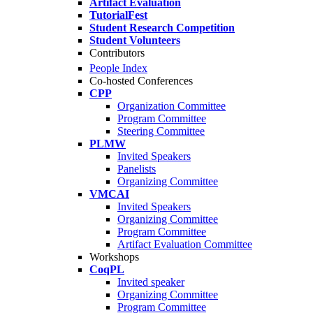
Artifact Evaluation
TutorialFest
Student Research Competition
Student Volunteers
Contributors
People Index
Co-hosted Conferences
CPP
Organization Committee
Program Committee
Steering Committee
PLMW
Invited Speakers
Panelists
Organizing Committee
VMCAI
Invited Speakers
Organizing Committee
Program Committee
Artifact Evaluation Committee
Workshops
CoqPL
Invited speaker
Organizing Committee
Program Committee