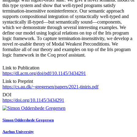
this type system and show that well-typed programs satisfy
termination-insensitive noninterference. Our semantic approach
supports compositional integration of syntactically well-typed and
syntactically ill-typed—but semantically sound—components,
which we demonstrate through several interesting examples. We
define our model using logical relations on top of the Iris program
logic framework. To capture termination-insensitivity, we develop a
novel re-usable theory of Modal Weakest Preconditions. We
formalize all of our theory and examples on top of the Iris program
logic framework in the Coq proof assistant.
Link to Publication
https://dl.acm.org/doi/pdf/10.1145/3434291
Link to Preprint
https://cs.au.dk/~gregersen/papers/2021-tiniris.pdf
DOI
https://doi.org/10.1145/3434291
Simon Oddershede
Gregersen
Aarhus University