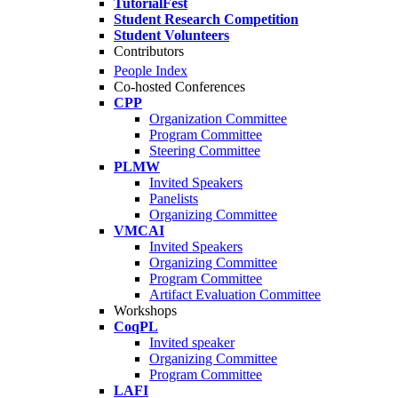
TutorialFest
Student Research Competition
Student Volunteers
Contributors
People Index
Co-hosted Conferences
CPP
Organization Committee
Program Committee
Steering Committee
PLMW
Invited Speakers
Panelists
Organizing Committee
VMCAI
Invited Speakers
Organizing Committee
Program Committee
Artifact Evaluation Committee
Workshops
CoqPL
Invited speaker
Organizing Committee
Program Committee
LAFI