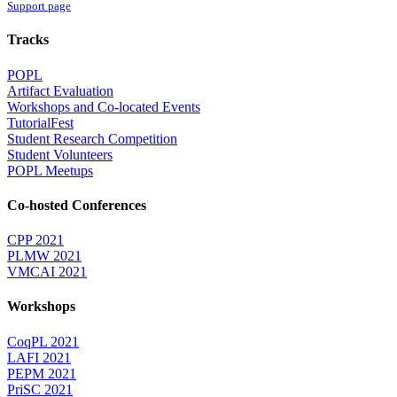
Support page
Tracks
POPL
Artifact Evaluation
Workshops and Co-located Events
TutorialFest
Student Research Competition
Student Volunteers
POPL Meetups
Co-hosted Conferences
CPP 2021
PLMW 2021
VMCAI 2021
Workshops
CoqPL 2021
LAFI 2021
PEPM 2021
PriSC 2021