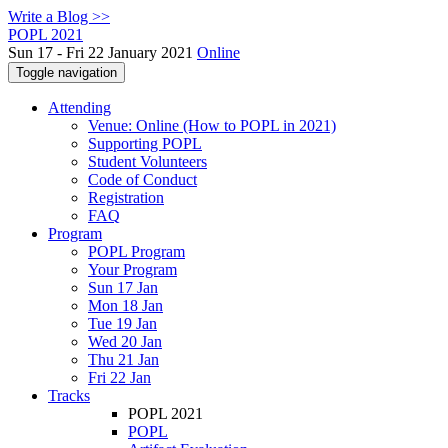
Write a Blog >>
POPL 2021
Sun 17 - Fri 22 January 2021
Online
Toggle navigation
Attending
Venue: Online (How to POPL in 2021)
Supporting POPL
Student Volunteers
Code of Conduct
Registration
FAQ
Program
POPL Program
Your Program
Sun 17 Jan
Mon 18 Jan
Tue 19 Jan
Wed 20 Jan
Thu 21 Jan
Fri 22 Jan
Tracks
POPL 2021
POPL