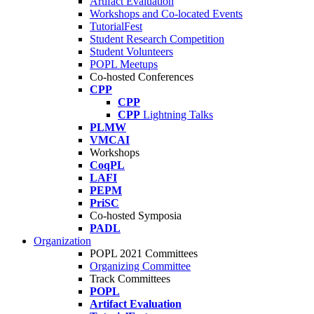
Artifact Evaluation
Workshops and Co-located Events
TutorialFest
Student Research Competition
Student Volunteers
POPL Meetups
Co-hosted Conferences
CPP
CPP
CPP
Lightning Talks
PLMW
VMCAI
Workshops
CoqPL
LAFI
PEPM
PriSC
Co-hosted Symposia
PADL
Organization
POPL 2021 Committees
Organizing Committee
Track Committees
POPL
Artifact Evaluation