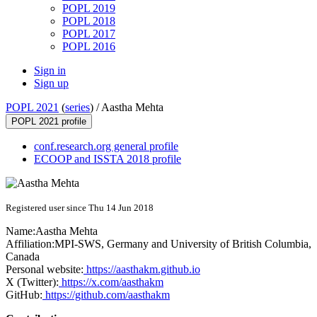
POPL 2019
POPL 2018
POPL 2017
POPL 2016
Sign in
Sign up
POPL 2021
(
series
) /
Aastha Mehta
POPL 2021 profile
conf.research.org general profile
ECOOP and ISSTA 2018 profile
Registered user since Thu 14 Jun 2018
Name:
Aastha Mehta
Affiliation:
MPI-SWS, Germany and University of British Columbia,
Canada
Personal website:
https://aasthakm.github.io
X (Twitter):
https://x.com/aasthakm
GitHub:
https://github.com/aasthakm