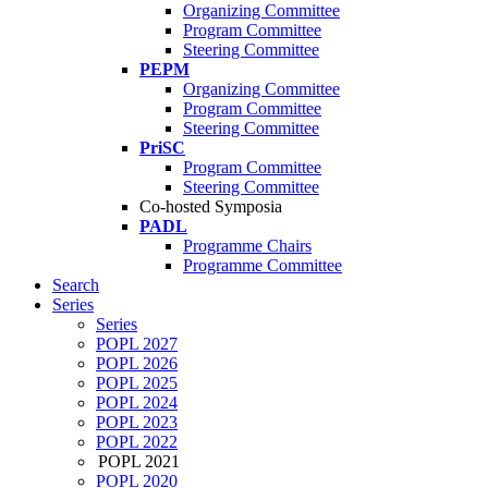
Organizing Committee
Program Committee
Steering Committee
PEPM
Organizing Committee
Program Committee
Steering Committee
PriSC
Program Committee
Steering Committee
Co-hosted Symposia
PADL
Programme Chairs
Programme Committee
Search
Series
Series
POPL 2027
POPL 2026
POPL 2025
POPL 2024
POPL 2023
POPL 2022
POPL 2021
POPL 2020