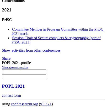
Contributions
2021
PriSC
Committee Member in Program Committee within the PriSC
2021-track
Session Chair of Secure compilers & cryptography (part of
PriSC 2021)
Show activities from other conferences
Share
POPL 2021-profile
View general profile
POPL 2021
contact form
using
conf.researchr.org
(
v1.75.1
)