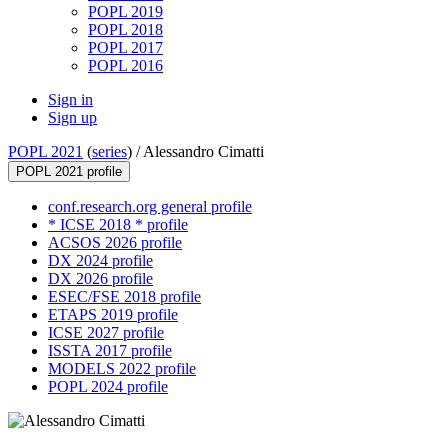
POPL 2019
POPL 2018
POPL 2017
POPL 2016
Sign in
Sign up
POPL 2021
(
series
) /
Alessandro Cimatti
POPL 2021 profile
conf.research.org general profile
* ICSE 2018 * profile
ACSOS 2026 profile
DX 2024 profile
DX 2026 profile
ESEC/FSE 2018 profile
ETAPS 2019 profile
ICSE 2027 profile
ISSTA 2017 profile
MODELS 2022 profile
POPL 2024 profile