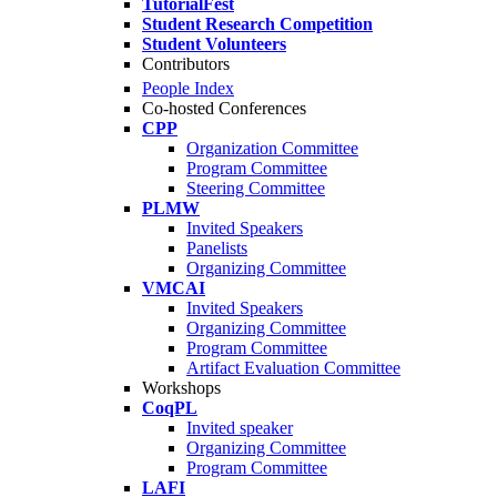
TutorialFest
Student Research Competition
Student Volunteers
Contributors
People Index
Co-hosted Conferences
CPP
Organization Committee
Program Committee
Steering Committee
PLMW
Invited Speakers
Panelists
Organizing Committee
VMCAI
Invited Speakers
Organizing Committee
Program Committee
Artifact Evaluation Committee
Workshops
CoqPL
Invited speaker
Organizing Committee
Program Committee
LAFI