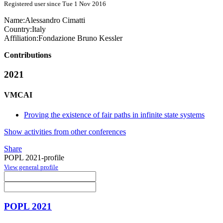
Registered user since Tue 1 Nov 2016
Name:
Alessandro Cimatti
Country:
Italy
Affiliation:
Fondazione Bruno Kessler
Contributions
2021
VMCAI
Proving the existence of fair paths in infinite state systems
Show activities from other conferences
Share
POPL 2021-profile
View general profile
POPL 2021