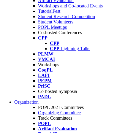
Artifact Evaluation
Workshops and Co-located Events
TutorialFest
Student Research Competition
Student Volunteers
POPL Meetups
Co-hosted Conferences
CPP
CPP
CPP
Lightning Talks
PLMW
VMCAI
Workshops
CoqPL
LAFI
PEPM
PriSC
Co-hosted Symposia
PADL
Organization
POPL 2021 Committees
Organizing Committee
Track Committees
POPL
Artifact Evaluation