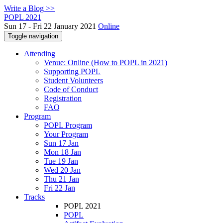
Write a Blog >>
POPL 2021
Sun 17 - Fri 22 January 2021
Online
Toggle navigation
Attending
Venue: Online (How to POPL in 2021)
Supporting POPL
Student Volunteers
Code of Conduct
Registration
FAQ
Program
POPL Program
Your Program
Sun 17 Jan
Mon 18 Jan
Tue 19 Jan
Wed 20 Jan
Thu 21 Jan
Fri 22 Jan
Tracks
POPL 2021
POPL