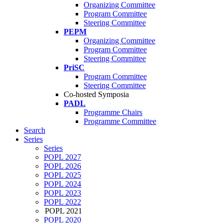
Organizing Committee
Program Committee
Steering Committee
PEPM
Organizing Committee
Program Committee
Steering Committee
PriSC
Program Committee
Steering Committee
Co-hosted Symposia
PADL
Programme Chairs
Programme Committee
Search
Series
Series
POPL 2027
POPL 2026
POPL 2025
POPL 2024
POPL 2023
POPL 2022
POPL 2021
POPL 2020