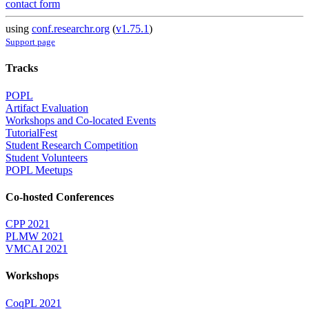
contact form
using
conf.researchr.org
(
v1.75.1
)
Support page
Tracks
POPL
Artifact Evaluation
Workshops and Co-located Events
TutorialFest
Student Research Competition
Student Volunteers
POPL Meetups
Co-hosted Conferences
CPP 2021
PLMW 2021
VMCAI 2021
Workshops
CoqPL 2021