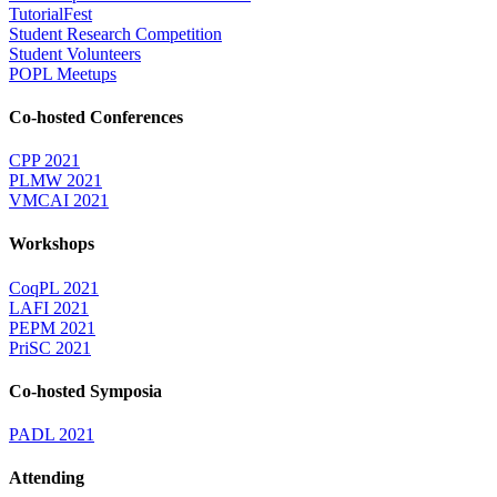
TutorialFest
Student Research Competition
Student Volunteers
POPL Meetups
Co-hosted Conferences
CPP 2021
PLMW 2021
VMCAI 2021
Workshops
CoqPL 2021
LAFI 2021
PEPM 2021
PriSC 2021
Co-hosted Symposia
PADL 2021
Attending