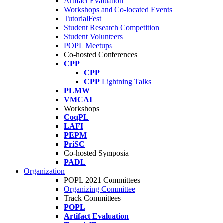
Artifact Evaluation
Workshops and Co-located Events
TutorialFest
Student Research Competition
Student Volunteers
POPL Meetups
Co-hosted Conferences
CPP
CPP
CPP
Lightning Talks
PLMW
VMCAI
Workshops
CoqPL
LAFI
PEPM
PriSC
Co-hosted Symposia
PADL
Organization
POPL 2021 Committees
Organizing Committee
Track Committees
POPL
Artifact Evaluation