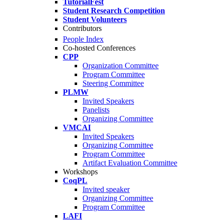
TutorialFest
Student Research Competition
Student Volunteers
Contributors
People Index
Co-hosted Conferences
CPP
Organization Committee
Program Committee
Steering Committee
PLMW
Invited Speakers
Panelists
Organizing Committee
VMCAI
Invited Speakers
Organizing Committee
Program Committee
Artifact Evaluation Committee
Workshops
CoqPL
Invited speaker
Organizing Committee
Program Committee
LAFI