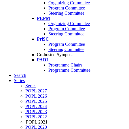
Organizing Committee
Program Committee
Steering Committee
PEPM
Organizing Committee
Program Committee
Steering Committee
PriSC
Program Committee
Steering Committee
Co-hosted Symposia
PADL
Programme Chairs
Programme Committee
Search
Series
Series
POPL 2027
POPL 2026
POPL 2025
POPL 2024
POPL 2023
POPL 2022
POPL 2021
POPL 2020