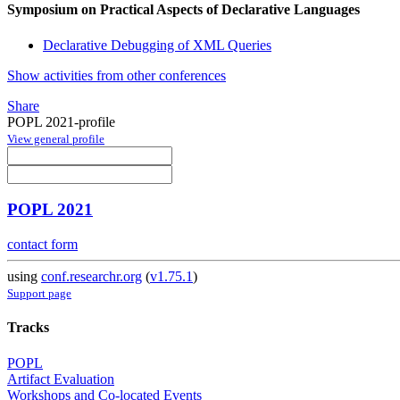
Symposium on Practical Aspects of Declarative Languages
Declarative Debugging of XML Queries
Show activities from other conferences
Share
POPL 2021-profile
View general profile
POPL 2021
contact form
using
conf.researchr.org
(
v1.75.1
)
Support page
Tracks
POPL
Artifact Evaluation
Workshops and Co-located Events