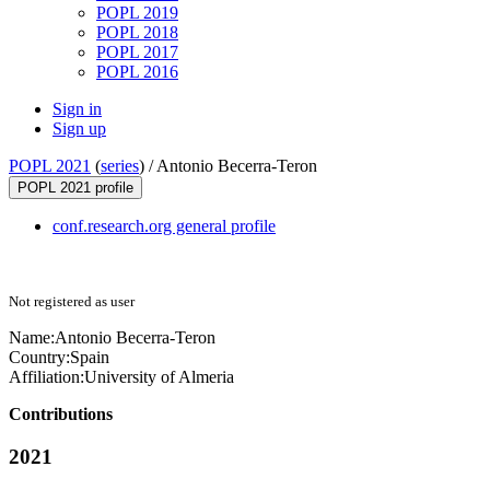
POPL 2019
POPL 2018
POPL 2017
POPL 2016
Sign in
Sign up
POPL 2021
(
series
) /
Antonio Becerra-Teron
POPL 2021 profile
conf.research.org general profile
Not registered as user
Name:
Antonio Becerra-Teron
Country:
Spain
Affiliation:
University of Almeria
Contributions
2021