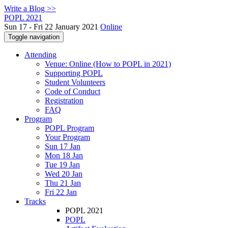
Write a Blog >>
POPL 2021
Sun 17 - Fri 22 January 2021
Online
Toggle navigation
Attending
Venue: Online (How to POPL in 2021)
Supporting POPL
Student Volunteers
Code of Conduct
Registration
FAQ
Program
POPL Program
Your Program
Sun 17 Jan
Mon 18 Jan
Tue 19 Jan
Wed 20 Jan
Thu 21 Jan
Fri 22 Jan
Tracks
POPL 2021
POPL