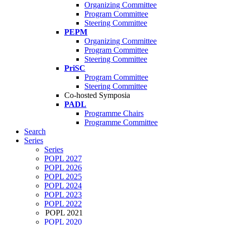
Organizing Committee
Program Committee
Steering Committee
PEPM
Organizing Committee
Program Committee
Steering Committee
PriSC
Program Committee
Steering Committee
Co-hosted Symposia
PADL
Programme Chairs
Programme Committee
Search
Series
Series
POPL 2027
POPL 2026
POPL 2025
POPL 2024
POPL 2023
POPL 2022
POPL 2021
POPL 2020