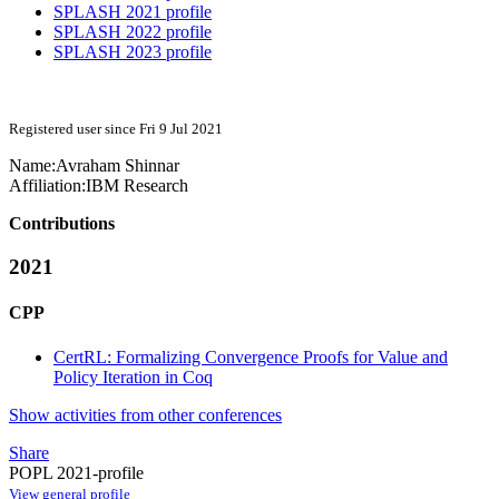
SPLASH 2021 profile
SPLASH 2022 profile
SPLASH 2023 profile
Registered user since Fri 9 Jul 2021
Name:
Avraham Shinnar
Affiliation:
IBM Research
Contributions
2021
CPP
CertRL: Formalizing Convergence Proofs for Value and
Policy Iteration in Coq
Show activities from other conferences
Share
POPL 2021-profile
View general profile