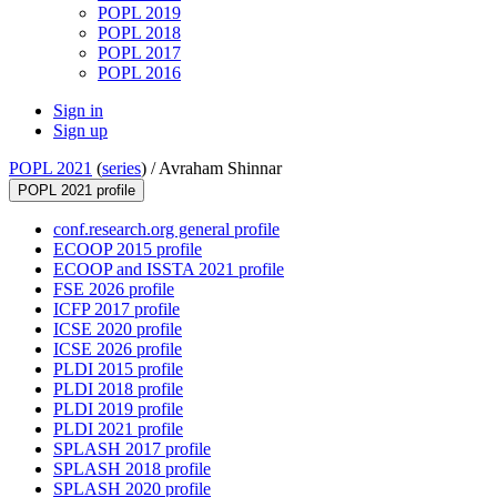
POPL 2019
POPL 2018
POPL 2017
POPL 2016
Sign in
Sign up
POPL 2021
(
series
) /
Avraham Shinnar
POPL 2021 profile
conf.research.org general profile
ECOOP 2015 profile
ECOOP and ISSTA 2021 profile
FSE 2026 profile
ICFP 2017 profile
ICSE 2020 profile
ICSE 2026 profile
PLDI 2015 profile
PLDI 2018 profile
PLDI 2019 profile
PLDI 2021 profile
SPLASH 2017 profile
SPLASH 2018 profile
SPLASH 2020 profile