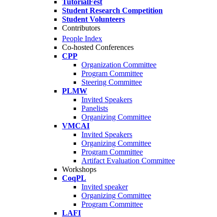
TutorialFest
Student Research Competition
Student Volunteers
Contributors
People Index
Co-hosted Conferences
CPP
Organization Committee
Program Committee
Steering Committee
PLMW
Invited Speakers
Panelists
Organizing Committee
VMCAI
Invited Speakers
Organizing Committee
Program Committee
Artifact Evaluation Committee
Workshops
CoqPL
Invited speaker
Organizing Committee
Program Committee
LAFI