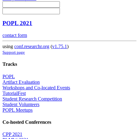
POPL 2021
contact form
using
conf.researchr.org
(
v1.75.1
)
Support page
Tracks
POPL
Artifact Evaluation
Workshops and Co-located Events
TutorialFest
Student Research Competition
Student Volunteers
POPL Meetups
Co-hosted Conferences
CPP 2021