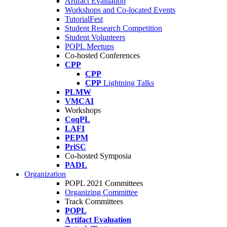
Artifact Evaluation
Workshops and Co-located Events
TutorialFest
Student Research Competition
Student Volunteers
POPL Meetups
Co-hosted Conferences
CPP
CPP
CPP
Lightning Talks
PLMW
VMCAI
Workshops
CoqPL
LAFI
PEPM
PriSC
Co-hosted Symposia
PADL
Organization
POPL 2021 Committees
Organizing Committee
Track Committees
POPL
Artifact Evaluation