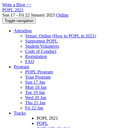
Write a Blog >>
POPL 2021
Sun 17 - Fri 22 January 2021
Online
Toggle navigation
Attending
Venue: Online (How to POPL in 2021)
Supporting POPL
Student Volunteers
Code of Conduct
Registration
FAQ
Program
POPL Program
Your Program
Sun 17 Jan
Mon 18 Jan
Tue 19 Jan
Wed 20 Jan
Thu 21 Jan
Fri 22 Jan
Tracks
POPL 2021
POPL