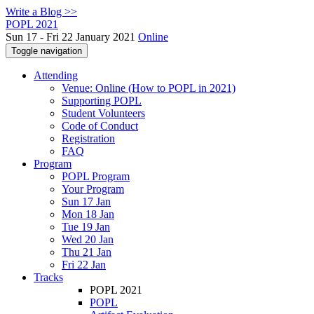
Write a Blog >>
POPL 2021
Sun 17 - Fri 22 January 2021
Online
Toggle navigation
Attending
Venue: Online (How to POPL in 2021)
Supporting POPL
Student Volunteers
Code of Conduct
Registration
FAQ
Program
POPL Program
Your Program
Sun 17 Jan
Mon 18 Jan
Tue 19 Jan
Wed 20 Jan
Thu 21 Jan
Fri 22 Jan
Tracks
POPL 2021
POPL