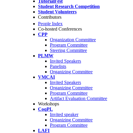
TutorialFest
Student Research Competition
Student Volunteers
Contributors
People Index
Co-hosted Conferences
CPP
Organization Committee
Program Committee
Steering Committee
PLMW
Invited Speakers
Panelists
Organizing Committee
VMCAI
Invited Speakers
Organizing Committee
Program Committee
Artifact Evaluation Committee
Workshops
CoqPL
Invited speaker
Organizing Committee
Program Committee
LAFI