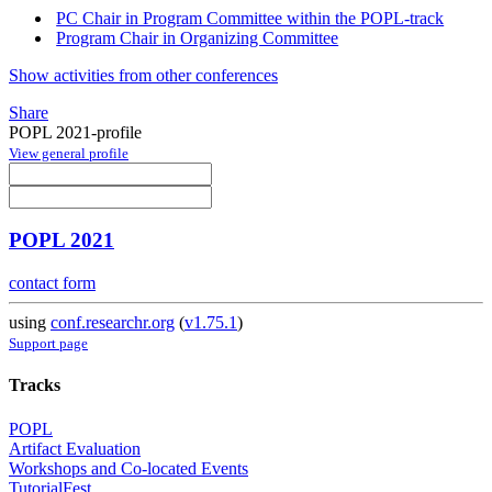
PC Chair in Program Committee within the POPL-track
Program Chair in Organizing Committee
Show activities from other conferences
Share
POPL 2021-profile
View general profile
POPL 2021
contact form
using
conf.researchr.org
(
v1.75.1
)
Support page
Tracks
POPL
Artifact Evaluation
Workshops and Co-located Events
TutorialFest