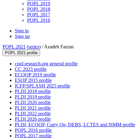
POPL 2019
POPL 2018
POPL 2017
POPL 2016
Sign in
Sign up
POPL 2021
(
series
) /
Azadeh Farzan
POPL 2021 profile
conf.research.org general profile
CC 2023 profile
ECOOP 2019 profile
ESOP 2015 profile
ICFP/SPLASH 2025 profile
PLDI 2018 profile
PLDI 2019 profile
PLDI 2020 profile
PLDI 2021 profile
PLDI 2022 profile
PLDI 2026 profile
PLDI, ECOOP, Curry On, DEBS, LCTES and ISMM profile
POPL 2016 profile
POPL 2017 profile