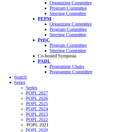
Organizing Committee
Program Committee
Steering Committee
PEPM
Organizing Committee
Program Committee
Steering Committee
PriSC
Program Committee
Steering Committee
Co-hosted Symposia
PADL
Programme Chairs
Programme Committee
Search
Series
Series
POPL 2027
POPL 2026
POPL 2025
POPL 2024
POPL 2023
POPL 2022
POPL 2021
POPL 2020