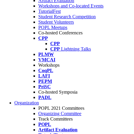
Artifact Evaluation
Workshops and Co-located Events
TutorialFest
Student Research Competition
Student Volunteers
POPL Meetups
Co-hosted Conferences
CPP
CPP
CPP
Lightning Talks
PLMW
VMCAI
Workshops
CoqPL
LAFI
PEPM
PriSC
Co-hosted Symposia
PADL
Organization
POPL 2021 Committees
Organizing Committee
Track Committees
POPL
Artifact Evaluation