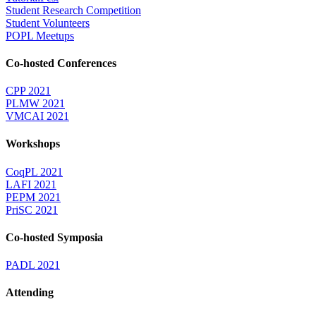
Student Research Competition
Student Volunteers
POPL Meetups
Co-hosted Conferences
CPP 2021
PLMW 2021
VMCAI 2021
Workshops
CoqPL 2021
LAFI 2021
PEPM 2021
PriSC 2021
Co-hosted Symposia
PADL 2021
Attending