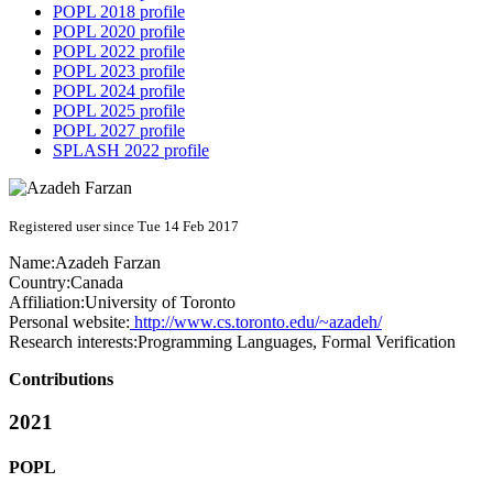
POPL 2018 profile
POPL 2020 profile
POPL 2022 profile
POPL 2023 profile
POPL 2024 profile
POPL 2025 profile
POPL 2027 profile
SPLASH 2022 profile
Registered user since Tue 14 Feb 2017
Name:
Azadeh Farzan
Country:
Canada
Affiliation:
University of Toronto
Personal website:
http://www.cs.toronto.edu/~azadeh/
Research interests:
Programming Languages, Formal Verification
Contributions
2021
POPL