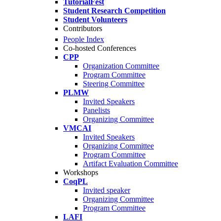
TutorialFest
Student Research Competition
Student Volunteers
Contributors
People Index
Co-hosted Conferences
CPP
Organization Committee
Program Committee
Steering Committee
PLMW
Invited Speakers
Panelists
Organizing Committee
VMCAI
Invited Speakers
Organizing Committee
Program Committee
Artifact Evaluation Committee
Workshops
CoqPL
Invited speaker
Organizing Committee
Program Committee
LAFI