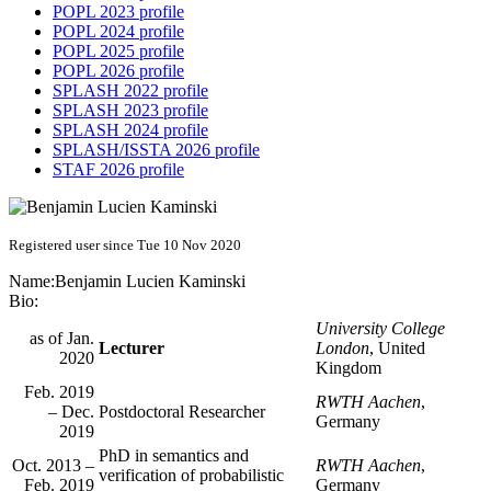
POPL 2023 profile
POPL 2024 profile
POPL 2025 profile
POPL 2026 profile
SPLASH 2022 profile
SPLASH 2023 profile
SPLASH 2024 profile
SPLASH/ISSTA 2026 profile
STAF 2026 profile
Registered user since Tue 10 Nov 2020
Name:
Benjamin Lucien
Kaminski
Bio:
University College
as of Jan.
Lecturer
London
, United
2020
Kingdom
Feb. 2019
RWTH Aachen
,
– Dec.
Postdoctoral Researcher
Germany
2019
PhD in semantics and
Oct. 2013 –
RWTH Aachen
,
verification of probabilistic
Feb. 2019
Germany