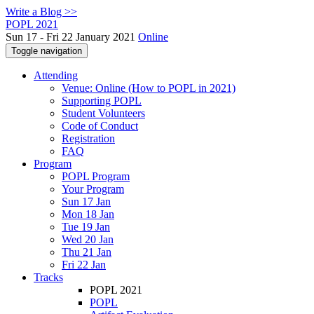
Write a Blog >>
POPL 2021
Sun 17 - Fri 22 January 2021
Online
Toggle navigation
Attending
Venue: Online (How to POPL in 2021)
Supporting POPL
Student Volunteers
Code of Conduct
Registration
FAQ
Program
POPL Program
Your Program
Sun 17 Jan
Mon 18 Jan
Tue 19 Jan
Wed 20 Jan
Thu 21 Jan
Fri 22 Jan
Tracks
POPL 2021
POPL