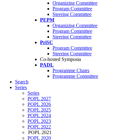
Organizing Committee
Program Committee
Steering Committee
PEPM
Organizing Committee
Program Committee
Steering Committee
PriSC
Program Committee
Steering Committee
Co-hosted Symposia
PADL
Programme Chairs
Programme Committee
Search
Series
Series
POPL 2027
POPL 2026
POPL 2025
POPL 2024
POPL 2023
POPL 2022
POPL 2021
POPL 2020