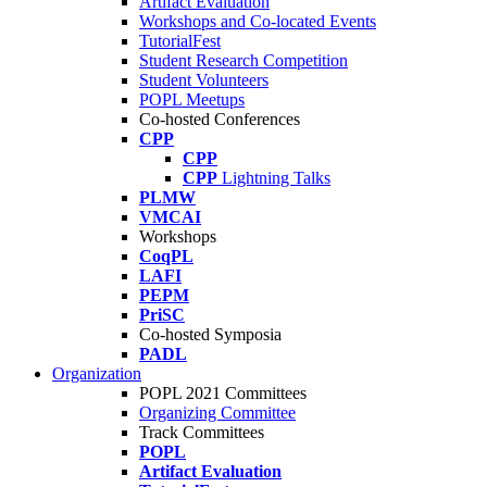
Artifact Evaluation
Workshops and Co-located Events
TutorialFest
Student Research Competition
Student Volunteers
POPL Meetups
Co-hosted Conferences
CPP
CPP
CPP
Lightning Talks
PLMW
VMCAI
Workshops
CoqPL
LAFI
PEPM
PriSC
Co-hosted Symposia
PADL
Organization
POPL 2021 Committees
Organizing Committee
Track Committees
POPL
Artifact Evaluation