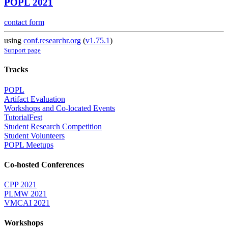
POPL 2021
contact form
using
conf.researchr.org
(
v1.75.1
)
Support page
Tracks
POPL
Artifact Evaluation
Workshops and Co-located Events
TutorialFest
Student Research Competition
Student Volunteers
POPL Meetups
Co-hosted Conferences
CPP 2021
PLMW 2021
VMCAI 2021
Workshops