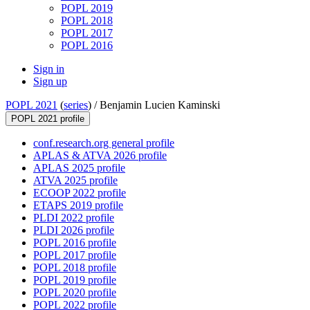
POPL 2019
POPL 2018
POPL 2017
POPL 2016
Sign in
Sign up
POPL 2021
(
series
) /
Benjamin Lucien Kaminski
POPL 2021 profile
conf.research.org general profile
APLAS & ATVA 2026 profile
APLAS 2025 profile
ATVA 2025 profile
ECOOP 2022 profile
ETAPS 2019 profile
PLDI 2022 profile
PLDI 2026 profile
POPL 2016 profile
POPL 2017 profile
POPL 2018 profile
POPL 2019 profile
POPL 2020 profile
POPL 2022 profile