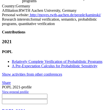
programs
Country:
Germany
Affiliation:
RWTH Aachen University, Germany
Personal website:
http://moves.rwth-aachen.de/people/kaminski/
Research interests:
formal verification, semantics, probabilistic
programs, quantitative verification
Contributions
2021
POPL
Relatively Complete Verification of Probabilistic Programs
A Pre-Expectation Calculus for Probabilistic Sensitivity
Show activities from other conferences
Share
POPL 2021-profile
View general profile