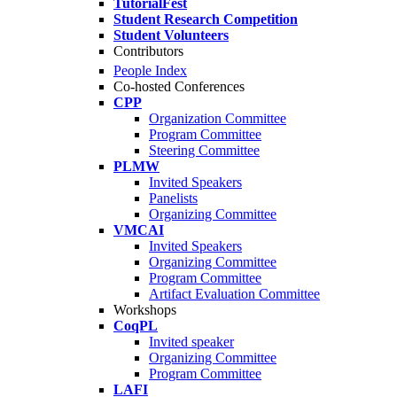
TutorialFest
Student Research Competition
Student Volunteers
Contributors
People Index
Co-hosted Conferences
CPP
Organization Committee
Program Committee
Steering Committee
PLMW
Invited Speakers
Panelists
Organizing Committee
VMCAI
Invited Speakers
Organizing Committee
Program Committee
Artifact Evaluation Committee
Workshops
CoqPL
Invited speaker
Organizing Committee
Program Committee
LAFI