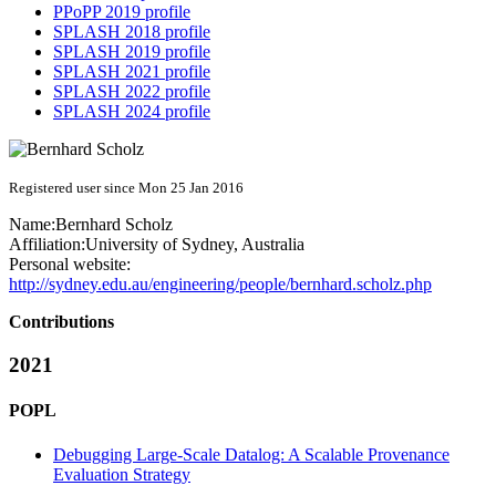
PPoPP 2019 profile
SPLASH 2018 profile
SPLASH 2019 profile
SPLASH 2021 profile
SPLASH 2022 profile
SPLASH 2024 profile
Registered user since Mon 25 Jan 2016
Name:
Bernhard Scholz
Affiliation:
University of Sydney, Australia
Personal website:
http://sydney.edu.au/engineering/people/bernhard.scholz.php
Contributions
2021
POPL
Debugging Large-Scale Datalog: A Scalable Provenance
Evaluation Strategy