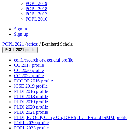
POPL 2019
POPL 2018
POPL 2017
POPL 2016
Sign in
Sign up
POPL 2021
(
series
) /
Bernhard Scholz
POPL 2021 profile
conf.research.org general profile
CC 2017 profile
CC 2020 profile
CC 2022 profile
ECOOP 2016 profile
ICSE 2019 profile
PLDI 2016 profile
PLDI 2018 profile
PLDI 2019 profile
PLDI 2020 profile
PLDI 2021 profile
PLDI, ECOOP, Curry On, DEBS, LCTES and ISMM profile
POPL 2020 profile
POPL 2023 profile