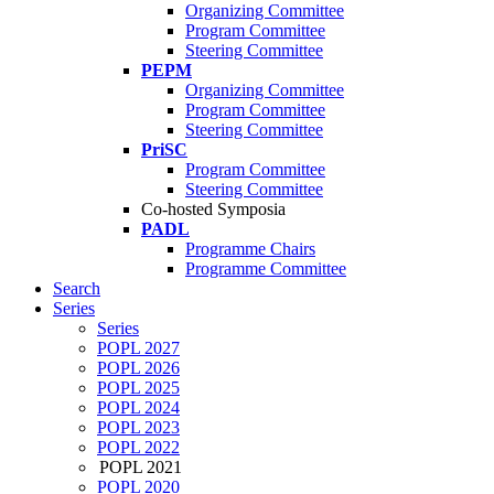
Organizing Committee
Program Committee
Steering Committee
PEPM
Organizing Committee
Program Committee
Steering Committee
PriSC
Program Committee
Steering Committee
Co-hosted Symposia
PADL
Programme Chairs
Programme Committee
Search
Series
Series
POPL 2027
POPL 2026
POPL 2025
POPL 2024
POPL 2023
POPL 2022
POPL 2021
POPL 2020