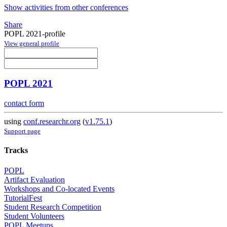
Show activities from other conferences
Share
POPL 2021-profile
View general profile
POPL 2021
contact form
using
conf.researchr.org
(
v1.75.1
)
Support page
Tracks
POPL
Artifact Evaluation
Workshops and Co-located Events
TutorialFest
Student Research Competition
Student Volunteers
POPL Meetups