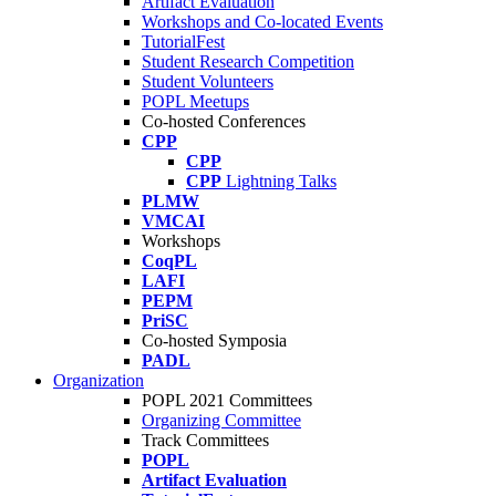
Artifact Evaluation
Workshops and Co-located Events
TutorialFest
Student Research Competition
Student Volunteers
POPL Meetups
Co-hosted Conferences
CPP
CPP
CPP
Lightning Talks
PLMW
VMCAI
Workshops
CoqPL
LAFI
PEPM
PriSC
Co-hosted Symposia
PADL
Organization
POPL 2021 Committees
Organizing Committee
Track Committees
POPL
Artifact Evaluation