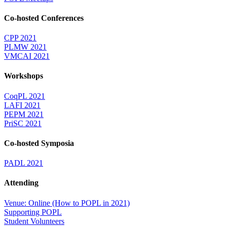
Co-hosted Conferences
CPP 2021
PLMW 2021
VMCAI 2021
Workshops
CoqPL 2021
LAFI 2021
PEPM 2021
PriSC 2021
Co-hosted Symposia
PADL 2021
Attending
Venue: Online (How to POPL in 2021)
Supporting POPL
Student Volunteers