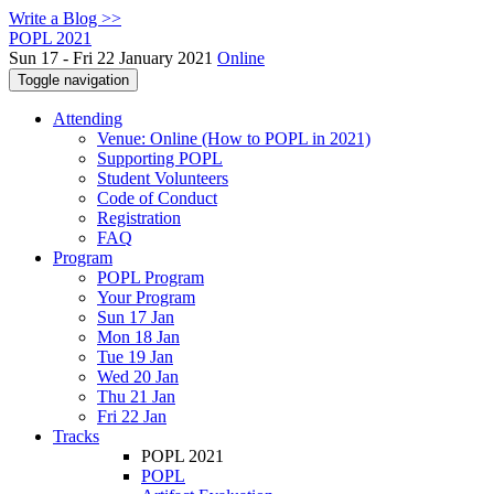
Write a Blog >>
POPL 2021
Sun 17 - Fri 22 January 2021
Online
Toggle navigation
Attending
Venue: Online (How to POPL in 2021)
Supporting POPL
Student Volunteers
Code of Conduct
Registration
FAQ
Program
POPL Program
Your Program
Sun 17 Jan
Mon 18 Jan
Tue 19 Jan
Wed 20 Jan
Thu 21 Jan
Fri 22 Jan
Tracks
POPL 2021
POPL