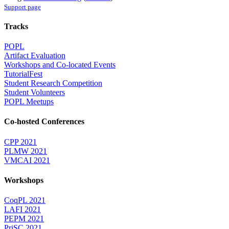
Support page
Tracks
POPL
Artifact Evaluation
Workshops and Co-located Events
TutorialFest
Student Research Competition
Student Volunteers
POPL Meetups
Co-hosted Conferences
CPP 2021
PLMW 2021
VMCAI 2021
Workshops
CoqPL 2021
LAFI 2021
PEPM 2021
PriSC 2021