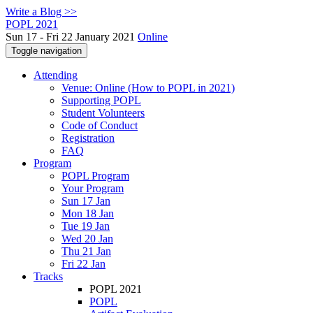
Write a Blog >>
POPL 2021
Sun 17 - Fri 22 January 2021
Online
Toggle navigation
Attending
Venue: Online (How to POPL in 2021)
Supporting POPL
Student Volunteers
Code of Conduct
Registration
FAQ
Program
POPL Program
Your Program
Sun 17 Jan
Mon 18 Jan
Tue 19 Jan
Wed 20 Jan
Thu 21 Jan
Fri 22 Jan
Tracks
POPL 2021
POPL