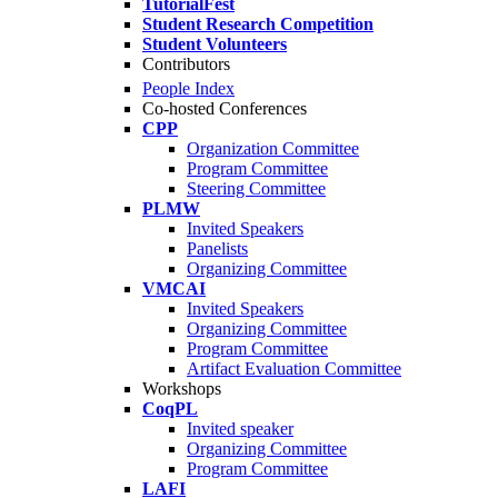
TutorialFest
Student Research Competition
Student Volunteers
Contributors
People Index
Co-hosted Conferences
CPP
Organization Committee
Program Committee
Steering Committee
PLMW
Invited Speakers
Panelists
Organizing Committee
VMCAI
Invited Speakers
Organizing Committee
Program Committee
Artifact Evaluation Committee
Workshops
CoqPL
Invited speaker
Organizing Committee
Program Committee
LAFI