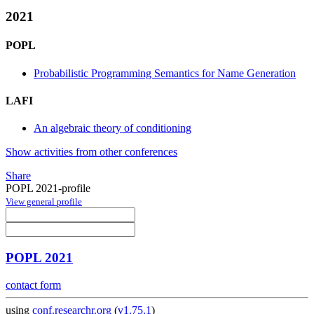
2021
POPL
Probabilistic Programming Semantics for Name Generation
LAFI
An algebraic theory of conditioning
Show activities from other conferences
Share
POPL 2021-profile
View general profile
POPL 2021
contact form
using
conf.researchr.org
(
v1.75.1
)