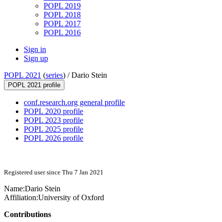
POPL 2019
POPL 2018
POPL 2017
POPL 2016
Sign in
Sign up
POPL 2021
(
series
) /
Dario Stein
POPL 2021 profile
conf.research.org general profile
POPL 2020 profile
POPL 2023 profile
POPL 2025 profile
POPL 2026 profile
Registered user since Thu 7 Jan 2021
Name:
Dario Stein
Affiliation:
University of Oxford
Contributions