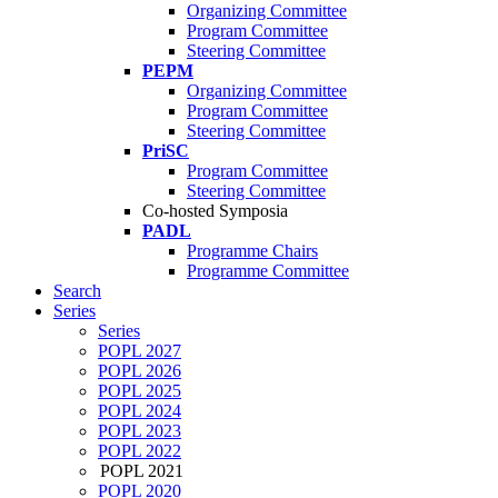
Organizing Committee
Program Committee
Steering Committee
PEPM
Organizing Committee
Program Committee
Steering Committee
PriSC
Program Committee
Steering Committee
Co-hosted Symposia
PADL
Programme Chairs
Programme Committee
Search
Series
Series
POPL 2027
POPL 2026
POPL 2025
POPL 2024
POPL 2023
POPL 2022
POPL 2021
POPL 2020