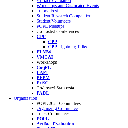
Artifact Evaluation
Workshops and Co-located Events
TutorialFest
Student Research Competition
Student Volunteers
POPL Meetups
Co-hosted Conferences
CPP
CPP
CPP
Lightning Talks
PLMW
VMCAI
Workshops
CoqPL
LAFI
PEPM
PriSC
Co-hosted Symposia
PADL
Organization
POPL 2021 Committees
Organizing Committee
Track Committees
POPL
Artifact Evaluation