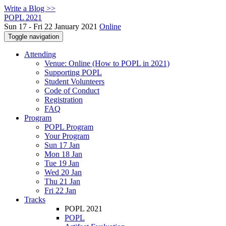
Write a Blog >>
POPL 2021
Sun 17 - Fri 22 January 2021
Online
Toggle navigation
Attending
Venue: Online (How to POPL in 2021)
Supporting POPL
Student Volunteers
Code of Conduct
Registration
FAQ
Program
POPL Program
Your Program
Sun 17 Jan
Mon 18 Jan
Tue 19 Jan
Wed 20 Jan
Thu 21 Jan
Fri 22 Jan
Tracks
POPL 2021
POPL