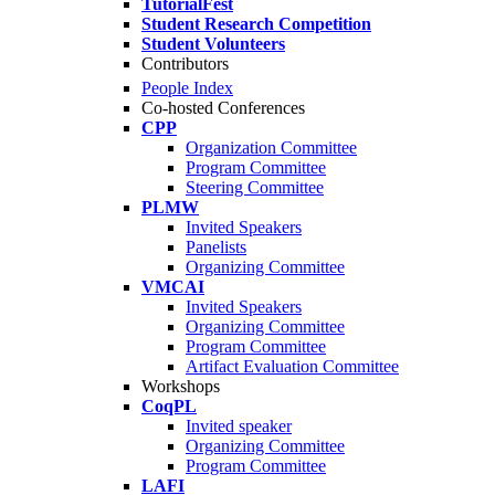
TutorialFest
Student Research Competition
Student Volunteers
Contributors
People Index
Co-hosted Conferences
CPP
Organization Committee
Program Committee
Steering Committee
PLMW
Invited Speakers
Panelists
Organizing Committee
VMCAI
Invited Speakers
Organizing Committee
Program Committee
Artifact Evaluation Committee
Workshops
CoqPL
Invited speaker
Organizing Committee
Program Committee
LAFI