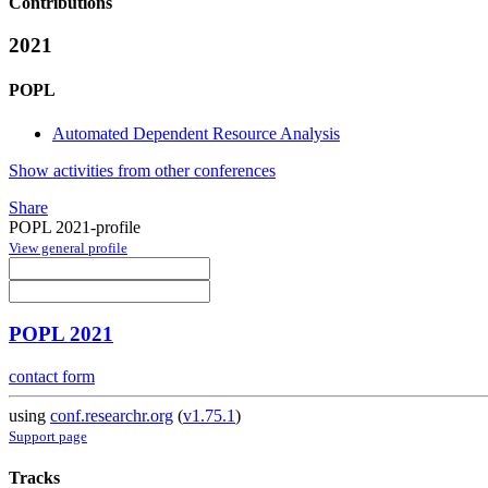
Contributions
2021
POPL
Automated Dependent Resource Analysis
Show activities from other conferences
Share
POPL 2021-profile
View general profile
POPL 2021
contact form
using
conf.researchr.org
(
v1.75.1
)
Support page
Tracks