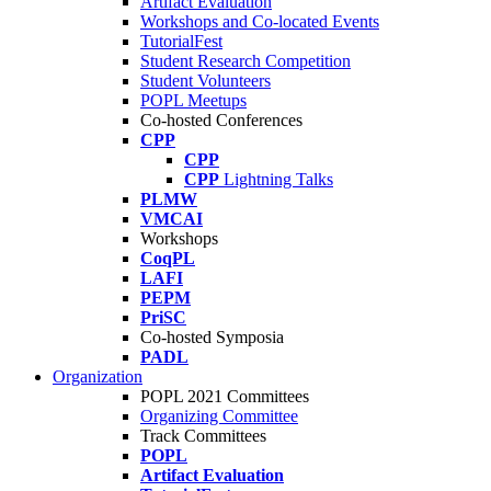
Artifact Evaluation
Workshops and Co-located Events
TutorialFest
Student Research Competition
Student Volunteers
POPL Meetups
Co-hosted Conferences
CPP
CPP
CPP
Lightning Talks
PLMW
VMCAI
Workshops
CoqPL
LAFI
PEPM
PriSC
Co-hosted Symposia
PADL
Organization
POPL 2021 Committees
Organizing Committee
Track Committees
POPL
Artifact Evaluation