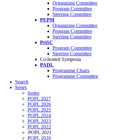
Organizing Committee
Program Committee
Steering Committee
PEPM
Organizing Committee
Program Committee
Steering Committee
PriSC
Program Committee
Steering Committee
Co-hosted Symposia
PADL
Programme Chairs
Programme Committee
Search
Series
Series
POPL 2027
POPL 2026
POPL 2025
POPL 2024
POPL 2023
POPL 2022
POPL 2021
POPL 2020