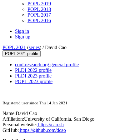
POPL 2019
POPL 2018
POPL 2017
POPL 2016
Sign in
Sign up
POPL 2021
(
series
) /
David Cao
POPL 2021 profile
conf.research.org general profile
PLDI 2022 profile
PLDI 2023 profile
POPL 2023 profile
Registered user since Thu 14 Jan 2021
Name:
David Cao
Affiliation:
University of California, San Diego
Personal website:
https://cao.sh
GitHub:
https://github.com/dcao