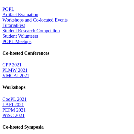
POPL
Artifact Evaluation
Workshops and Co-located Events
TutorialFest
Student Research Competition
Student Volunteers
POPL Meetups
Co-hosted Conferences
CPP 2021
PLMW 2021
VMCAI 2021
Workshops
CoqPL 2021
LAFI 2021
PEPM 2021
PriSC 2021
Co-hosted Symposia