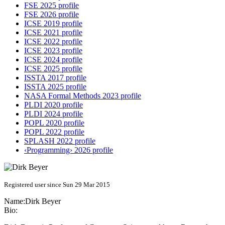
FSE 2025 profile
FSE 2026 profile
ICSE 2019 profile
ICSE 2021 profile
ICSE 2022 profile
ICSE 2023 profile
ICSE 2024 profile
ICSE 2025 profile
ISSTA 2017 profile
ISSTA 2025 profile
NASA Formal Methods 2023 profile
PLDI 2020 profile
PLDI 2024 profile
POPL 2020 profile
POPL 2022 profile
SPLASH 2022 profile
‹Programming› 2026 profile
Registered user since Sun 29 Mar 2015
Name:
Dirk Beyer
Bio: