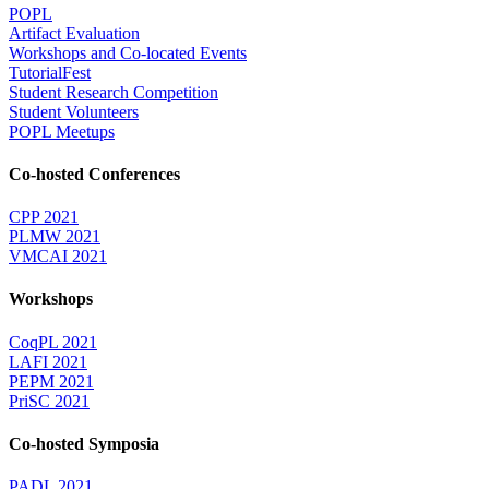
POPL
Artifact Evaluation
Workshops and Co-located Events
TutorialFest
Student Research Competition
Student Volunteers
POPL Meetups
Co-hosted Conferences
CPP 2021
PLMW 2021
VMCAI 2021
Workshops
CoqPL 2021
LAFI 2021
PEPM 2021
PriSC 2021
Co-hosted Symposia
PADL 2021