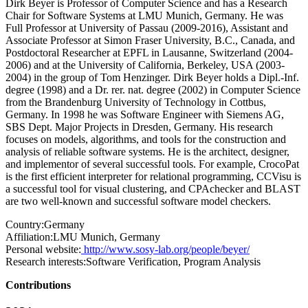
Dirk Beyer is Professor of Computer Science and has a Research
Chair for Software Systems at LMU Munich, Germany. He was
Full Professor at University of Passau (2009-2016), Assistant and
Associate Professor at Simon Fraser University, B.C., Canada, and
Postdoctoral Researcher at EPFL in Lausanne, Switzerland (2004-
2006) and at the University of California, Berkeley, USA (2003-
2004) in the group of Tom Henzinger. Dirk Beyer holds a Dipl.-Inf.
degree (1998) and a Dr. rer. nat. degree (2002) in Computer Science
from the Brandenburg University of Technology in Cottbus,
Germany. In 1998 he was Software Engineer with Siemens AG,
SBS Dept. Major Projects in Dresden, Germany. His research
focuses on models, algorithms, and tools for the construction and
analysis of reliable software systems. He is the architect, designer,
and implementor of several successful tools. For example, CrocoPat
is the first efficient interpreter for relational programming, CCVisu is
a successful tool for visual clustering, and CPAchecker and BLAST
are two well-known and successful software model checkers.
Country:
Germany
Affiliation:
LMU Munich, Germany
Personal website:
http://www.sosy-lab.org/people/beyer/
Research interests:
Software Verification, Program Analysis
Contributions