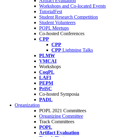
Artifact Evaluation
Workshops and Co-located Events
TutorialFest
Student Research Competition
Student Volunteers
POPL Meetups
Co-hosted Conferences
CPP
CPP
CPP
Lightning Talks
PLMW
VMCAI
Workshops
CoqPL
LAFI
PEPM
PriSC
Co-hosted Symposia
PADL
Organization
POPL 2021 Committees
Organizing Committee
Track Committees
POPL
Artifact Evaluation