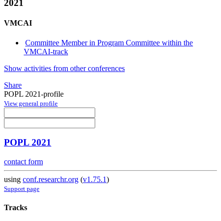
2021
VMCAI
Committee Member in Program Committee within the
VMCAI-track
Show activities from other conferences
Share
POPL 2021-profile
View general profile
POPL 2021
contact form
using
conf.researchr.org
(
v1.75.1
)
Support page
Tracks