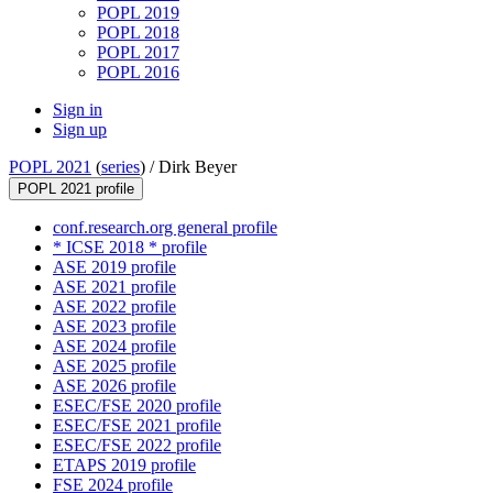
POPL 2019
POPL 2018
POPL 2017
POPL 2016
Sign in
Sign up
POPL 2021
(
series
) /
Dirk Beyer
POPL 2021 profile
conf.research.org general profile
* ICSE 2018 * profile
ASE 2019 profile
ASE 2021 profile
ASE 2022 profile
ASE 2023 profile
ASE 2024 profile
ASE 2025 profile
ASE 2026 profile
ESEC/FSE 2020 profile
ESEC/FSE 2021 profile
ESEC/FSE 2022 profile
ETAPS 2019 profile
FSE 2024 profile