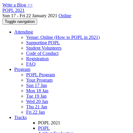
Write a Blog >>
POPL 2021
Sun 17 - Fri 22 January 2021
Online
Toggle navigation
Attending
Venue: Online (How to POPL in 2021)
Supporting POPL
Student Volunteers
Code of Conduct
Registration
FAQ
Program
POPL Program
Your Program
Sun 17 Jan
Mon 18 Jan
Tue 19 Jan
Wed 20 Jan
Thu 21 Jan
Fri 22 Jan
Tracks
POPL 2021
POPL