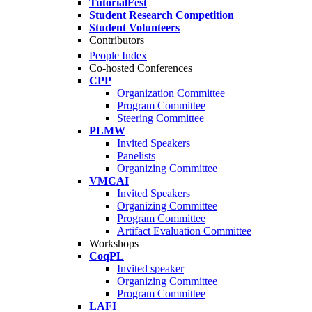
TutorialFest
Student Research Competition
Student Volunteers
Contributors
People Index
Co-hosted Conferences
CPP
Organization Committee
Program Committee
Steering Committee
PLMW
Invited Speakers
Panelists
Organizing Committee
VMCAI
Invited Speakers
Organizing Committee
Program Committee
Artifact Evaluation Committee
Workshops
CoqPL
Invited speaker
Organizing Committee
Program Committee
LAFI