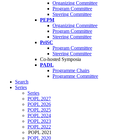
Organizing Committee
Program Committee
Steering Committee
PEPM
Organizing Committee
Program Committee
Steering Committee
PriSC
Program Committee
Steering Committee
Co-hosted Symposia
PADL
Programme Chairs
Programme Committee
Search
Series
Series
POPL 2027
POPL 2026
POPL 2025
POPL 2024
POPL 2023
POPL 2022
POPL 2021
POPL 2020