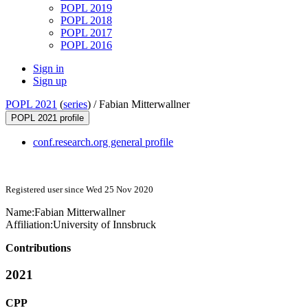
POPL 2019
POPL 2018
POPL 2017
POPL 2016
Sign in
Sign up
POPL 2021
(
series
) /
Fabian Mitterwallner
POPL 2021 profile
conf.research.org general profile
Registered user since Wed 25 Nov 2020
Name:
Fabian Mitterwallner
Affiliation:
University of Innsbruck
Contributions
2021
CPP