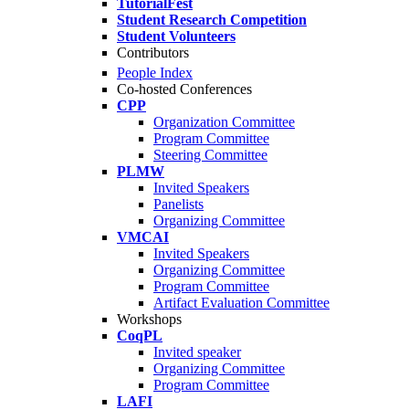
TutorialFest
Student Research Competition
Student Volunteers
Contributors
People Index
Co-hosted Conferences
CPP
Organization Committee
Program Committee
Steering Committee
PLMW
Invited Speakers
Panelists
Organizing Committee
VMCAI
Invited Speakers
Organizing Committee
Program Committee
Artifact Evaluation Committee
Workshops
CoqPL
Invited speaker
Organizing Committee
Program Committee
LAFI