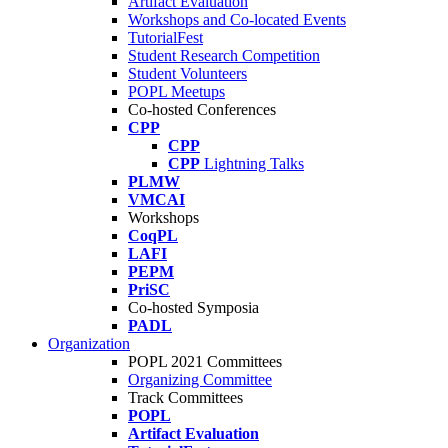
Artifact Evaluation
Workshops and Co-located Events
TutorialFest
Student Research Competition
Student Volunteers
POPL Meetups
Co-hosted Conferences
CPP
CPP
CPP
Lightning Talks
PLMW
VMCAI
Workshops
CoqPL
LAFI
PEPM
PriSC
Co-hosted Symposia
PADL
Organization
POPL 2021 Committees
Organizing Committee
Track Committees
POPL
Artifact Evaluation