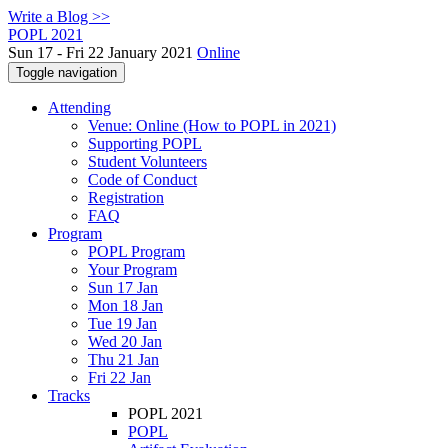
Write a Blog >>
POPL 2021
Sun 17 - Fri 22 January 2021
Online
Toggle navigation
Attending
Venue: Online (How to POPL in 2021)
Supporting POPL
Student Volunteers
Code of Conduct
Registration
FAQ
Program
POPL Program
Your Program
Sun 17 Jan
Mon 18 Jan
Tue 19 Jan
Wed 20 Jan
Thu 21 Jan
Fri 22 Jan
Tracks
POPL 2021
POPL