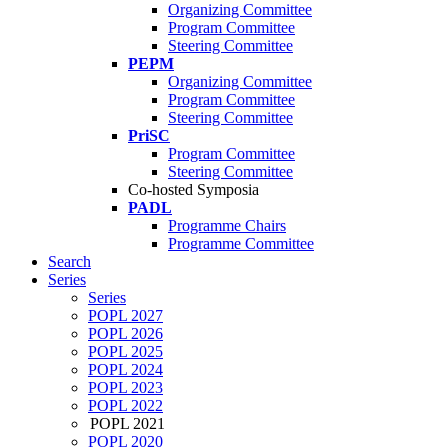
Organizing Committee
Program Committee
Steering Committee
PEPM
Organizing Committee
Program Committee
Steering Committee
PriSC
Program Committee
Steering Committee
Co-hosted Symposia
PADL
Programme Chairs
Programme Committee
Search
Series
Series
POPL 2027
POPL 2026
POPL 2025
POPL 2024
POPL 2023
POPL 2022
POPL 2021
POPL 2020