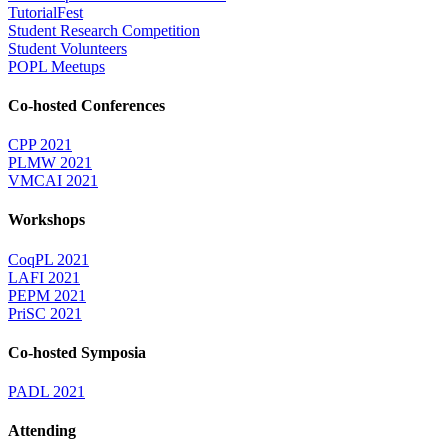
TutorialFest
Student Research Competition
Student Volunteers
POPL Meetups
Co-hosted Conferences
CPP 2021
PLMW 2021
VMCAI 2021
Workshops
CoqPL 2021
LAFI 2021
PEPM 2021
PriSC 2021
Co-hosted Symposia
PADL 2021
Attending