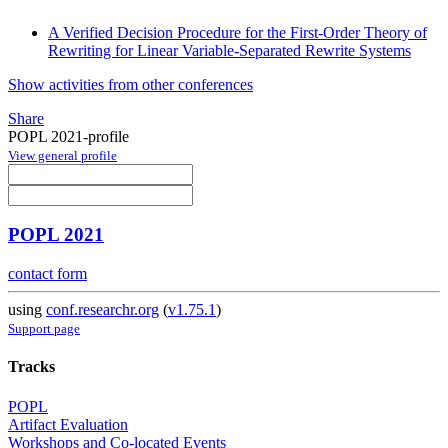
A Verified Decision Procedure for the First-Order Theory of
Rewriting for Linear Variable-Separated Rewrite Systems
Show activities from other conferences
Share
POPL 2021-profile
View general profile
POPL 2021
contact form
using
conf.researchr.org
(
v1.75.1
)
Support page
Tracks
POPL
Artifact Evaluation
Workshops and Co-located Events