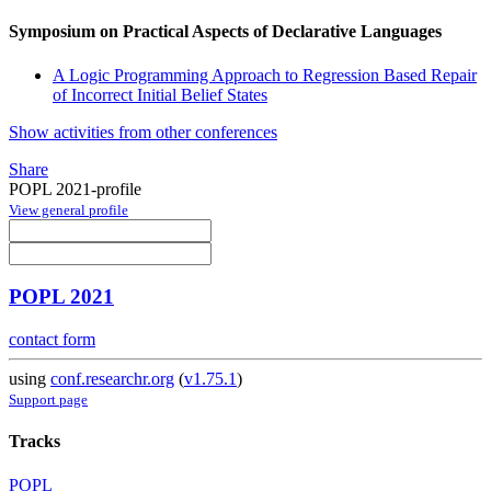
Symposium on Practical Aspects of Declarative Languages
A Logic Programming Approach to Regression Based Repair
of Incorrect Initial Belief States
Show activities from other conferences
Share
POPL 2021-profile
View general profile
POPL 2021
contact form
using
conf.researchr.org
(
v1.75.1
)
Support page
Tracks
POPL