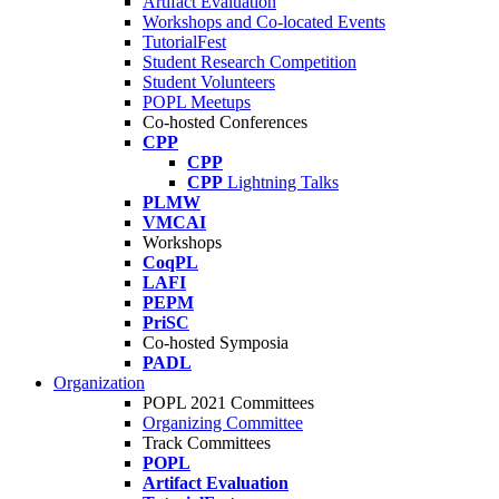
Artifact Evaluation
Workshops and Co-located Events
TutorialFest
Student Research Competition
Student Volunteers
POPL Meetups
Co-hosted Conferences
CPP
CPP
CPP
Lightning Talks
PLMW
VMCAI
Workshops
CoqPL
LAFI
PEPM
PriSC
Co-hosted Symposia
PADL
Organization
POPL 2021 Committees
Organizing Committee
Track Committees
POPL
Artifact Evaluation