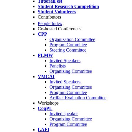
TutorialFest
Student Research Competition
Student Volunteers
Contributors
People Index
Co-hosted Conferences
CPP
Organization Committee
Program Committee
Steering Committee
PLMW
Invited Speakers
Panelists
Organizing Committee
VMCAI
Invited Speakers
Organizing Committee
Program Committee
Artifact Evaluation Committee
Workshops
CoqPL
Invited speaker
Organizing Committee
Program Committee
LAFI