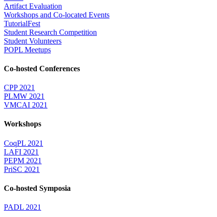
Artifact Evaluation
Workshops and Co-located Events
TutorialFest
Student Research Competition
Student Volunteers
POPL Meetups
Co-hosted Conferences
CPP 2021
PLMW 2021
VMCAI 2021
Workshops
CoqPL 2021
LAFI 2021
PEPM 2021
PriSC 2021
Co-hosted Symposia
PADL 2021