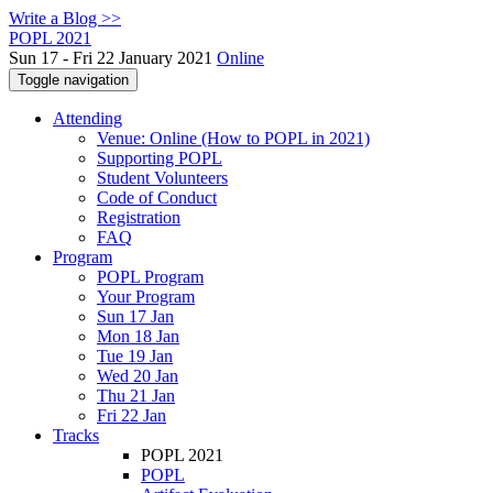
Write a Blog >>
POPL 2021
Sun 17 - Fri 22 January 2021
Online
Toggle navigation
Attending
Venue: Online (How to POPL in 2021)
Supporting POPL
Student Volunteers
Code of Conduct
Registration
FAQ
Program
POPL Program
Your Program
Sun 17 Jan
Mon 18 Jan
Tue 19 Jan
Wed 20 Jan
Thu 21 Jan
Fri 22 Jan
Tracks
POPL 2021
POPL