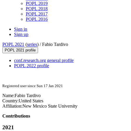
POPL 2019
POPL 2018
POPL 2017
POPL 2016
Sign in
Sign up
POPL 2021
(
series
) /
Fabio Tardivo
POPL 2021 profile
conf.research.org general profile
POPL 2022 profile
Registered user since Sun 17 Jan 2021
Name:
Fabio Tardivo
Country:
United States
Affiliation:
New Mexico State University
Contributions
2021