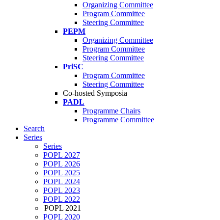
Organizing Committee
Program Committee
Steering Committee
PEPM
Organizing Committee
Program Committee
Steering Committee
PriSC
Program Committee
Steering Committee
Co-hosted Symposia
PADL
Programme Chairs
Programme Committee
Search
Series
Series
POPL 2027
POPL 2026
POPL 2025
POPL 2024
POPL 2023
POPL 2022
POPL 2021
POPL 2020