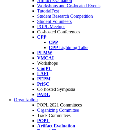
Artifact Evaluation
Workshops and Co-located Events
TutorialFest
Student Research Competition
Student Volunteers
POPL Meetups
Co-hosted Conferences
CPP
CPP
CPP
Lightning Talks
PLMW
VMCAI
Workshops
CoqPL
LAFI
PEPM
PriSC
Co-hosted Symposia
PADL
Organization
POPL 2021 Committees
Organizing Committee
Track Committees
POPL
Artifact Evaluation