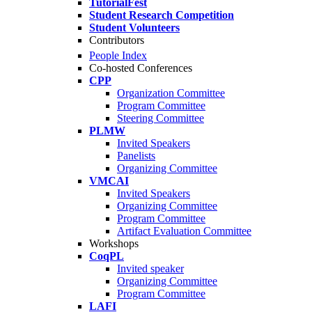
TutorialFest
Student Research Competition
Student Volunteers
Contributors
People Index
Co-hosted Conferences
CPP
Organization Committee
Program Committee
Steering Committee
PLMW
Invited Speakers
Panelists
Organizing Committee
VMCAI
Invited Speakers
Organizing Committee
Program Committee
Artifact Evaluation Committee
Workshops
CoqPL
Invited speaker
Organizing Committee
Program Committee
LAFI