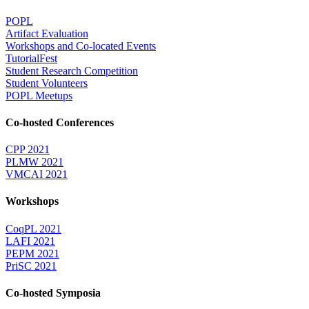
POPL
Artifact Evaluation
Workshops and Co-located Events
TutorialFest
Student Research Competition
Student Volunteers
POPL Meetups
Co-hosted Conferences
CPP 2021
PLMW 2021
VMCAI 2021
Workshops
CoqPL 2021
LAFI 2021
PEPM 2021
PriSC 2021
Co-hosted Symposia