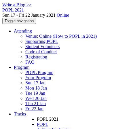
Write a Blog >>
POPL 2021
Sun 17 - Fri 22 January 2021
Online
Toggle navigation
Attending
Venue: Online (How to POPL in 2021)
Supporting POPL
Student Volunteers
Code of Conduct
Registration
FAQ
Program
POPL Program
Your Program
Sun 17 Jan
Mon 18 Jan
Tue 19 Jan
Wed 20 Jan
Thu 21 Jan
Fri 22 Jan
Tracks
POPL 2021
POPL