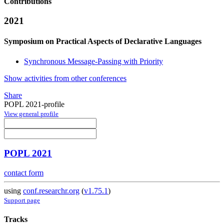
Contributions
2021
Symposium on Practical Aspects of Declarative Languages
Synchronous Message-Passing with Priority
Show activities from other conferences
Share
POPL 2021-profile
View general profile
POPL 2021
contact form
using
conf.researchr.org
(
v1.75.1
)
Support page
Tracks