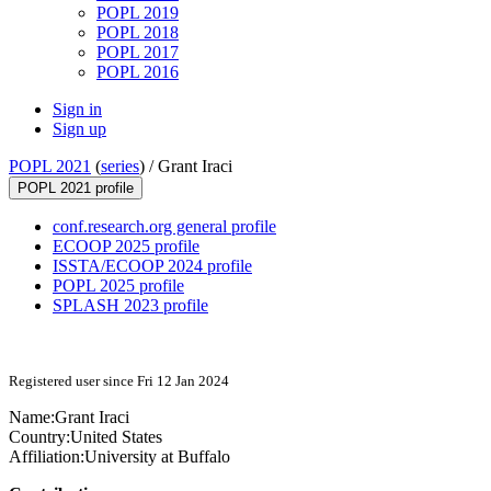
POPL 2019
POPL 2018
POPL 2017
POPL 2016
Sign in
Sign up
POPL 2021
(
series
) /
Grant Iraci
POPL 2021 profile
conf.research.org general profile
ECOOP 2025 profile
ISSTA/ECOOP 2024 profile
POPL 2025 profile
SPLASH 2023 profile
Registered user since Fri 12 Jan 2024
Name:
Grant Iraci
Country:
United States
Affiliation:
University at Buffalo