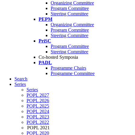
Organizing Committee
Program Committee
Steering Committee
PEPM
Organizing Committee
Program Committee
Steering Committee
PriSC
Program Committee
Steering Committee
Co-hosted Symposia
PADL
Programme Chairs
Programme Committee
Search
Series
Series
POPL 2027
POPL 2026
POPL 2025
POPL 2024
POPL 2023
POPL 2022
POPL 2021
POPL 2020