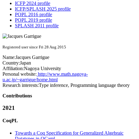
ICFP 2024 profile
ICFP/SPLASH 2025 profile
POPL 2016 profile
POPL 2019 profile
SPLASH 2011 profile
Registered user since Fri 28 Aug 2015
Name:
Jacques Garrigue
Country:
Japan
Affiliation:
Nagoya University
Personal website:
http://www.math.nagoya-
u.ac.jp/~garrigue/home.html
Research interests:
Type inference, Programming language theory
Contributions
2021
CoqPL
Towards a Coq Specification for Generalized Algebraic
Datatypes in OCaml