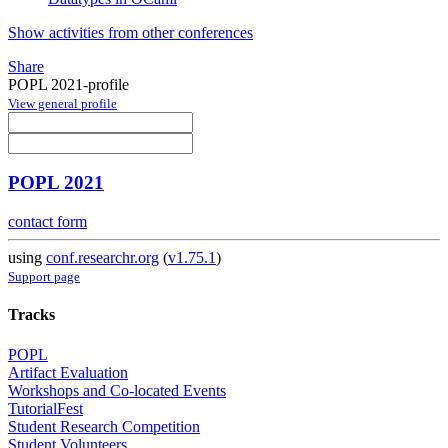
Show activities from other conferences
Share
POPL 2021-profile
View general profile
POPL 2021
contact form
using
conf.researchr.org
(
v1.75.1
)
Support page
Tracks
POPL
Artifact Evaluation
Workshops and Co-located Events
TutorialFest
Student Research Competition
Student Volunteers