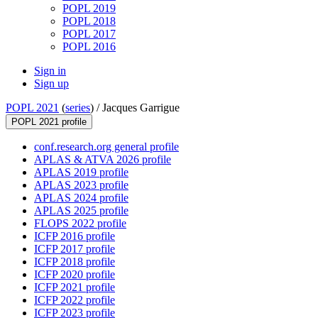
POPL 2019
POPL 2018
POPL 2017
POPL 2016
Sign in
Sign up
POPL 2021
(
series
) /
Jacques Garrigue
POPL 2021 profile
conf.research.org general profile
APLAS & ATVA 2026 profile
APLAS 2019 profile
APLAS 2023 profile
APLAS 2024 profile
APLAS 2025 profile
FLOPS 2022 profile
ICFP 2016 profile
ICFP 2017 profile
ICFP 2018 profile
ICFP 2020 profile
ICFP 2021 profile
ICFP 2022 profile
ICFP 2023 profile