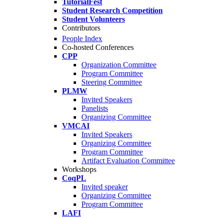
TutorialFest
Student Research Competition
Student Volunteers
Contributors
People Index
Co-hosted Conferences
CPP
Organization Committee
Program Committee
Steering Committee
PLMW
Invited Speakers
Panelists
Organizing Committee
VMCAI
Invited Speakers
Organizing Committee
Program Committee
Artifact Evaluation Committee
Workshops
CoqPL
Invited speaker
Organizing Committee
Program Committee
LAFI