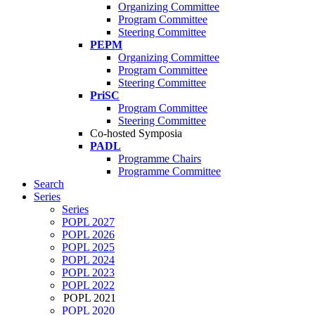
Organizing Committee
Program Committee
Steering Committee
PEPM
Organizing Committee
Program Committee
Steering Committee
PriSC
Program Committee
Steering Committee
Co-hosted Symposia
PADL
Programme Chairs
Programme Committee
Search
Series
Series
POPL 2027
POPL 2026
POPL 2025
POPL 2024
POPL 2023
POPL 2022
POPL 2021
POPL 2020