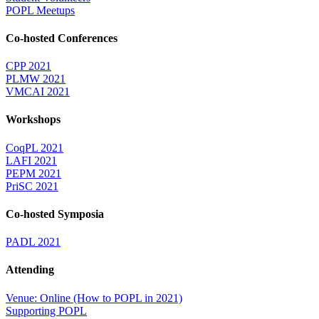
POPL Meetups
Co-hosted Conferences
CPP 2021
PLMW 2021
VMCAI 2021
Workshops
CoqPL 2021
LAFI 2021
PEPM 2021
PriSC 2021
Co-hosted Symposia
PADL 2021
Attending
Venue: Online (How to POPL in 2021)
Supporting POPL