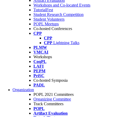
Artifact Evaluation
Workshops and Co-located Events
TutorialFest
Student Research Competition
Student Volunteers
POPL Meetups
Co-hosted Conferences
CPP
CPP
CPP
Lightning Talks
PLMW
VMCAI
Workshops
CoqPL
LAFI
PEPM
PriSC
Co-hosted Symposia
PADL
Organization
POPL 2021 Committees
Organizing Committee
Track Committees
POPL
Artifact Evaluation