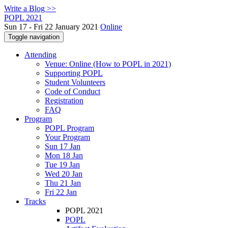
Write a Blog >>
POPL 2021
Sun 17 - Fri 22 January 2021
Online
Toggle navigation
Attending
Venue: Online (How to POPL in 2021)
Supporting POPL
Student Volunteers
Code of Conduct
Registration
FAQ
Program
POPL Program
Your Program
Sun 17 Jan
Mon 18 Jan
Tue 19 Jan
Wed 20 Jan
Thu 21 Jan
Fri 22 Jan
Tracks
POPL 2021
POPL