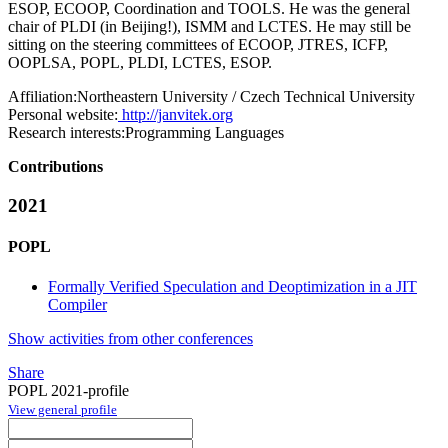
ESOP, ECOOP, Coordination and TOOLS. He was the general
chair of PLDI (in Beijing!), ISMM and LCTES. He may still be
sitting on the steering committees of ECOOP, JTRES, ICFP,
OOPLSA, POPL, PLDI, LCTES, ESOP.
Affiliation:
Northeastern University / Czech Technical University
Personal website:
http://janvitek.org
Research interests:
Programming Languages
Contributions
2021
POPL
Formally Verified Speculation and Deoptimization in a JIT
Compiler
Show activities from other conferences
Share
POPL 2021-profile
View general profile