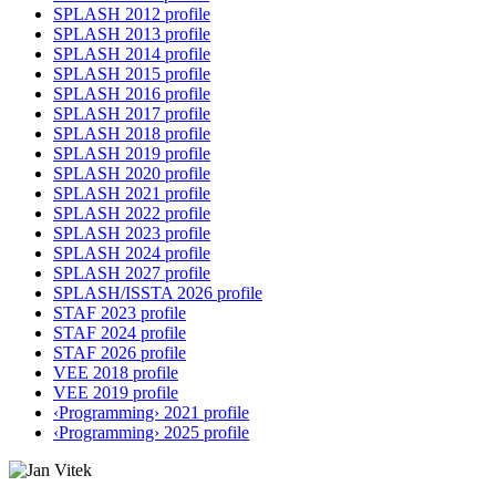
SPLASH 2012 profile
SPLASH 2013 profile
SPLASH 2014 profile
SPLASH 2015 profile
SPLASH 2016 profile
SPLASH 2017 profile
SPLASH 2018 profile
SPLASH 2019 profile
SPLASH 2020 profile
SPLASH 2021 profile
SPLASH 2022 profile
SPLASH 2023 profile
SPLASH 2024 profile
SPLASH 2027 profile
SPLASH/ISSTA 2026 profile
STAF 2023 profile
STAF 2024 profile
STAF 2026 profile
VEE 2018 profile
VEE 2019 profile
‹Programming› 2021 profile
‹Programming› 2025 profile