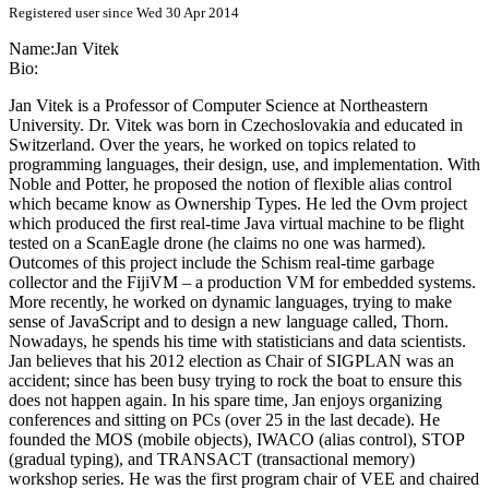
Registered user since Wed 30 Apr 2014
Name:
Jan Vitek
Bio:
Jan Vitek is a Professor of Computer Science at Northeastern
University. Dr. Vitek was born in Czechoslovakia and educated in
Switzerland. Over the years, he worked on topics related to
programming languages, their design, use, and implementation. With
Noble and Potter, he proposed the notion of flexible alias control
which became know as Ownership Types. He led the Ovm project
which produced the first real-time Java virtual machine to be flight
tested on a ScanEagle drone (he claims no one was harmed).
Outcomes of this project include the Schism real-time garbage
collector and the FijiVM – a production VM for embedded systems.
More recently, he worked on dynamic languages, trying to make
sense of JavaScript and to design a new language called, Thorn.
Nowadays, he spends his time with statisticians and data scientists.
Jan believes that his 2012 election as Chair of SIGPLAN was an
accident; since has been busy trying to rock the boat to ensure this
does not happen again. In his spare time, Jan enjoys organizing
conferences and sitting on PCs (over 25 in the last decade). He
founded the MOS (mobile objects), IWACO (alias control), STOP
(gradual typing), and TRANSACT (transactional memory)
workshop series. He was the first program chair of VEE and chaired