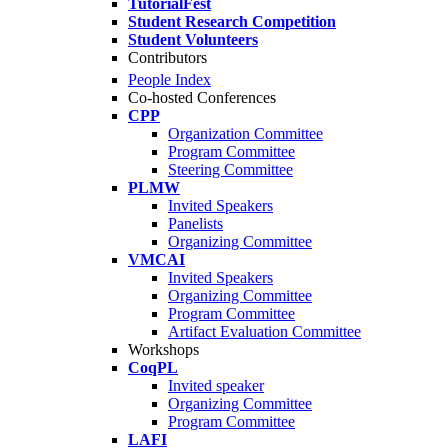
TutorialFest
Student Research Competition
Student Volunteers
Contributors
People Index
Co-hosted Conferences
CPP
Organization Committee
Program Committee
Steering Committee
PLMW
Invited Speakers
Panelists
Organizing Committee
VMCAI
Invited Speakers
Organizing Committee
Program Committee
Artifact Evaluation Committee
Workshops
CoqPL
Invited speaker
Organizing Committee
Program Committee
LAFI