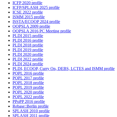
ICFP 2020 profile
ICFP/SPLASH 2025 profile
ICSE 2022 profile
ISMM 2015 profile
ISSTA/ECOOP 2024 profile
OOPSLA 2009 profile
OOPSLA 2016 PC Meeting profile
PLDI 2015 profile
PLDI 2016 profile
PLDI 2018 profile
PLDI 2019 profile
PLDI 2020 profile
PLDI 2022 profile
PLDI 2024 profile
PLDI, ECOOP, Curry On, DEBS, LCTES and ISMM profile
POPL 2016 profile
POPL 2017 profile
POPL 2018 profile
POPL 2019 profile
POPL 2020 profile
POPL 2022 profile
PPoPP 2016 profile
Rebase::Berlin profile
SPLASH 2010 profile
SPLASH 2011 profile