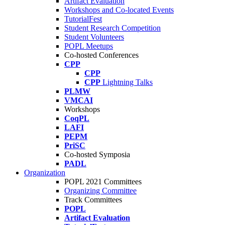
Artifact Evaluation
Workshops and Co-located Events
TutorialFest
Student Research Competition
Student Volunteers
POPL Meetups
Co-hosted Conferences
CPP
CPP
CPP
Lightning Talks
PLMW
VMCAI
Workshops
CoqPL
LAFI
PEPM
PriSC
Co-hosted Symposia
PADL
Organization
POPL 2021 Committees
Organizing Committee
Track Committees
POPL
Artifact Evaluation