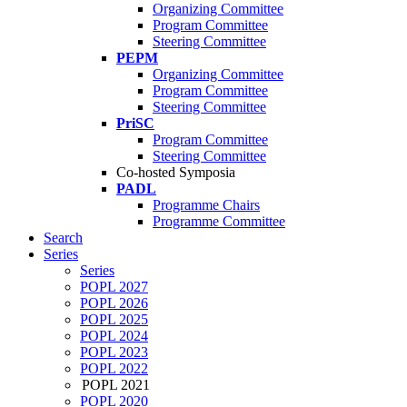
Organizing Committee
Program Committee
Steering Committee
PEPM
Organizing Committee
Program Committee
Steering Committee
PriSC
Program Committee
Steering Committee
Co-hosted Symposia
PADL
Programme Chairs
Programme Committee
Search
Series
Series
POPL 2027
POPL 2026
POPL 2025
POPL 2024
POPL 2023
POPL 2022
POPL 2021
POPL 2020