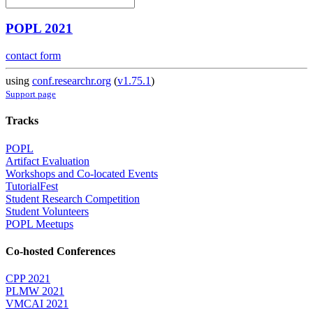
POPL 2021
contact form
using
conf.researchr.org
(
v1.75.1
)
Support page
Tracks
POPL
Artifact Evaluation
Workshops and Co-located Events
TutorialFest
Student Research Competition
Student Volunteers
POPL Meetups
Co-hosted Conferences
CPP 2021
PLMW 2021
VMCAI 2021