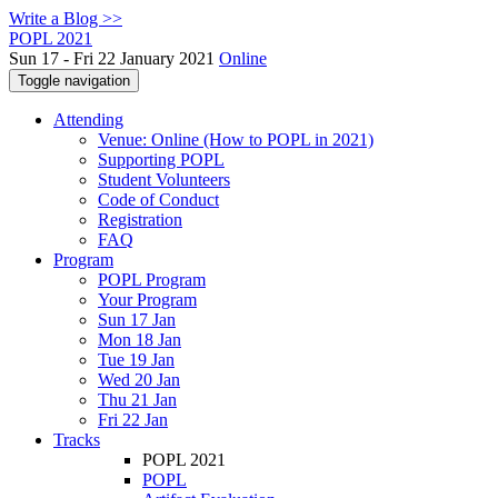
Write a Blog >>
POPL 2021
Sun 17 - Fri 22 January 2021
Online
Toggle navigation
Attending
Venue: Online (How to POPL in 2021)
Supporting POPL
Student Volunteers
Code of Conduct
Registration
FAQ
Program
POPL Program
Your Program
Sun 17 Jan
Mon 18 Jan
Tue 19 Jan
Wed 20 Jan
Thu 21 Jan
Fri 22 Jan
Tracks
POPL 2021
POPL