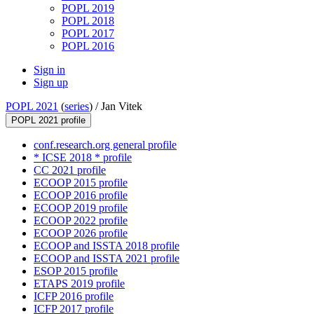
POPL 2019
POPL 2018
POPL 2017
POPL 2016
Sign in
Sign up
POPL 2021
(
series
) /
Jan Vitek
POPL 2021 profile
conf.research.org general profile
* ICSE 2018 * profile
CC 2021 profile
ECOOP 2015 profile
ECOOP 2016 profile
ECOOP 2019 profile
ECOOP 2022 profile
ECOOP 2026 profile
ECOOP and ISSTA 2018 profile
ECOOP and ISSTA 2021 profile
ESOP 2015 profile
ETAPS 2019 profile
ICFP 2016 profile
ICFP 2017 profile