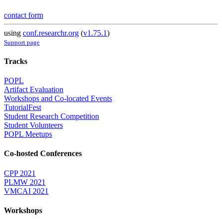
contact form
using
conf.researchr.org
(
v1.75.1
)
Support page
Tracks
POPL
Artifact Evaluation
Workshops and Co-located Events
TutorialFest
Student Research Competition
Student Volunteers
POPL Meetups
Co-hosted Conferences
CPP 2021
PLMW 2021
VMCAI 2021
Workshops