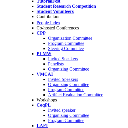
TutorialFest
Student Research Competition
Student Volunteers
Contributors
People Index
Co-hosted Conferences
CPP
Organization Committee
Program Committee
Steering Committee
PLMW
Invited Speakers
Panelists
Organizing Committee
VMCAI
Invited Speakers
Organizing Committee
Program Committee
Artifact Evaluation Committee
Workshops
CoqPL
Invited speaker
Organizing Committee
Program Committee
LAFI