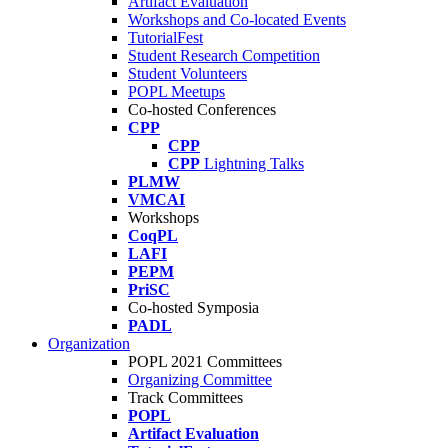
Artifact Evaluation
Workshops and Co-located Events
TutorialFest
Student Research Competition
Student Volunteers
POPL Meetups
Co-hosted Conferences
CPP
CPP
CPP
Lightning Talks
PLMW
VMCAI
Workshops
CoqPL
LAFI
PEPM
PriSC
Co-hosted Symposia
PADL
Organization
POPL 2021 Committees
Organizing Committee
Track Committees
POPL
Artifact Evaluation