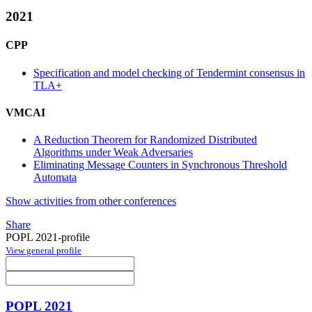
2021
CPP
Specification and model checking of Tendermint consensus in
TLA+
VMCAI
A Reduction Theorem for Randomized Distributed
Algorithms under Weak Adversaries
Eliminating Message Counters in Synchronous Threshold
Automata
Show activities from other conferences
Share
POPL 2021-profile
View general profile
POPL 2021