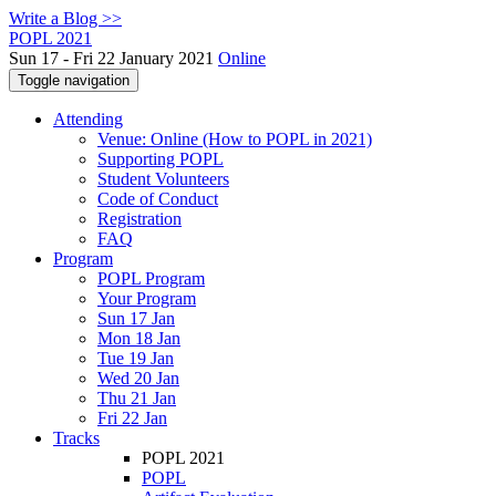
Write a Blog >>
POPL 2021
Sun 17 - Fri 22 January 2021
Online
Toggle navigation
Attending
Venue: Online (How to POPL in 2021)
Supporting POPL
Student Volunteers
Code of Conduct
Registration
FAQ
Program
POPL Program
Your Program
Sun 17 Jan
Mon 18 Jan
Tue 19 Jan
Wed 20 Jan
Thu 21 Jan
Fri 22 Jan
Tracks
POPL 2021
POPL