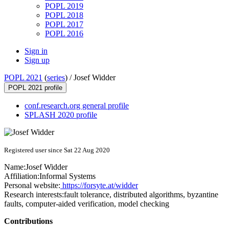
POPL 2019
POPL 2018
POPL 2017
POPL 2016
Sign in
Sign up
POPL 2021
(
series
) /
Josef Widder
POPL 2021 profile
conf.research.org general profile
SPLASH 2020 profile
Registered user since Sat 22 Aug 2020
Name:
Josef Widder
Affiliation:
Informal Systems
Personal website:
https://forsyte.at/widder
Research interests:
fault tolerance, distributed algorithms, byzantine
faults, computer-aided verification, model checking
Contributions