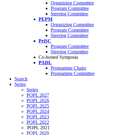
Organizing Committee
Program Committee
Steering Committee
PEPM
Organizing Committee
Program Committee
Steering Committee
PriSC
Program Committee
Steering Committee
Co-hosted Symposia
PADL
Programme Chairs
Programme Committee
Search
Series
Series
POPL 2027
POPL 2026
POPL 2025
POPL 2024
POPL 2023
POPL 2022
POPL 2021
POPL 2020