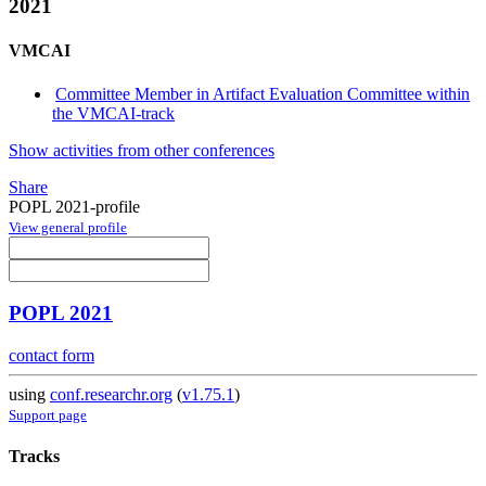
2021
VMCAI
Committee Member in Artifact Evaluation Committee within
the VMCAI-track
Show activities from other conferences
Share
POPL 2021-profile
View general profile
POPL 2021
contact form
using
conf.researchr.org
(
v1.75.1
)
Support page
Tracks