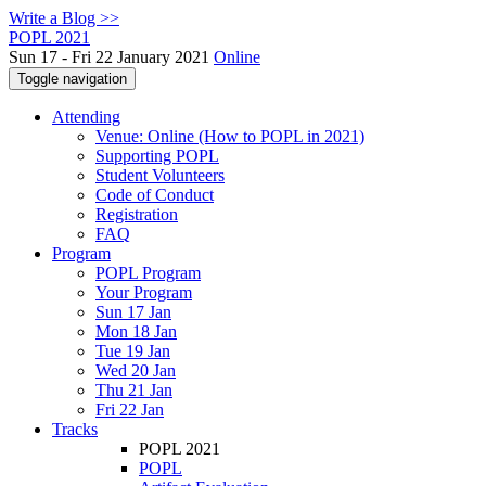
Write a Blog >>
POPL 2021
Sun 17 - Fri 22 January 2021
Online
Toggle navigation
Attending
Venue: Online (How to POPL in 2021)
Supporting POPL
Student Volunteers
Code of Conduct
Registration
FAQ
Program
POPL Program
Your Program
Sun 17 Jan
Mon 18 Jan
Tue 19 Jan
Wed 20 Jan
Thu 21 Jan
Fri 22 Jan
Tracks
POPL 2021
POPL