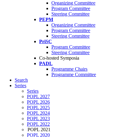
Organizing Committee
Program Committee
Steering Committee
PEPM
Organizing Committee
Program Committee
Steering Committee
PriSC
Program Committee
Steering Committee
Co-hosted Symposia
PADL
Programme Chairs
Programme Committee
Search
Series
Series
POPL 2027
POPL 2026
POPL 2025
POPL 2024
POPL 2023
POPL 2022
POPL 2021
POPL 2020