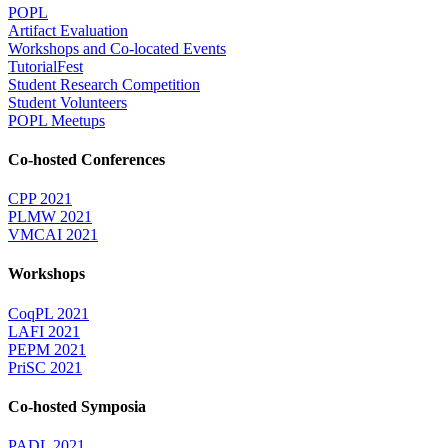
POPL
Artifact Evaluation
Workshops and Co-located Events
TutorialFest
Student Research Competition
Student Volunteers
POPL Meetups
Co-hosted Conferences
CPP 2021
PLMW 2021
VMCAI 2021
Workshops
CoqPL 2021
LAFI 2021
PEPM 2021
PriSC 2021
Co-hosted Symposia
PADL 2021