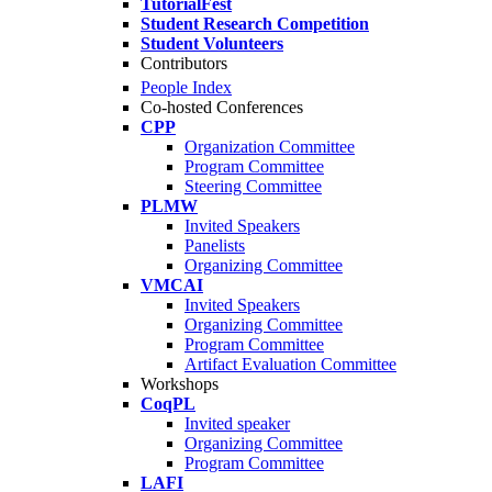
TutorialFest
Student Research Competition
Student Volunteers
Contributors
People Index
Co-hosted Conferences
CPP
Organization Committee
Program Committee
Steering Committee
PLMW
Invited Speakers
Panelists
Organizing Committee
VMCAI
Invited Speakers
Organizing Committee
Program Committee
Artifact Evaluation Committee
Workshops
CoqPL
Invited speaker
Organizing Committee
Program Committee
LAFI