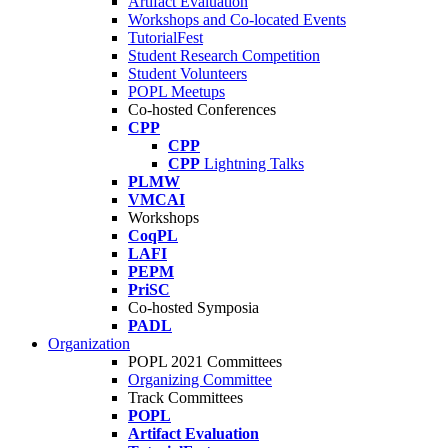
Artifact Evaluation
Workshops and Co-located Events
TutorialFest
Student Research Competition
Student Volunteers
POPL Meetups
Co-hosted Conferences
CPP
CPP
CPP
Lightning Talks
PLMW
VMCAI
Workshops
CoqPL
LAFI
PEPM
PriSC
Co-hosted Symposia
PADL
Organization
POPL 2021 Committees
Organizing Committee
Track Committees
POPL
Artifact Evaluation