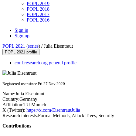
POPL 2019
POPL 2018
POPL 2017
POPL 2016
Sign in
Sign up
POPL 2021
(
series
) /
Julia Eisentraut
POPL 2021 profile
conf.research.org general profile
Registered user since Fri 27 Nov 2020
Name:
Julia Eisentraut
Country:
Germany
Affiliation:
TU Munich
X (Twitter):
https://x.com/EisentrautJulia
Research interests:
Formal Methods, Attack Trees, Security
Contributions