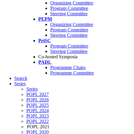
Organizing Committee
Program Committee
Steering Committee
PEPM
Organizing Committee
Program Committee
Steering Committee
PriSC
Program Committee
Steering Committee
Co-hosted Symposia
PADL
Programme Chairs
Programme Committee
Search
Series
Series
POPL 2027
POPL 2026
POPL 2025
POPL 2024
POPL 2023
POPL 2022
POPL 2021
POPL 2020