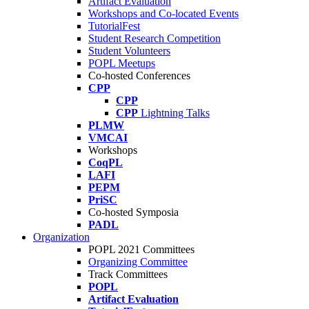
Artifact Evaluation
Workshops and Co-located Events
TutorialFest
Student Research Competition
Student Volunteers
POPL Meetups
Co-hosted Conferences
CPP
CPP
CPP
Lightning Talks
PLMW
VMCAI
Workshops
CoqPL
LAFI
PEPM
PriSC
Co-hosted Symposia
PADL
Organization
POPL 2021 Committees
Organizing Committee
Track Committees
POPL
Artifact Evaluation