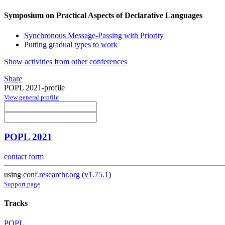
Symposium on Practical Aspects of Declarative Languages
Synchronous Message-Passing with Priority
Putting gradual types to work
Show activities from other conferences
Share
POPL 2021-profile
View general profile
POPL 2021
contact form
using
conf.researchr.org
(
v1.75.1
)
Support page
Tracks
POPL