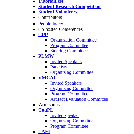
TutorialFest
Student Research Competition
Student Volunteers
Contributors
People Index
Co-hosted Conferences
CPP
Organization Committee
Program Committee
Steering Committee
PLMW
Invited Speakers
Panelists
Organizing Committee
VMCAI
Invited Speakers
Organizing Committee
Program Committee
Artifact Evaluation Committee
Workshops
CoqPL
Invited speaker
Organizing Committee
Program Committee
LAFI