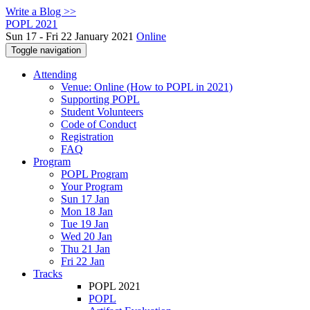
Write a Blog >>
POPL 2021
Sun 17 - Fri 22 January 2021
Online
Toggle navigation
Attending
Venue: Online (How to POPL in 2021)
Supporting POPL
Student Volunteers
Code of Conduct
Registration
FAQ
Program
POPL Program
Your Program
Sun 17 Jan
Mon 18 Jan
Tue 19 Jan
Wed 20 Jan
Thu 21 Jan
Fri 22 Jan
Tracks
POPL 2021
POPL