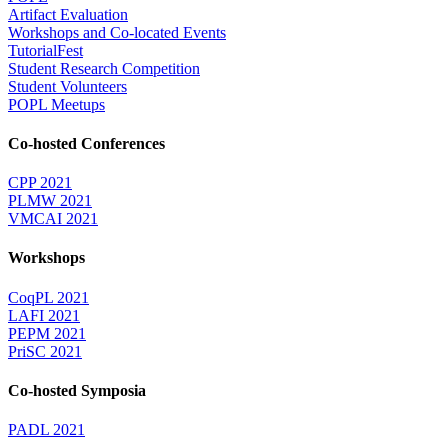
Artifact Evaluation
Workshops and Co-located Events
TutorialFest
Student Research Competition
Student Volunteers
POPL Meetups
Co-hosted Conferences
CPP 2021
PLMW 2021
VMCAI 2021
Workshops
CoqPL 2021
LAFI 2021
PEPM 2021
PriSC 2021
Co-hosted Symposia
PADL 2021