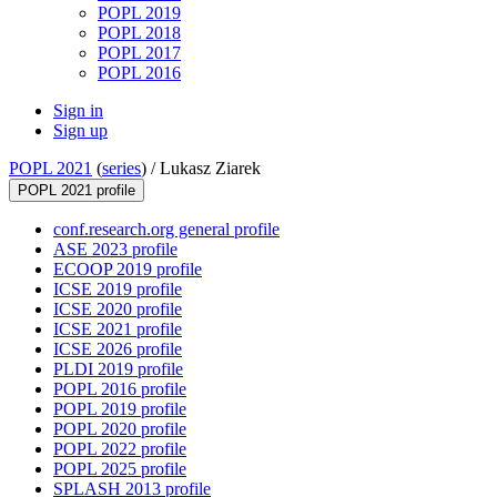
POPL 2019
POPL 2018
POPL 2017
POPL 2016
Sign in
Sign up
POPL 2021
(
series
) /
Lukasz Ziarek
POPL 2021 profile
conf.research.org general profile
ASE 2023 profile
ECOOP 2019 profile
ICSE 2019 profile
ICSE 2020 profile
ICSE 2021 profile
ICSE 2026 profile
PLDI 2019 profile
POPL 2016 profile
POPL 2019 profile
POPL 2020 profile
POPL 2022 profile
POPL 2025 profile
SPLASH 2013 profile