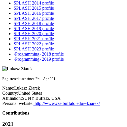
SPLASH 2014 profile
SPLASH 2015 profile
SPLASH 2016 profile
SPLASH 2017 profile
SPLASH 2018 profile
SPLASH 2019 profile
SPLASH 2020 profile
SPLASH 2021 profile
SPLASH 2022 profile
SPLASH 2023 profile
‹Programming› 2018 profile
‹Programming› 2019 profile
Registered user since Fri 4 Apr 2014
Name:
Lukasz Ziarek
Country:
United States
Affiliation:
SUNY Buffalo, USA
Personal website:
http://www.cse.buffalo.edu/~lziarek/
Contributions
2021