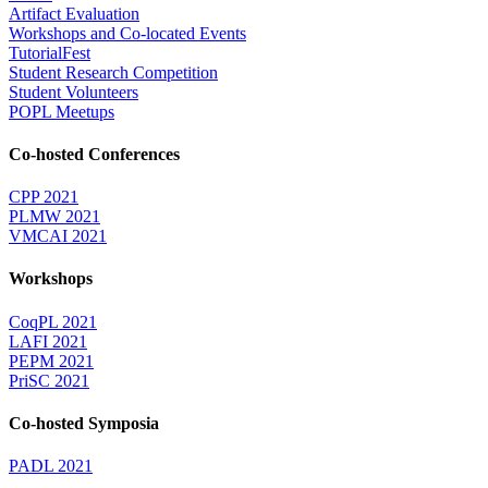
Artifact Evaluation
Workshops and Co-located Events
TutorialFest
Student Research Competition
Student Volunteers
POPL Meetups
Co-hosted Conferences
CPP 2021
PLMW 2021
VMCAI 2021
Workshops
CoqPL 2021
LAFI 2021
PEPM 2021
PriSC 2021
Co-hosted Symposia
PADL 2021