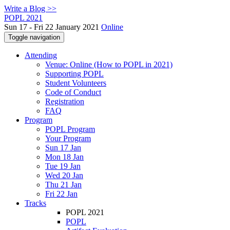
Write a Blog >>
POPL 2021
Sun 17 - Fri 22 January 2021
Online
Toggle navigation
Attending
Venue: Online (How to POPL in 2021)
Supporting POPL
Student Volunteers
Code of Conduct
Registration
FAQ
Program
POPL Program
Your Program
Sun 17 Jan
Mon 18 Jan
Tue 19 Jan
Wed 20 Jan
Thu 21 Jan
Fri 22 Jan
Tracks
POPL 2021
POPL