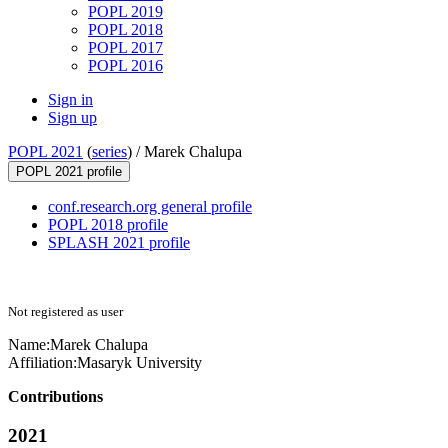
POPL 2019
POPL 2018
POPL 2017
POPL 2016
Sign in
Sign up
POPL 2021
(
series
) /
Marek Chalupa
POPL 2021 profile
conf.research.org general profile
POPL 2018 profile
SPLASH 2021 profile
Not registered as user
Name:
Marek Chalupa
Affiliation:
Masaryk University
Contributions
2021