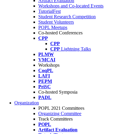
Artifact Evaluation
Workshops and Co-located Events
TutorialFest
Student Research Competition
Student Volunteers
POPL Meetups
Co-hosted Conferences
CPP
CPP
CPP
Lightning Talks
PLMW
VMCAI
Workshops
CoqPL
LAFI
PEPM
PriSC
Co-hosted Symposia
PADL
Organization
POPL 2021 Committees
Organizing Committee
Track Committees
POPL
Artifact Evaluation