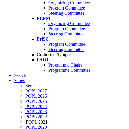
Organizing Committee
Program Committee
Steering Committee
PEPM
Organizing Committee
Program Committee
Steering Committee
PriSC
Program Committee
Steering Committee
Co-hosted Symposia
PADL
Programme Chairs
Programme Committee
Search
Series
Series
POPL 2027
POPL 2026
POPL 2025
POPL 2024
POPL 2023
POPL 2022
POPL 2021
POPL 2020