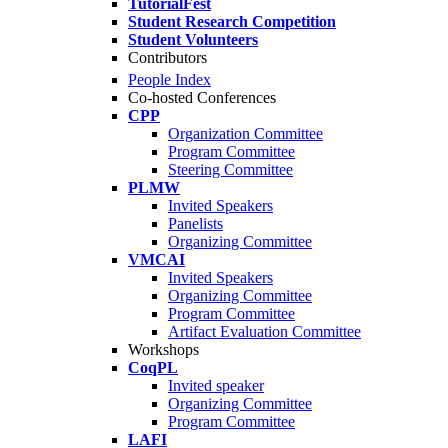
TutorialFest
Student Research Competition
Student Volunteers
Contributors
People Index
Co-hosted Conferences
CPP
Organization Committee
Program Committee
Steering Committee
PLMW
Invited Speakers
Panelists
Organizing Committee
VMCAI
Invited Speakers
Organizing Committee
Program Committee
Artifact Evaluation Committee
Workshops
CoqPL
Invited speaker
Organizing Committee
Program Committee
LAFI