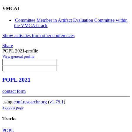
VMCAI
Committee Member in Artifact Evaluation Committee within
the VMCAI-track
Show activities from other conferences
Share
POPL 2021-profile
View general profile
POPL 2021
contact form
using
conf.researchr.org
(
v1.75.1
)
Support page
Tracks
POPL