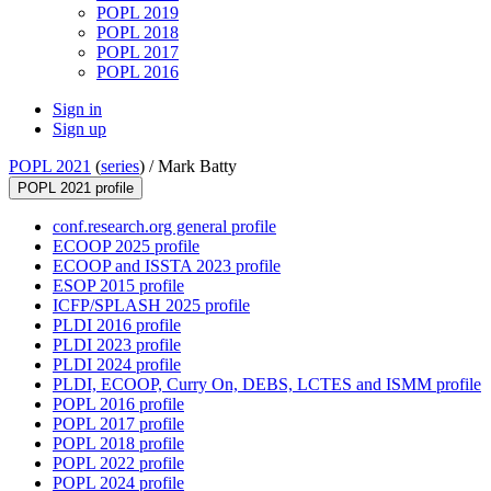
POPL 2019
POPL 2018
POPL 2017
POPL 2016
Sign in
Sign up
POPL 2021
(
series
) /
Mark Batty
POPL 2021 profile
conf.research.org general profile
ECOOP 2025 profile
ECOOP and ISSTA 2023 profile
ESOP 2015 profile
ICFP/SPLASH 2025 profile
PLDI 2016 profile
PLDI 2023 profile
PLDI 2024 profile
PLDI, ECOOP, Curry On, DEBS, LCTES and ISMM profile
POPL 2016 profile
POPL 2017 profile
POPL 2018 profile
POPL 2022 profile
POPL 2024 profile