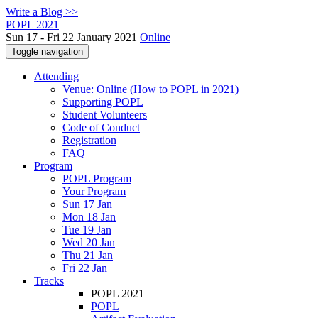
Write a Blog >>
POPL 2021
Sun 17 - Fri 22 January 2021
Online
Toggle navigation
Attending
Venue: Online (How to POPL in 2021)
Supporting POPL
Student Volunteers
Code of Conduct
Registration
FAQ
Program
POPL Program
Your Program
Sun 17 Jan
Mon 18 Jan
Tue 19 Jan
Wed 20 Jan
Thu 21 Jan
Fri 22 Jan
Tracks
POPL 2021
POPL