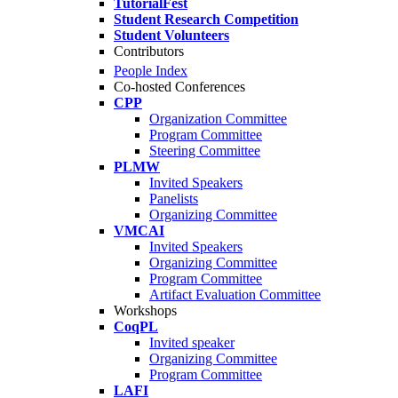
TutorialFest
Student Research Competition
Student Volunteers
Contributors
People Index
Co-hosted Conferences
CPP
Organization Committee
Program Committee
Steering Committee
PLMW
Invited Speakers
Panelists
Organizing Committee
VMCAI
Invited Speakers
Organizing Committee
Program Committee
Artifact Evaluation Committee
Workshops
CoqPL
Invited speaker
Organizing Committee
Program Committee
LAFI