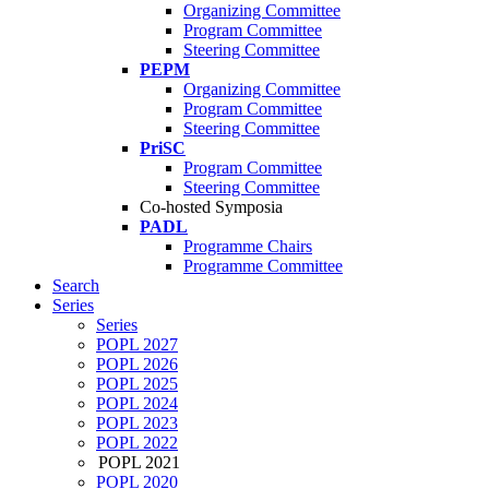
Organizing Committee
Program Committee
Steering Committee
PEPM
Organizing Committee
Program Committee
Steering Committee
PriSC
Program Committee
Steering Committee
Co-hosted Symposia
PADL
Programme Chairs
Programme Committee
Search
Series
Series
POPL 2027
POPL 2026
POPL 2025
POPL 2024
POPL 2023
POPL 2022
POPL 2021
POPL 2020