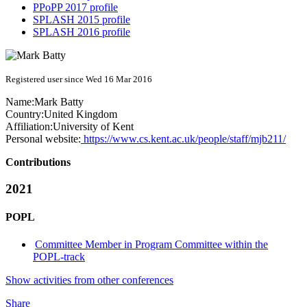
PPoPP 2017 profile
SPLASH 2015 profile
SPLASH 2016 profile
Registered user since Wed 16 Mar 2016
Name:
Mark Batty
Country:
United Kingdom
Affiliation:
University of Kent
Personal website:
https://www.cs.kent.ac.uk/people/staff/mjb211/
Contributions
2021
POPL
Committee Member in Program Committee within the
POPL-track
Show activities from other conferences
Share