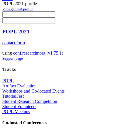
POPL 2021-profile
View general profile
POPL 2021
contact form
using
conf.researchr.org
(
v1.75.1
)
Support page
Tracks
POPL
Artifact Evaluation
Workshops and Co-located Events
TutorialFest
Student Research Competition
Student Volunteers
POPL Meetups
Co-hosted Conferences