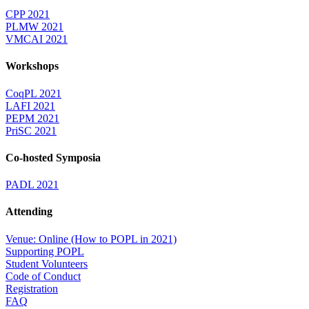
CPP 2021
PLMW 2021
VMCAI 2021
Workshops
CoqPL 2021
LAFI 2021
PEPM 2021
PriSC 2021
Co-hosted Symposia
PADL 2021
Attending
Venue: Online (How to POPL in 2021)
Supporting POPL
Student Volunteers
Code of Conduct
Registration
FAQ