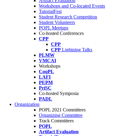
Artifact Evaluation
Workshops and Co-located Events
TutorialFest
Student Research Competition
Student Volunteers
POPL Meetups
Co-hosted Conferences
CPP
CPP
CPP
Lightning Talks
PLMW
VMCAI
Workshops
CoqPL
LAFI
PEPM
PriSC
Co-hosted Symposia
PADL
Organization
POPL 2021 Committees
Organizing Committee
Track Committees
POPL
Artifact Evaluation