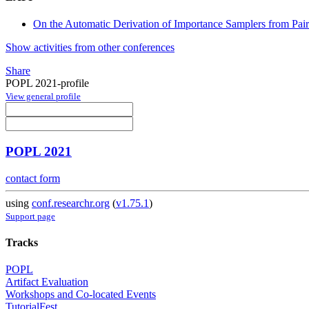
On the Automatic Derivation of Importance Samplers from Pairs
Show activities from other conferences
Share
POPL 2021-profile
View general profile
POPL 2021
contact form
using
conf.researchr.org
(
v1.75.1
)
Support page
Tracks
POPL
Artifact Evaluation
Workshops and Co-located Events
TutorialFest