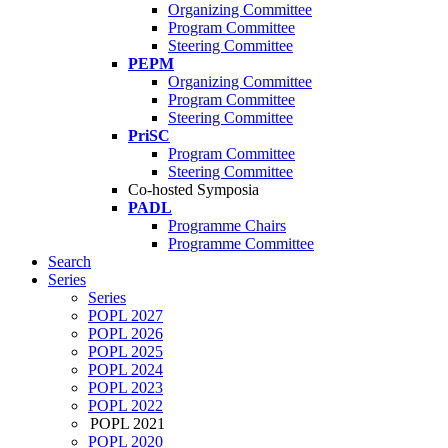
Organizing Committee
Program Committee
Steering Committee
PEPM
Organizing Committee
Program Committee
Steering Committee
PriSC
Program Committee
Steering Committee
Co-hosted Symposia
PADL
Programme Chairs
Programme Committee
Search
Series
Series
POPL 2027
POPL 2026
POPL 2025
POPL 2024
POPL 2023
POPL 2022
POPL 2021
POPL 2020