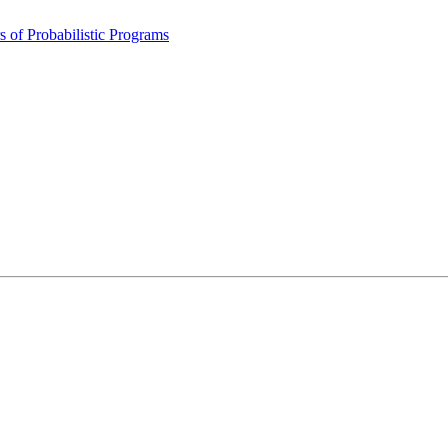
 of Probabilistic Programs