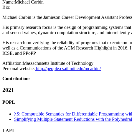
Name:
Michael Carbin
Bio:
Michael Carbin is the Jamieson Career Development Assistant Professo
His primary research focus is the design of programming systems that
and sensed values, dynamic computation structure, and intermittently
His research on verifying the reliability of programs that execute
well as a Communications of the ACM Research Highlight in 2016.
ICSE, and PPoPP.
Affiliation:
Massachusetts Institute of Technology
Personal website:
http://people.csail.mit.edu/mcarbin/
Contributions
2021
POPL
λS: Computable Semantics for Differentiable Programming wit
Simplifying Multiple-Statement Reductions with the Polyhedra
LAFI