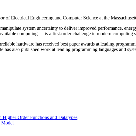
r of Electrical Engineering and Computer Science at the Massachusetts
 manipulate system uncertainty to deliver improved performance, energ
 available computing — is a first-order challenge in modern computing 
 on unreliable hardware has received best paper awards at leading pr
 He has also published work at leading programming languages and 
h Higher-Order Functions and Datatypes
l Model