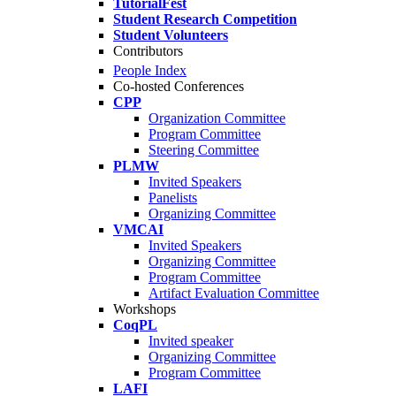
TutorialFest
Student Research Competition
Student Volunteers
Contributors
People Index
Co-hosted Conferences
CPP
Organization Committee
Program Committee
Steering Committee
PLMW
Invited Speakers
Panelists
Organizing Committee
VMCAI
Invited Speakers
Organizing Committee
Program Committee
Artifact Evaluation Committee
Workshops
CoqPL
Invited speaker
Organizing Committee
Program Committee
LAFI