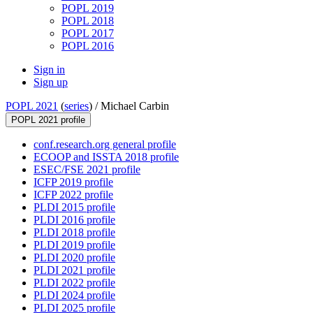
POPL 2019
POPL 2018
POPL 2017
POPL 2016
Sign in
Sign up
POPL 2021
(
series
) /
Michael Carbin
POPL 2021 profile
conf.research.org general profile
ECOOP and ISSTA 2018 profile
ESEC/FSE 2021 profile
ICFP 2019 profile
ICFP 2022 profile
PLDI 2015 profile
PLDI 2016 profile
PLDI 2018 profile
PLDI 2019 profile
PLDI 2020 profile
PLDI 2021 profile
PLDI 2022 profile
PLDI 2024 profile
PLDI 2025 profile