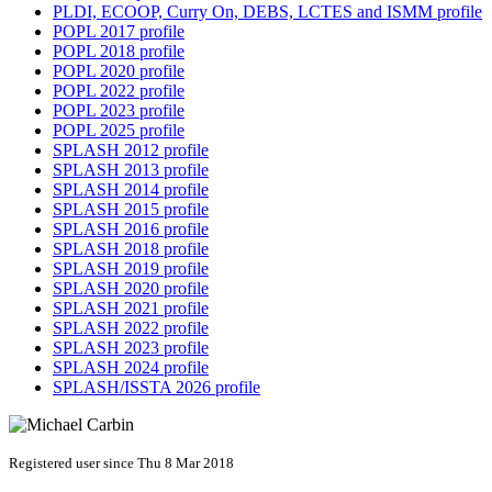
PLDI, ECOOP, Curry On, DEBS, LCTES and ISMM profile
POPL 2017 profile
POPL 2018 profile
POPL 2020 profile
POPL 2022 profile
POPL 2023 profile
POPL 2025 profile
SPLASH 2012 profile
SPLASH 2013 profile
SPLASH 2014 profile
SPLASH 2015 profile
SPLASH 2016 profile
SPLASH 2018 profile
SPLASH 2019 profile
SPLASH 2020 profile
SPLASH 2021 profile
SPLASH 2022 profile
SPLASH 2023 profile
SPLASH 2024 profile
SPLASH/ISSTA 2026 profile
Registered user since Thu 8 Mar 2018