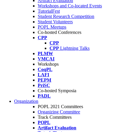
Artifact Evaluation
Workshops and Co-located Events
TutorialFest
Student Research Competition
Student Volunteers
POPL Meetups
Co-hosted Conferences
CPP
CPP
CPP
Lightning Talks
PLMW
VMCAI
Workshops
CoqPL
LAFI
PEPM
PriSC
Co-hosted Symposia
PADL
Organization
POPL 2021 Committees
Organizing Committee
Track Committees
POPL
Artifact Evaluation