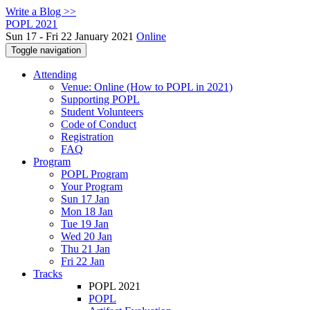
Write a Blog >>
POPL 2021
Sun 17 - Fri 22 January 2021
Online
Toggle navigation
Attending
Venue: Online (How to POPL in 2021)
Supporting POPL
Student Volunteers
Code of Conduct
Registration
FAQ
Program
POPL Program
Your Program
Sun 17 Jan
Mon 18 Jan
Tue 19 Jan
Wed 20 Jan
Thu 21 Jan
Fri 22 Jan
Tracks
POPL 2021
POPL