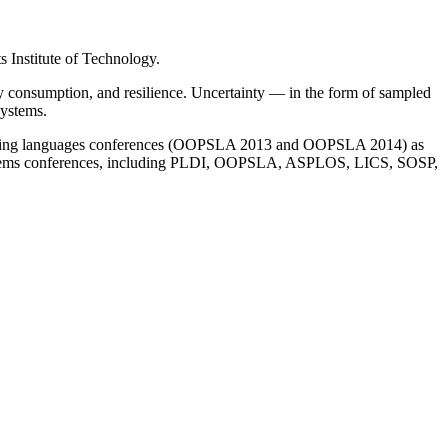
 Institute of Technology.
y consumption, and resilience. Uncertainty — in the form of sampled
systems.
ogramming languages conferences (OOPSLA 2013 and OOPSLA 2014) as
systems conferences, including PLDI, OOPSLA, ASPLOS, LICS, SOSP,