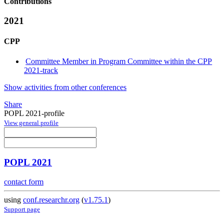
Contributions
2021
CPP
Committee Member in Program Committee within the CPP
2021-track
Show activities from other conferences
Share
POPL 2021-profile
View general profile
POPL 2021
contact form
using
conf.researchr.org
(
v1.75.1
)
Support page