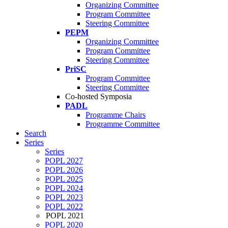
Organizing Committee
Program Committee
Steering Committee
PEPM
Organizing Committee
Program Committee
Steering Committee
PriSC
Program Committee
Steering Committee
Co-hosted Symposia
PADL
Programme Chairs
Programme Committee
Search
Series
Series
POPL 2027
POPL 2026
POPL 2025
POPL 2024
POPL 2023
POPL 2022
POPL 2021
POPL 2020