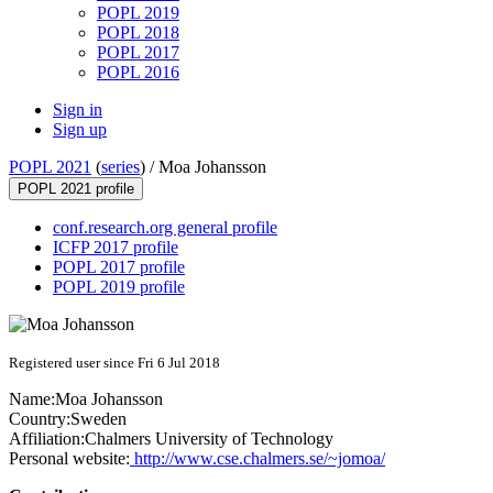
POPL 2019
POPL 2018
POPL 2017
POPL 2016
Sign in
Sign up
POPL 2021
(
series
) /
Moa Johansson
POPL 2021 profile
conf.research.org general profile
ICFP 2017 profile
POPL 2017 profile
POPL 2019 profile
Registered user since Fri 6 Jul 2018
Name:
Moa Johansson
Country:
Sweden
Affiliation:
Chalmers University of Technology
Personal website:
http://www.cse.chalmers.se/~jomoa/