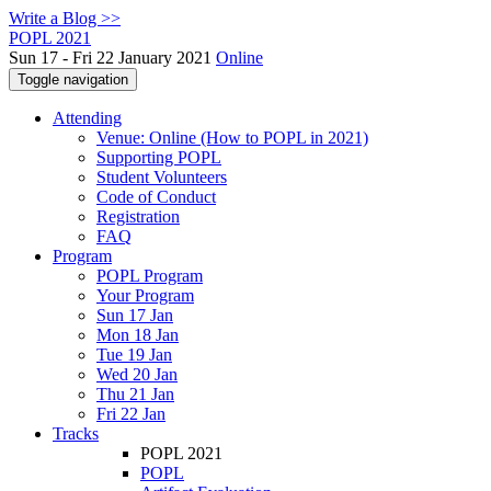
Write a Blog >>
POPL 2021
Sun 17 - Fri 22 January 2021
Online
Toggle navigation
Attending
Venue: Online (How to POPL in 2021)
Supporting POPL
Student Volunteers
Code of Conduct
Registration
FAQ
Program
POPL Program
Your Program
Sun 17 Jan
Mon 18 Jan
Tue 19 Jan
Wed 20 Jan
Thu 21 Jan
Fri 22 Jan
Tracks
POPL 2021
POPL