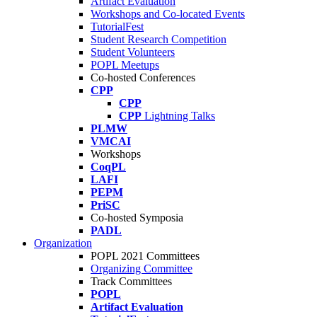
Artifact Evaluation
Workshops and Co-located Events
TutorialFest
Student Research Competition
Student Volunteers
POPL Meetups
Co-hosted Conferences
CPP
CPP
CPP
Lightning Talks
PLMW
VMCAI
Workshops
CoqPL
LAFI
PEPM
PriSC
Co-hosted Symposia
PADL
Organization
POPL 2021 Committees
Organizing Committee
Track Committees
POPL
Artifact Evaluation