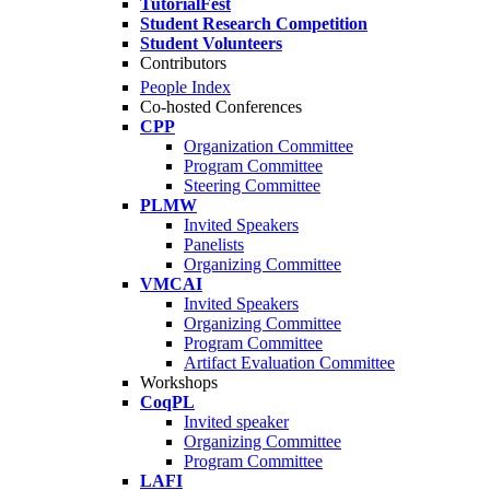
TutorialFest
Student Research Competition
Student Volunteers
Contributors
People Index
Co-hosted Conferences
CPP
Organization Committee
Program Committee
Steering Committee
PLMW
Invited Speakers
Panelists
Organizing Committee
VMCAI
Invited Speakers
Organizing Committee
Program Committee
Artifact Evaluation Committee
Workshops
CoqPL
Invited speaker
Organizing Committee
Program Committee
LAFI