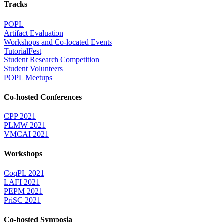
Tracks
POPL
Artifact Evaluation
Workshops and Co-located Events
TutorialFest
Student Research Competition
Student Volunteers
POPL Meetups
Co-hosted Conferences
CPP 2021
PLMW 2021
VMCAI 2021
Workshops
CoqPL 2021
LAFI 2021
PEPM 2021
PriSC 2021
Co-hosted Symposia