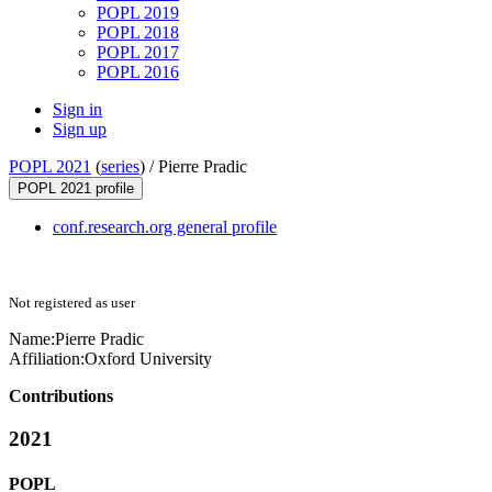
POPL 2019
POPL 2018
POPL 2017
POPL 2016
Sign in
Sign up
POPL 2021
(
series
) /
Pierre Pradic
POPL 2021 profile
conf.research.org general profile
Not registered as user
Name:
Pierre Pradic
Affiliation:
Oxford University
Contributions
2021
POPL