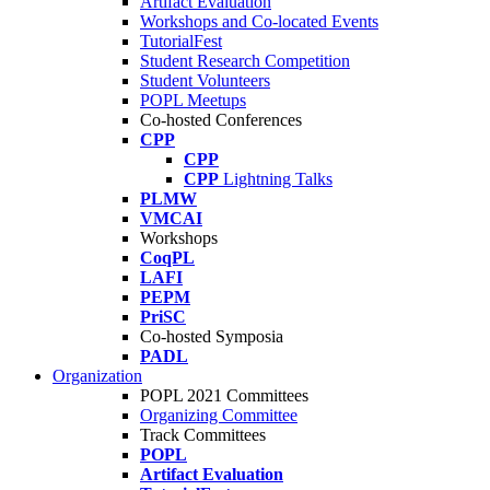
Artifact Evaluation
Workshops and Co-located Events
TutorialFest
Student Research Competition
Student Volunteers
POPL Meetups
Co-hosted Conferences
CPP
CPP
CPP
Lightning Talks
PLMW
VMCAI
Workshops
CoqPL
LAFI
PEPM
PriSC
Co-hosted Symposia
PADL
Organization
POPL 2021 Committees
Organizing Committee
Track Committees
POPL
Artifact Evaluation