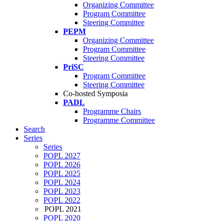
Organizing Committee
Program Committee
Steering Committee
PEPM
Organizing Committee
Program Committee
Steering Committee
PriSC
Program Committee
Steering Committee
Co-hosted Symposia
PADL
Programme Chairs
Programme Committee
Search
Series
Series
POPL 2027
POPL 2026
POPL 2025
POPL 2024
POPL 2023
POPL 2022
POPL 2021
POPL 2020