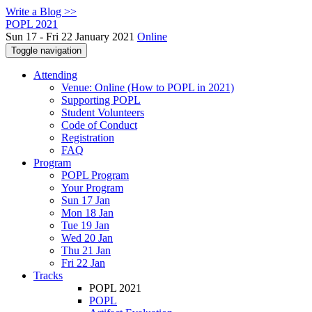
Write a Blog >>
POPL 2021
Sun 17 - Fri 22 January 2021
Online
Toggle navigation
Attending
Venue: Online (How to POPL in 2021)
Supporting POPL
Student Volunteers
Code of Conduct
Registration
FAQ
Program
POPL Program
Your Program
Sun 17 Jan
Mon 18 Jan
Tue 19 Jan
Wed 20 Jan
Thu 21 Jan
Fri 22 Jan
Tracks
POPL 2021
POPL