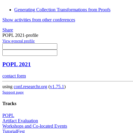
Generating Collection Transformations from Proofs
Show activities from other conferences
Share
POPL 2021-profile
View general profile
POPL 2021
contact form
using
conf.researchr.org
(
v1.75.1
)
Support page
Tracks
POPL
Artifact Evaluation
Workshops and Co-located Events
TutorialFest