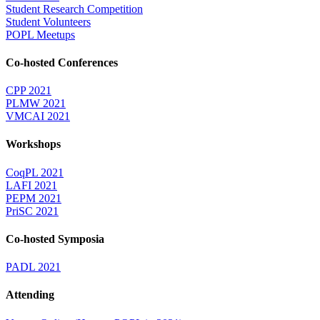
Student Research Competition
Student Volunteers
POPL Meetups
Co-hosted Conferences
CPP 2021
PLMW 2021
VMCAI 2021
Workshops
CoqPL 2021
LAFI 2021
PEPM 2021
PriSC 2021
Co-hosted Symposia
PADL 2021
Attending