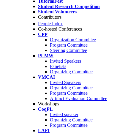
TutorialFest
Student Research Competition
Student Volunteers
Contributors
People Index
Co-hosted Conferences
CPP
Organization Committee
Program Committee
Steering Committee
PLMW
Invited Speakers
Panelists
Organizing Committee
VMCAI
Invited Speakers
Organizing Committee
Program Committee
Artifact Evaluation Committee
Workshops
CoqPL
Invited speaker
Organizing Committee
Program Committee
LAFI