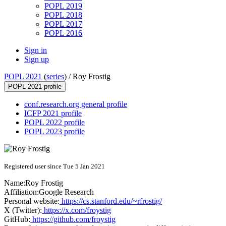
POPL 2019
POPL 2018
POPL 2017
POPL 2016
Sign in
Sign up
POPL 2021
(
series
) /
Roy Frostig
POPL 2021 profile
conf.research.org general profile
ICFP 2021 profile
POPL 2022 profile
POPL 2023 profile
Registered user since Tue 5 Jan 2021
Name:
Roy Frostig
Affiliation:
Google Research
Personal website:
https://cs.stanford.edu/~rfrostig/
X (Twitter):
https://x.com/froystig
GitHub:
https://github.com/froystig