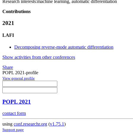
Research interests:
machine learning, automatic differentiation
Contributions
2021
LAFI
Decomposing reverse-mode automatic differentiation
Show activities from other conferences
Share
POPL 2021-profile
View general profile
POPL 2021
contact form
using
conf.researchr.org
(
v1.75.1
)
Support page