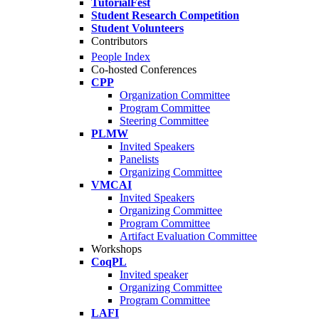
TutorialFest
Student Research Competition
Student Volunteers
Contributors
People Index
Co-hosted Conferences
CPP
Organization Committee
Program Committee
Steering Committee
PLMW
Invited Speakers
Panelists
Organizing Committee
VMCAI
Invited Speakers
Organizing Committee
Program Committee
Artifact Evaluation Committee
Workshops
CoqPL
Invited speaker
Organizing Committee
Program Committee
LAFI