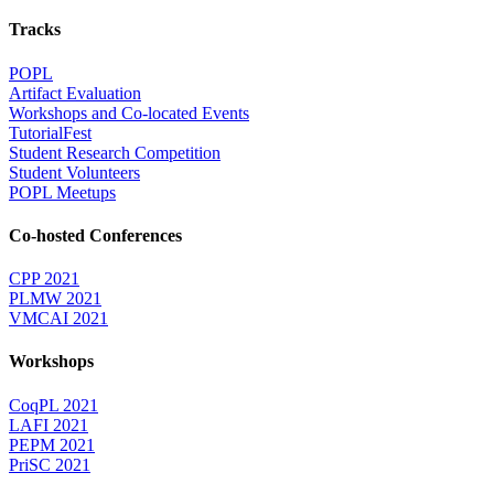
Tracks
POPL
Artifact Evaluation
Workshops and Co-located Events
TutorialFest
Student Research Competition
Student Volunteers
POPL Meetups
Co-hosted Conferences
CPP 2021
PLMW 2021
VMCAI 2021
Workshops
CoqPL 2021
LAFI 2021
PEPM 2021
PriSC 2021