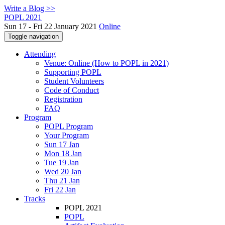
Write a Blog >>
POPL 2021
Sun 17 - Fri 22 January 2021
Online
Toggle navigation
Attending
Venue: Online (How to POPL in 2021)
Supporting POPL
Student Volunteers
Code of Conduct
Registration
FAQ
Program
POPL Program
Your Program
Sun 17 Jan
Mon 18 Jan
Tue 19 Jan
Wed 20 Jan
Thu 21 Jan
Fri 22 Jan
Tracks
POPL 2021
POPL