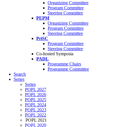
Organizing Committee
Program Committee
Steering Committee
PEPM
Organizing Committee
Program Committee
Steering Committee
PriSC
Program Committee
Steering Committee
Co-hosted Symposia
PADL
Programme Chairs
Programme Committee
Search
Series
Series
POPL 2027
POPL 2026
POPL 2025
POPL 2024
POPL 2023
POPL 2022
POPL 2021
POPL 2020