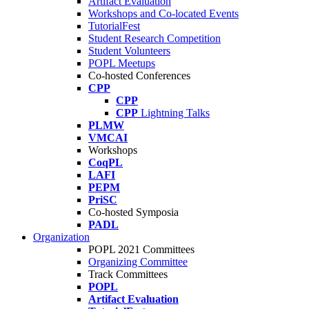
Artifact Evaluation
Workshops and Co-located Events
TutorialFest
Student Research Competition
Student Volunteers
POPL Meetups
Co-hosted Conferences
CPP
CPP
CPP
Lightning Talks
PLMW
VMCAI
Workshops
CoqPL
LAFI
PEPM
PriSC
Co-hosted Symposia
PADL
Organization
POPL 2021 Committees
Organizing Committee
Track Committees
POPL
Artifact Evaluation