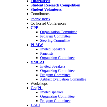
TutorialFest
Student Research Competition
Student Volunteers
Contributors
People Index
Co-hosted Conferences
CPP
Organization Committee
Program Committee
Steering Committee
PLMW
Invited Speakers
Panelists
Organizing Committee
VMCAI
Invited Speakers
Organizing Committee
Program Committee
Artifact Evaluation Committee
Workshops
CoqPL
Invited speaker
Organizing Committee
Program Committee
LAFI