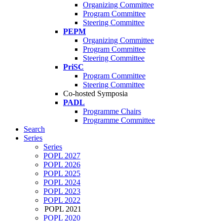
Organizing Committee
Program Committee
Steering Committee
PEPM
Organizing Committee
Program Committee
Steering Committee
PriSC
Program Committee
Steering Committee
Co-hosted Symposia
PADL
Programme Chairs
Programme Committee
Search
Series
Series
POPL 2027
POPL 2026
POPL 2025
POPL 2024
POPL 2023
POPL 2022
POPL 2021
POPL 2020