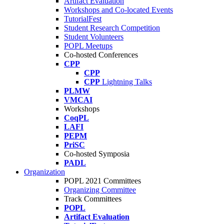
Artifact Evaluation
Workshops and Co-located Events
TutorialFest
Student Research Competition
Student Volunteers
POPL Meetups
Co-hosted Conferences
CPP
CPP
CPP
Lightning Talks
PLMW
VMCAI
Workshops
CoqPL
LAFI
PEPM
PriSC
Co-hosted Symposia
PADL
Organization
POPL 2021 Committees
Organizing Committee
Track Committees
POPL
Artifact Evaluation