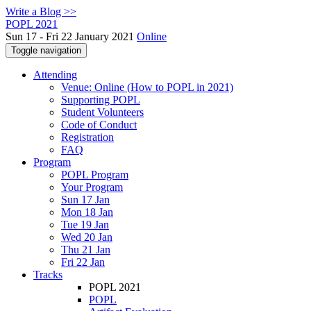
Write a Blog >>
POPL 2021
Sun 17 - Fri 22 January 2021
Online
Toggle navigation
Attending
Venue: Online (How to POPL in 2021)
Supporting POPL
Student Volunteers
Code of Conduct
Registration
FAQ
Program
POPL Program
Your Program
Sun 17 Jan
Mon 18 Jan
Tue 19 Jan
Wed 20 Jan
Thu 21 Jan
Fri 22 Jan
Tracks
POPL 2021
POPL