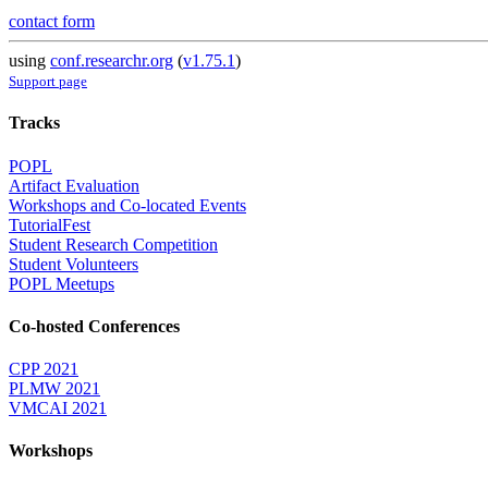
contact form
using
conf.researchr.org
(
v1.75.1
)
Support page
Tracks
POPL
Artifact Evaluation
Workshops and Co-located Events
TutorialFest
Student Research Competition
Student Volunteers
POPL Meetups
Co-hosted Conferences
CPP 2021
PLMW 2021
VMCAI 2021
Workshops