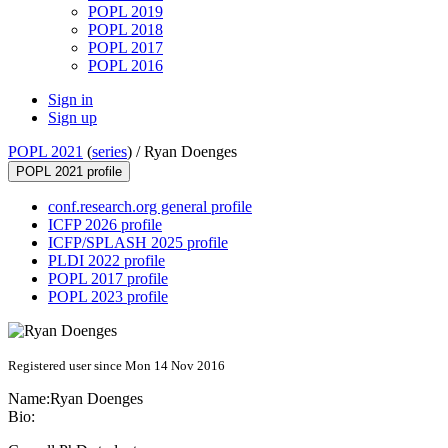
POPL 2019
POPL 2018
POPL 2017
POPL 2016
Sign in
Sign up
POPL 2021
(
series
) /
Ryan Doenges
POPL 2021 profile
conf.research.org general profile
ICFP 2026 profile
ICFP/SPLASH 2025 profile
PLDI 2022 profile
POPL 2017 profile
POPL 2023 profile
Registered user since Mon 14 Nov 2016
Name:
Ryan Doenges
Bio: