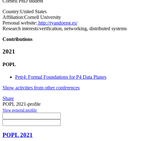
Cornell PhD student
Country:
United States
Affiliation:
Cornell University
Personal website:
http://ryandoeng.es/
Research interests:
verification, networking, distributed systems
Contributions
2021
POPL
Petr4: Formal Foundations for P4 Data Planes
Show activities from other conferences
Share
POPL 2021-profile
View general profile
POPL 2021