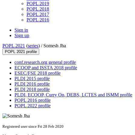
POPL 2019
POPL 2018
POPL 2017
POPL 2016
Sign in
Sign up
POPL 2021
(
series
) /
Somesh Jha
POPL 2021 profile
conf.research.org general profile
ECOOP and ISSTA 2018 profile
ESEC/FSE 2018 profile
PLDI 2015 profile
PLDI 2016 profile
PLDI 2018 profile
PLDI, ECOOP, Curry On, DEBS, LCTES and ISMM profile
POPL 2016 profile
POPL 2022 profile
Registered user since Fri 28 Feb 2020