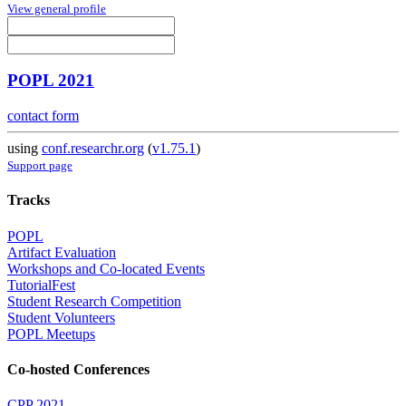
View general profile
POPL 2021
contact form
using
conf.researchr.org
(
v1.75.1
)
Support page
Tracks
POPL
Artifact Evaluation
Workshops and Co-located Events
TutorialFest
Student Research Competition
Student Volunteers
POPL Meetups
Co-hosted Conferences
CPP 2021