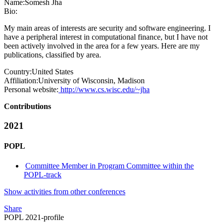
Name:
Somesh Jha
Bio:
My main areas of interests are security and software engineering. I
have a peripheral interest in computational finance, but I have not
been actively involved in the area for a few years. Here are my
publications, classified by area.
Country:
United States
Affiliation:
University of Wisconsin, Madison
Personal website:
http://www.cs.wisc.edu/~jha
Contributions
2021
POPL
Committee Member in Program Committee within the
POPL-track
Show activities from other conferences
Share
POPL 2021-profile