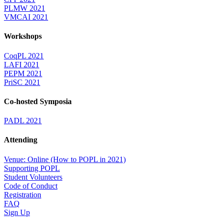
PLMW 2021
VMCAI 2021
Workshops
CoqPL 2021
LAFI 2021
PEPM 2021
PriSC 2021
Co-hosted Symposia
PADL 2021
Attending
Venue: Online (How to POPL in 2021)
Supporting POPL
Student Volunteers
Code of Conduct
Registration
FAQ
Sign Up