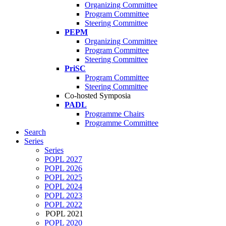
Organizing Committee
Program Committee
Steering Committee
PEPM
Organizing Committee
Program Committee
Steering Committee
PriSC
Program Committee
Steering Committee
Co-hosted Symposia
PADL
Programme Chairs
Programme Committee
Search
Series
Series
POPL 2027
POPL 2026
POPL 2025
POPL 2024
POPL 2023
POPL 2022
POPL 2021
POPL 2020