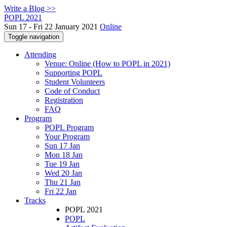
Write a Blog >>
POPL 2021
Sun 17 - Fri 22 January 2021
Online
Toggle navigation
Attending
Venue: Online (How to POPL in 2021)
Supporting POPL
Student Volunteers
Code of Conduct
Registration
FAQ
Program
POPL Program
Your Program
Sun 17 Jan
Mon 18 Jan
Tue 19 Jan
Wed 20 Jan
Thu 21 Jan
Fri 22 Jan
Tracks
POPL 2021
POPL