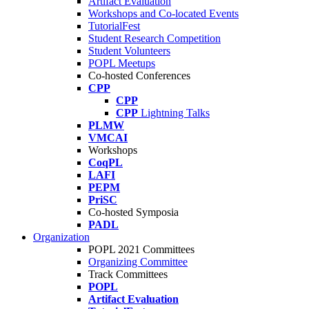
Artifact Evaluation
Workshops and Co-located Events
TutorialFest
Student Research Competition
Student Volunteers
POPL Meetups
Co-hosted Conferences
CPP
CPP
CPP
Lightning Talks
PLMW
VMCAI
Workshops
CoqPL
LAFI
PEPM
PriSC
Co-hosted Symposia
PADL
Organization
POPL 2021 Committees
Organizing Committee
Track Committees
POPL
Artifact Evaluation