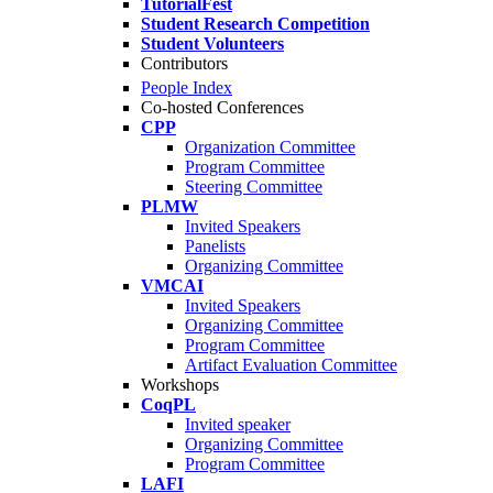
TutorialFest
Student Research Competition
Student Volunteers
Contributors
People Index
Co-hosted Conferences
CPP
Organization Committee
Program Committee
Steering Committee
PLMW
Invited Speakers
Panelists
Organizing Committee
VMCAI
Invited Speakers
Organizing Committee
Program Committee
Artifact Evaluation Committee
Workshops
CoqPL
Invited speaker
Organizing Committee
Program Committee
LAFI