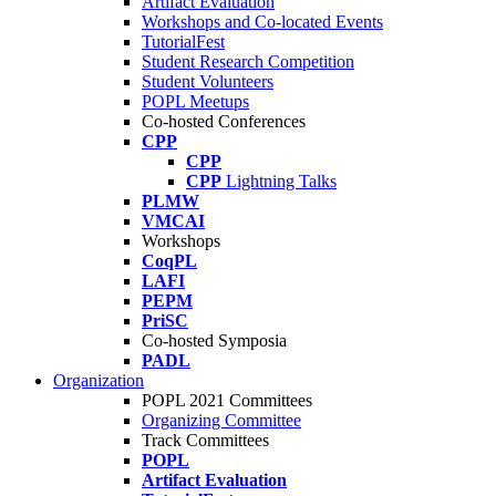
Artifact Evaluation
Workshops and Co-located Events
TutorialFest
Student Research Competition
Student Volunteers
POPL Meetups
Co-hosted Conferences
CPP
CPP
CPP
Lightning Talks
PLMW
VMCAI
Workshops
CoqPL
LAFI
PEPM
PriSC
Co-hosted Symposia
PADL
Organization
POPL 2021 Committees
Organizing Committee
Track Committees
POPL
Artifact Evaluation