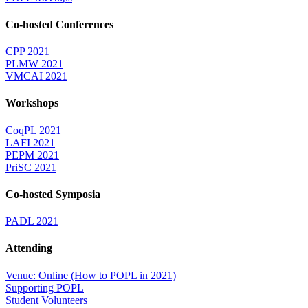
Co-hosted Conferences
CPP 2021
PLMW 2021
VMCAI 2021
Workshops
CoqPL 2021
LAFI 2021
PEPM 2021
PriSC 2021
Co-hosted Symposia
PADL 2021
Attending
Venue: Online (How to POPL in 2021)
Supporting POPL
Student Volunteers