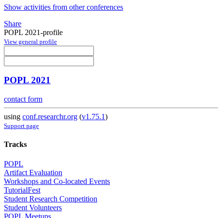
Show activities from other conferences
Share
POPL 2021-profile
View general profile
POPL 2021
contact form
using
conf.researchr.org
(
v1.75.1
)
Support page
Tracks
POPL
Artifact Evaluation
Workshops and Co-located Events
TutorialFest
Student Research Competition
Student Volunteers
POPL Meetups