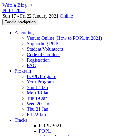
Write a Blog >>
POPL 2021
Sun 17 - Fri 22 January 2021
Online
Toggle navigation
Attending
Venue: Online (How to POPL in 2021)
Supporting POPL
Student Volunteers
Code of Conduct
Registration
FAQ
Program
POPL Program
Your Program
Sun 17 Jan
Mon 18 Jan
Tue 19 Jan
Wed 20 Jan
Thu 21 Jan
Fri 22 Jan
Tracks
POPL 2021
POPL