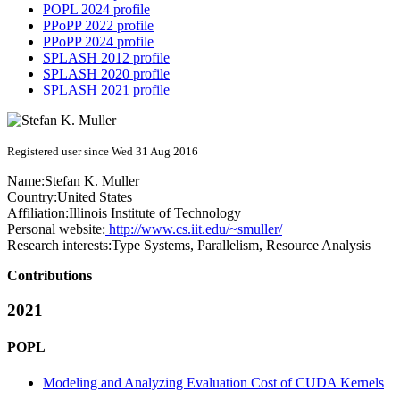
POPL 2024 profile
PPoPP 2022 profile
PPoPP 2024 profile
SPLASH 2012 profile
SPLASH 2020 profile
SPLASH 2021 profile
Registered user since Wed 31 Aug 2016
Name:
Stefan K.
Muller
Country:
United States
Affiliation:
Illinois Institute of Technology
Personal website:
http://www.cs.iit.edu/~smuller/
Research interests:
Type Systems, Parallelism, Resource Analysis
Contributions
2021
POPL
Modeling and Analyzing Evaluation Cost of CUDA Kernels