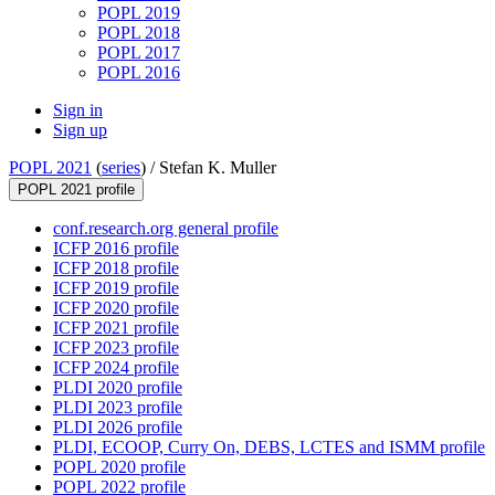
POPL 2019
POPL 2018
POPL 2017
POPL 2016
Sign in
Sign up
POPL 2021
(
series
) /
Stefan K. Muller
POPL 2021 profile
conf.research.org general profile
ICFP 2016 profile
ICFP 2018 profile
ICFP 2019 profile
ICFP 2020 profile
ICFP 2021 profile
ICFP 2023 profile
ICFP 2024 profile
PLDI 2020 profile
PLDI 2023 profile
PLDI 2026 profile
PLDI, ECOOP, Curry On, DEBS, LCTES and ISMM profile
POPL 2020 profile
POPL 2022 profile