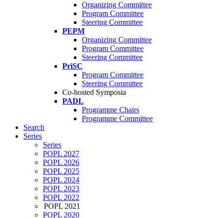
Organizing Committee
Program Committee
Steering Committee
PEPM
Organizing Committee
Program Committee
Steering Committee
PriSC
Program Committee
Steering Committee
Co-hosted Symposia
PADL
Programme Chairs
Programme Committee
Search
Series
Series
POPL 2027
POPL 2026
POPL 2025
POPL 2024
POPL 2023
POPL 2022
POPL 2021
POPL 2020