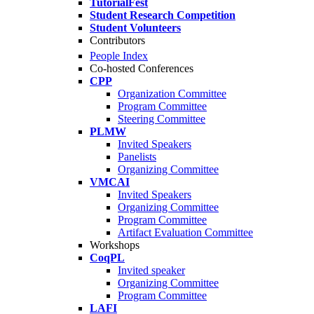
TutorialFest
Student Research Competition
Student Volunteers
Contributors
People Index
Co-hosted Conferences
CPP
Organization Committee
Program Committee
Steering Committee
PLMW
Invited Speakers
Panelists
Organizing Committee
VMCAI
Invited Speakers
Organizing Committee
Program Committee
Artifact Evaluation Committee
Workshops
CoqPL
Invited speaker
Organizing Committee
Program Committee
LAFI