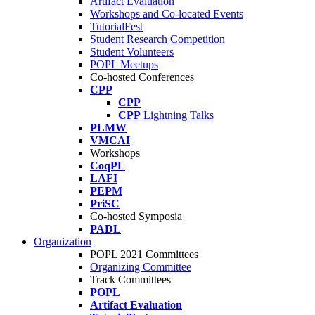
Artifact Evaluation
Workshops and Co-located Events
TutorialFest
Student Research Competition
Student Volunteers
POPL Meetups
Co-hosted Conferences
CPP
CPP
CPP
Lightning Talks
PLMW
VMCAI
Workshops
CoqPL
LAFI
PEPM
PriSC
Co-hosted Symposia
PADL
Organization
POPL 2021 Committees
Organizing Committee
Track Committees
POPL
Artifact Evaluation