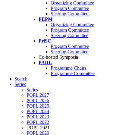
Organizing Committee
Program Committee
Steering Committee
PEPM
Organizing Committee
Program Committee
Steering Committee
PriSC
Program Committee
Steering Committee
Co-hosted Symposia
PADL
Programme Chairs
Programme Committee
Search
Series
Series
POPL 2027
POPL 2026
POPL 2025
POPL 2024
POPL 2023
POPL 2022
POPL 2021
POPL 2020