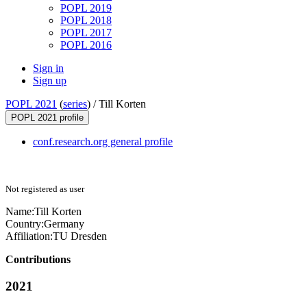
POPL 2019
POPL 2018
POPL 2017
POPL 2016
Sign in
Sign up
POPL 2021
(
series
) /
Till Korten
POPL 2021 profile
conf.research.org general profile
Not registered as user
Name:
Till Korten
Country:
Germany
Affiliation:
TU Dresden
Contributions
2021