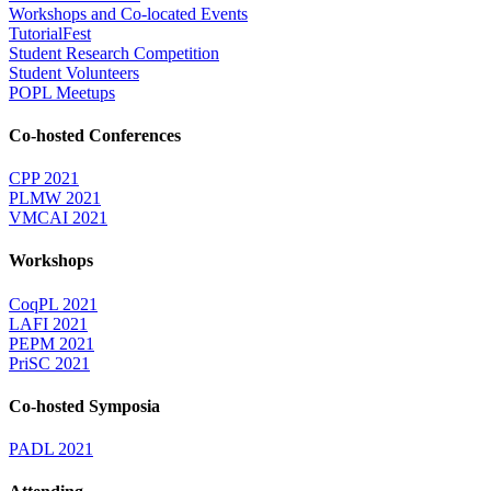
Workshops and Co-located Events
TutorialFest
Student Research Competition
Student Volunteers
POPL Meetups
Co-hosted Conferences
CPP 2021
PLMW 2021
VMCAI 2021
Workshops
CoqPL 2021
LAFI 2021
PEPM 2021
PriSC 2021
Co-hosted Symposia
PADL 2021