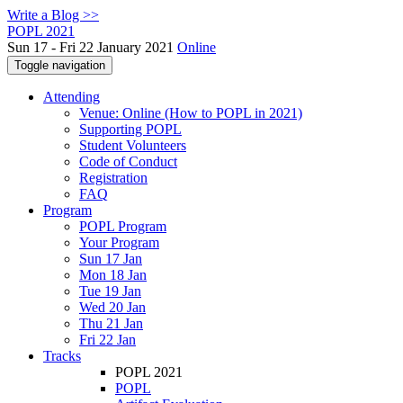
Write a Blog >>
POPL 2021
Sun 17 - Fri 22 January 2021
Online
Toggle navigation
Attending
Venue: Online (How to POPL in 2021)
Supporting POPL
Student Volunteers
Code of Conduct
Registration
FAQ
Program
POPL Program
Your Program
Sun 17 Jan
Mon 18 Jan
Tue 19 Jan
Wed 20 Jan
Thu 21 Jan
Fri 22 Jan
Tracks
POPL 2021
POPL