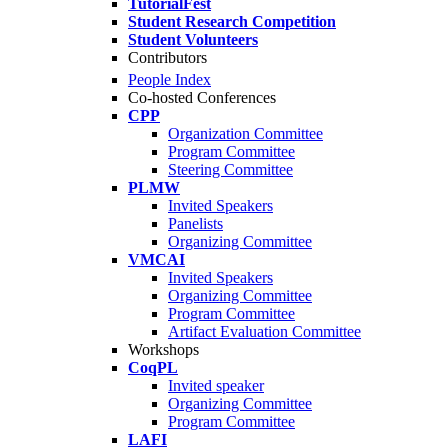
TutorialFest
Student Research Competition
Student Volunteers
Contributors
People Index
Co-hosted Conferences
CPP
Organization Committee
Program Committee
Steering Committee
PLMW
Invited Speakers
Panelists
Organizing Committee
VMCAI
Invited Speakers
Organizing Committee
Program Committee
Artifact Evaluation Committee
Workshops
CoqPL
Invited speaker
Organizing Committee
Program Committee
LAFI