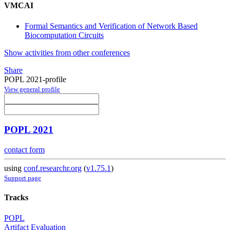
VMCAI
Formal Semantics and Verification of Network Based
Biocomputation Circuits
Show activities from other conferences
Share
POPL 2021-profile
View general profile
POPL 2021
contact form
using
conf.researchr.org
(
v1.75.1
)
Support page
Tracks
POPL
Artifact Evaluation