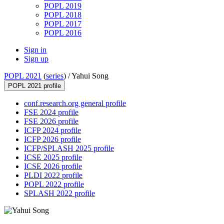
POPL 2019
POPL 2018
POPL 2017
POPL 2016
Sign in
Sign up
POPL 2021
(
series
) /
Yahui Song
POPL 2021 profile
conf.research.org general profile
FSE 2024 profile
FSE 2026 profile
ICFP 2024 profile
ICFP 2026 profile
ICFP/SPLASH 2025 profile
ICSE 2025 profile
ICSE 2026 profile
PLDI 2022 profile
POPL 2022 profile
SPLASH 2022 profile