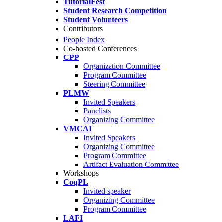
TutorialFest
Student Research Competition
Student Volunteers
Contributors
People Index
Co-hosted Conferences
CPP
Organization Committee
Program Committee
Steering Committee
PLMW
Invited Speakers
Panelists
Organizing Committee
VMCAI
Invited Speakers
Organizing Committee
Program Committee
Artifact Evaluation Committee
Workshops
CoqPL
Invited speaker
Organizing Committee
Program Committee
LAFI