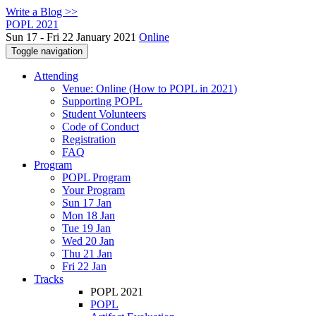
Write a Blog >>
POPL 2021
Sun 17 - Fri 22 January 2021
Online
Toggle navigation
Attending
Venue: Online (How to POPL in 2021)
Supporting POPL
Student Volunteers
Code of Conduct
Registration
FAQ
Program
POPL Program
Your Program
Sun 17 Jan
Mon 18 Jan
Tue 19 Jan
Wed 20 Jan
Thu 21 Jan
Fri 22 Jan
Tracks
POPL 2021
POPL