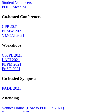
Student Volunteers
POPL Meetups
Co-hosted Conferences
CPP 2021
PLMW 2021
VMCAI 2021
Workshops
CoqPL 2021
LAFI 2021
PEPM 2021
PriSC 2021
Co-hosted Symposia
PADL 2021
Attending
Venue: Online (How to POPL in 2021)