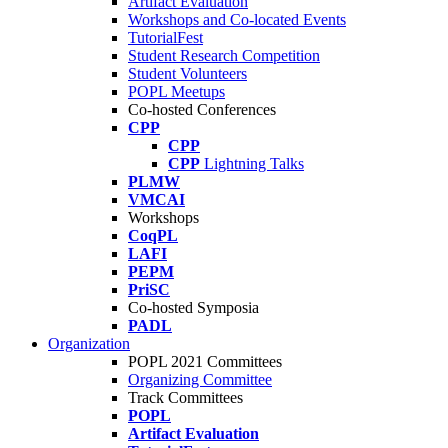
Artifact Evaluation
Workshops and Co-located Events
TutorialFest
Student Research Competition
Student Volunteers
POPL Meetups
Co-hosted Conferences
CPP
CPP
CPP
Lightning Talks
PLMW
VMCAI
Workshops
CoqPL
LAFI
PEPM
PriSC
Co-hosted Symposia
PADL
Organization
POPL 2021 Committees
Organizing Committee
Track Committees
POPL
Artifact Evaluation