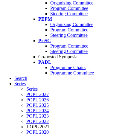
Organizing Committee
Program Committee
Steering Committee
PEPM
Organizing Committee
Program Committee
Steering Committee
PriSC
Program Committee
Steering Committee
Co-hosted Symposia
PADL
Programme Chairs
Programme Committee
Search
Series
Series
POPL 2027
POPL 2026
POPL 2025
POPL 2024
POPL 2023
POPL 2022
POPL 2021
POPL 2020