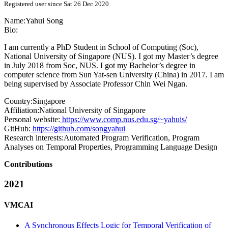
Registered user since Sat 26 Dec 2020
Name:
Yahui Song
Bio:
I am currently a PhD Student in School of Computing (Soc),
National University of Singapore (NUS). I got my Master’s degree
in July 2018 from Soc, NUS. I got my Bachelor’s degree in
computer science from Sun Yat-sen University (China) in 2017. I am
being supervised by Associate Professor Chin Wei Ngan.
Country:
Singapore
Affiliation:
National University of Singapore
Personal website:
https://www.comp.nus.edu.sg/~yahuis/
GitHub:
https://github.com/songyahui
Research interests:
Automated Program Verification, Program
Analyses on Temporal Properties, Programming Language Design
Contributions
2021
VMCAI
A Synchronous Effects Logic for Temporal Verification of