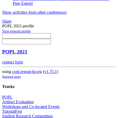
Pure Esterel
Show activities from other conferences
Share
POPL 2021-profile
View general profile
POPL 2021
contact form
using
conf.researchr.org
(
v1.75.1
)
Support page
Tracks
POPL
Artifact Evaluation
Workshops and Co-located Events
TutorialFest
Student Research Competition