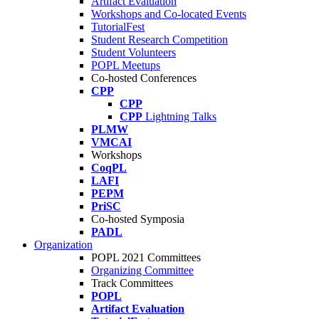
Artifact Evaluation
Workshops and Co-located Events
TutorialFest
Student Research Competition
Student Volunteers
POPL Meetups
Co-hosted Conferences
CPP
CPP
CPP
Lightning Talks
PLMW
VMCAI
Workshops
CoqPL
LAFI
PEPM
PriSC
Co-hosted Symposia
PADL
Organization
POPL 2021 Committees
Organizing Committee
Track Committees
POPL
Artifact Evaluation