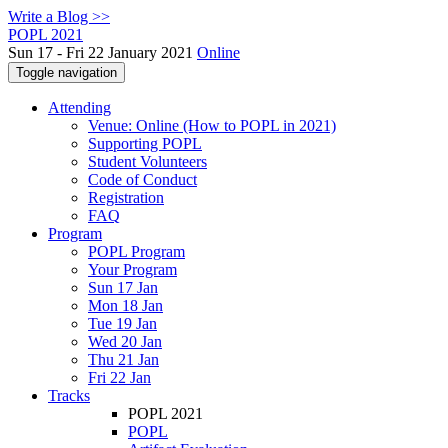
Write a Blog >>
POPL 2021
Sun 17 - Fri 22 January 2021
Online
Toggle navigation
Attending
Venue: Online (How to POPL in 2021)
Supporting POPL
Student Volunteers
Code of Conduct
Registration
FAQ
Program
POPL Program
Your Program
Sun 17 Jan
Mon 18 Jan
Tue 19 Jan
Wed 20 Jan
Thu 21 Jan
Fri 22 Jan
Tracks
POPL 2021
POPL