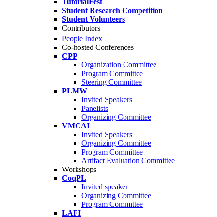
TutorialFest
Student Research Competition
Student Volunteers
Contributors
People Index
Co-hosted Conferences
CPP
Organization Committee
Program Committee
Steering Committee
PLMW
Invited Speakers
Panelists
Organizing Committee
VMCAI
Invited Speakers
Organizing Committee
Program Committee
Artifact Evaluation Committee
Workshops
CoqPL
Invited speaker
Organizing Committee
Program Committee
LAFI