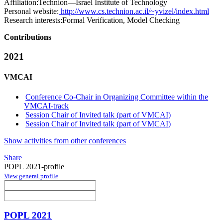
Affiliation:
Technion—Israel Institute of Technology
Personal website:
http://www.cs.technion.ac.il/~yvizel/index.html
Research interests:
Formal Verification, Model Checking
Contributions
2021
VMCAI
Conference Co-Chair in Organizing Committee within the
VMCAI-track
Session Chair of Invited talk (part of VMCAI)
Session Chair of Invited talk (part of VMCAI)
Show activities from other conferences
Share
POPL 2021-profile
View general profile
POPL 2021