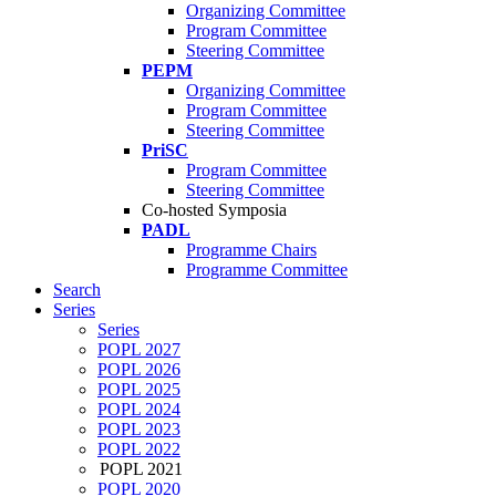
Organizing Committee
Program Committee
Steering Committee
PEPM
Organizing Committee
Program Committee
Steering Committee
PriSC
Program Committee
Steering Committee
Co-hosted Symposia
PADL
Programme Chairs
Programme Committee
Search
Series
Series
POPL 2027
POPL 2026
POPL 2025
POPL 2024
POPL 2023
POPL 2022
POPL 2021
POPL 2020