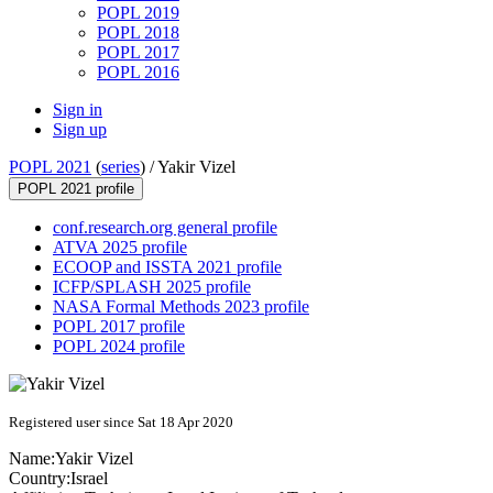
POPL 2019
POPL 2018
POPL 2017
POPL 2016
Sign in
Sign up
POPL 2021
(
series
) /
Yakir Vizel
POPL 2021 profile
conf.research.org general profile
ATVA 2025 profile
ECOOP and ISSTA 2021 profile
ICFP/SPLASH 2025 profile
NASA Formal Methods 2023 profile
POPL 2017 profile
POPL 2024 profile
Registered user since Sat 18 Apr 2020
Name:
Yakir Vizel
Country:
Israel