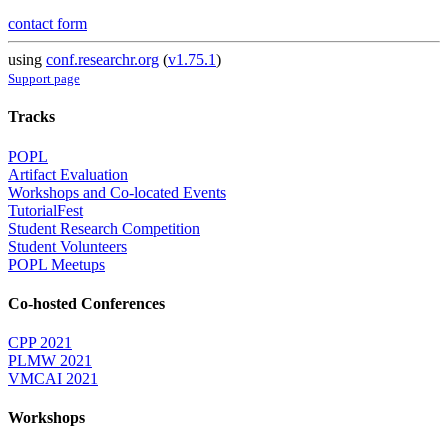
contact form
using
conf.researchr.org
(
v1.75.1
)
Support page
Tracks
POPL
Artifact Evaluation
Workshops and Co-located Events
TutorialFest
Student Research Competition
Student Volunteers
POPL Meetups
Co-hosted Conferences
CPP 2021
PLMW 2021
VMCAI 2021
Workshops