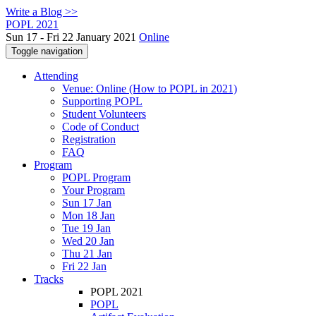
Write a Blog >>
POPL 2021
Sun 17 - Fri 22 January 2021
Online
Toggle navigation
Attending
Venue: Online (How to POPL in 2021)
Supporting POPL
Student Volunteers
Code of Conduct
Registration
FAQ
Program
POPL Program
Your Program
Sun 17 Jan
Mon 18 Jan
Tue 19 Jan
Wed 20 Jan
Thu 21 Jan
Fri 22 Jan
Tracks
POPL 2021
POPL