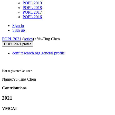
POPL 2019
POPL 2018
POPL 2017
POPL 2016
Sign in
Sign up
POPL 2021
(
series
) /
Yu-Ting Chen
POPL 2021 profile
conf.research.org general profile
Not registered as user
Name:
Yu-Ting Chen
Contributions
2021
VMCAI