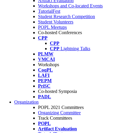
Artifact Evaluation
Workshops and Co-located Events
TutorialFest
Student Research Competition
Student Volunteers
POPL Meetups
Co-hosted Conferences
CPP
CPP
CPP
Lightning Talks
PLMW
VMCAI
Workshops
CoqPL
LAFI
PEPM
PriSC
Co-hosted Symposia
PADL
Organization
POPL 2021 Committees
Organizing Committee
Track Committees
POPL
Artifact Evaluation