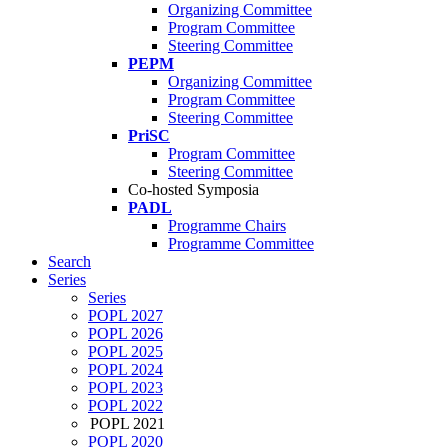
Organizing Committee
Program Committee
Steering Committee
PEPM
Organizing Committee
Program Committee
Steering Committee
PriSC
Program Committee
Steering Committee
Co-hosted Symposia
PADL
Programme Chairs
Programme Committee
Search
Series
Series
POPL 2027
POPL 2026
POPL 2025
POPL 2024
POPL 2023
POPL 2022
POPL 2021
POPL 2020