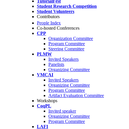
TutorialFest
Student Research Competition
Student Volunteers
Contributors
People Index
Co-hosted Conferences
CPP
Organization Committee
Program Committee
Steering Committee
PLMW
Invited Speakers
Panelists
Organizing Committee
VMCAI
Invited Speakers
Organizing Committee
Program Committee
Artifact Evaluation Committee
Workshops
CoqPL
Invited speaker
Organizing Committee
Program Committee
LAFI