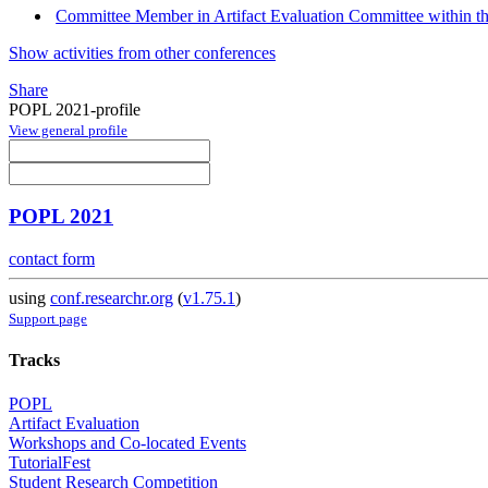
Committee Member in Artifact Evaluation Committee within 
Show activities from other conferences
Share
POPL 2021-profile
View general profile
POPL 2021
contact form
using
conf.researchr.org
(
v1.75.1
)
Support page
Tracks
POPL
Artifact Evaluation
Workshops and Co-located Events
TutorialFest
Student Research Competition