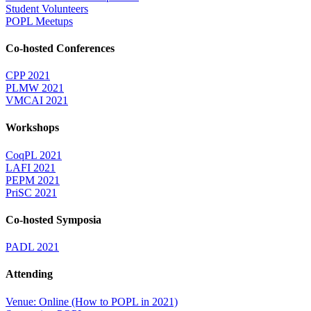
Student Volunteers
POPL Meetups
Co-hosted Conferences
CPP 2021
PLMW 2021
VMCAI 2021
Workshops
CoqPL 2021
LAFI 2021
PEPM 2021
PriSC 2021
Co-hosted Symposia
PADL 2021
Attending
Venue: Online (How to POPL in 2021)