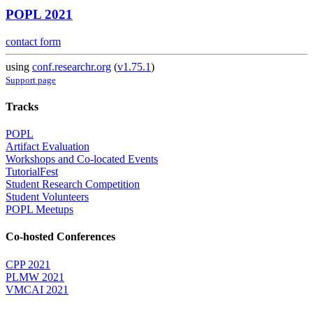
POPL 2021
contact form
using
conf.researchr.org
(
v1.75.1
)
Support page
Tracks
POPL
Artifact Evaluation
Workshops and Co-located Events
TutorialFest
Student Research Competition
Student Volunteers
POPL Meetups
Co-hosted Conferences
CPP 2021
PLMW 2021
VMCAI 2021