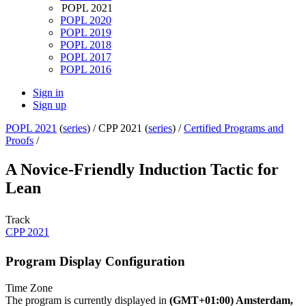
POPL 2021
POPL 2020
POPL 2019
POPL 2018
POPL 2017
POPL 2016
Sign in
Sign up
POPL 2021
(
series
) /
CPP 2021 (
series
) /
Certified Programs and
Proofs
/
A Novice-Friendly Induction Tactic for
Lean
Track
CPP 2021
Program Display Configuration
Time Zone
The program is currently displayed in
(GMT+01:00) Amsterdam,