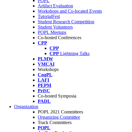
POPL
Artifact Evaluation
Workshops and Co-located Events
TutorialFest
Student Research Competition
Student Volunteers
POPL Meetups
Co-hosted Conferences
CPP
CPP
CPP
Lightning Talks
PLMW
VMCAI
Workshops
CoqPL
LAFI
PEPM
PriSC
Co-hosted Symposia
PADL
Organization
POPL 2021 Committees
Organizing Committee
Track Committees
POPL