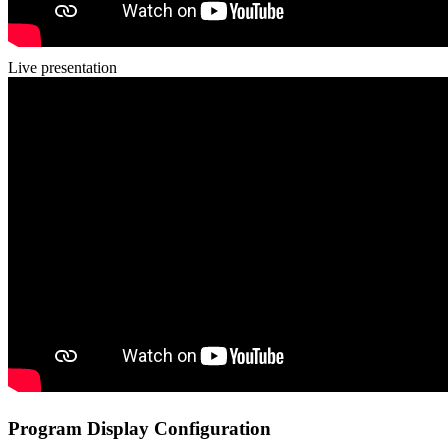
Live presentation
Program Display Configuration