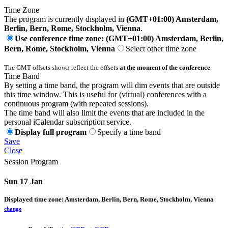
Time Zone
The program is currently displayed in
(GMT+01:00) Amsterdam,
Berlin, Bern, Rome, Stockholm, Vienna
.
Use conference time zone: (GMT+01:00) Amsterdam, Berlin,
Bern, Rome, Stockholm, Vienna
Select other time zone
The GMT offsets shown reflect the offsets
at the moment of the conference
.
Time Band
By setting a time band, the program will dim events that are outside
this time window. This is useful for (virtual) conferences with a
continuous program (with repeated sessions).
The time band will also limit the events that are included in the
personal iCalendar subscription service.
Display full program
Specify a time band
Save
Close
Session Program
Sun 17 Jan
Displayed time zone:
Amsterdam, Berlin, Bern, Rome, Stockholm, Vienna
change