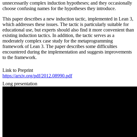
unnecessarily complex induction hypotheses; and they occasionally
choose confusing names for the hypotheses they introduce.
This paper describes a new induction tactic, implemented in Lean 3,
which addresses these issues. The tactic is particularly suitable for
educational use, but experts should also find it more convenient than
existing induction tactics. In addition, the tactic serves as a
moderately complex case study for the metaprogramming
framework of Lean 3. The paper describes some difficulties
encountered during the implementation and suggests improvements
to the framework.
Link to Preprint
https://arxiv.org/pdf/2012.08990.pdf
Long presentation