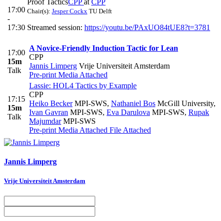
Proof Tactics
CPP
at
CPP
17:00
Chair(s):
Jesper Cockx
TU Delft
-
17:30
Streamed session:
https://youtu.be/PAxUO84tUE8?t=3781
A Novice-Friendly Induction Tactic for Lean
17:00
CPP
15m
Jannis Limperg
Vrije Universiteit Amsterdam
Talk
Pre-print
Media Attached
Lassie: HOL4 Tactics by Example
CPP
17:15
Heiko Becker
MPI-SWS
,
Nathaniel Bos
McGill University
,
15m
Ivan Gavran
MPI-SWS
,
Eva Darulova
MPI-SWS
,
Rupak
Talk
Majumdar
MPI-SWS
Pre-print
Media Attached
File Attached
Jannis Limperg
Vrije Universiteit Amsterdam