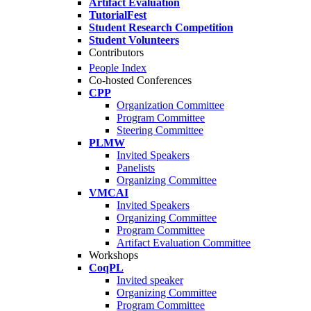
Artifact Evaluation
TutorialFest
Student Research Competition
Student Volunteers
Contributors
People Index
Co-hosted Conferences
CPP
Organization Committee
Program Committee
Steering Committee
PLMW
Invited Speakers
Panelists
Organizing Committee
VMCAI
Invited Speakers
Organizing Committee
Program Committee
Artifact Evaluation Committee
Workshops
CoqPL
Invited speaker
Organizing Committee
Program Committee