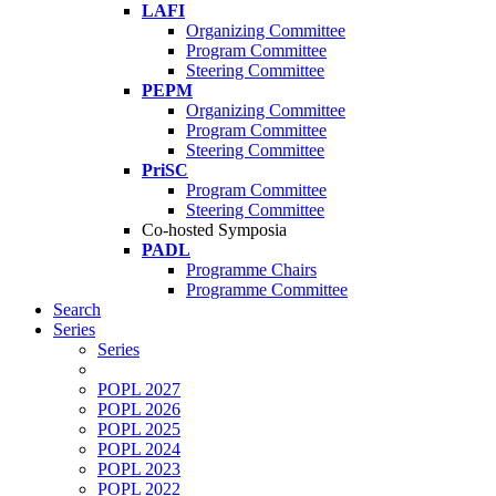
LAFI
Organizing Committee
Program Committee
Steering Committee
PEPM
Organizing Committee
Program Committee
Steering Committee
PriSC
Program Committee
Steering Committee
Co-hosted Symposia
PADL
Programme Chairs
Programme Committee
Search
Series
Series
POPL 2027
POPL 2026
POPL 2025
POPL 2024
POPL 2023
POPL 2022