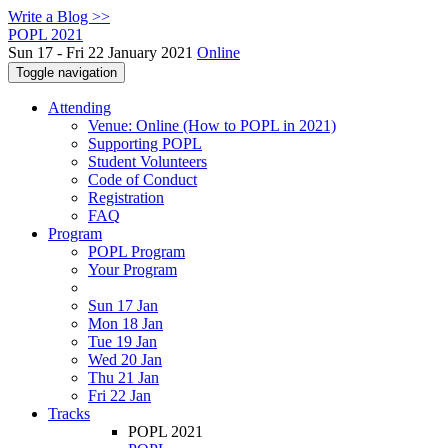
Write a Blog >>
POPL 2021
Sun 17 - Fri 22 January 2021
Online
Toggle navigation
Attending
Venue: Online (How to POPL in 2021)
Supporting POPL
Student Volunteers
Code of Conduct
Registration
FAQ
Program
POPL Program
Your Program
Sun 17 Jan
Mon 18 Jan
Tue 19 Jan
Wed 20 Jan
Thu 21 Jan
Fri 22 Jan
Tracks
POPL 2021