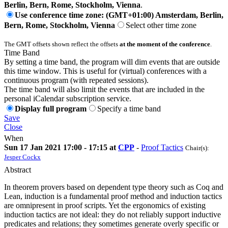
Berlin, Bern, Rome, Stockholm, Vienna
.
Use conference time zone: (GMT+01:00) Amsterdam, Berlin,
Bern, Rome, Stockholm, Vienna
Select other time zone
The GMT offsets shown reflect the offsets
at the moment of the conference
.
Time Band
By setting a time band, the program will dim events that are outside
this time window. This is useful for (virtual) conferences with a
continuous program (with repeated sessions).
The time band will also limit the events that are included in the
personal iCalendar subscription service.
Display full program
Specify a time band
Save
Close
When
Sun 17 Jan 2021 17:00 - 17:15 at
CPP
-
Proof Tactics
Chair(s):
Jesper Cockx
Abstract
In theorem provers based on dependent type theory such as Coq and
Lean, induction is a fundamental proof method and induction tactics
are omnipresent in proof scripts. Yet the ergonomics of existing
induction tactics are not ideal: they do not reliably support inductive
predicates and relations; they sometimes generate overly specific or