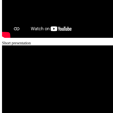
Short presentation