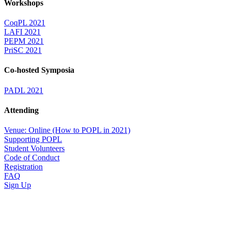
Workshops
CoqPL 2021
LAFI 2021
PEPM 2021
PriSC 2021
Co-hosted Symposia
PADL 2021
Attending
Venue: Online (How to POPL in 2021)
Supporting POPL
Student Volunteers
Code of Conduct
Registration
FAQ
Sign Up