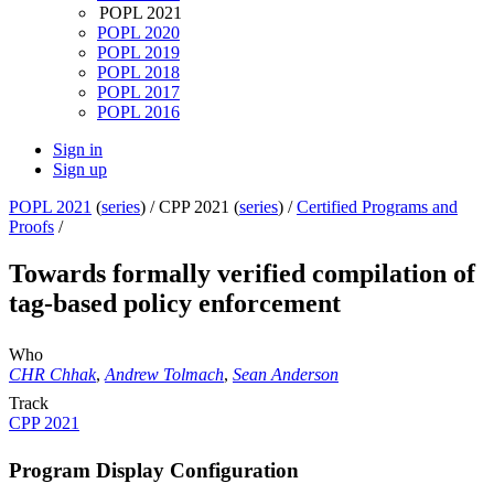
POPL 2021
POPL 2020
POPL 2019
POPL 2018
POPL 2017
POPL 2016
Sign in
Sign up
POPL 2021
(
series
) /
CPP 2021 (
series
) /
Certified Programs and
Proofs
/
Towards formally verified compilation of
tag-based policy enforcement
Who
CHR Chhak
,
Andrew Tolmach
,
Sean Anderson
Track
CPP 2021
Program Display Configuration