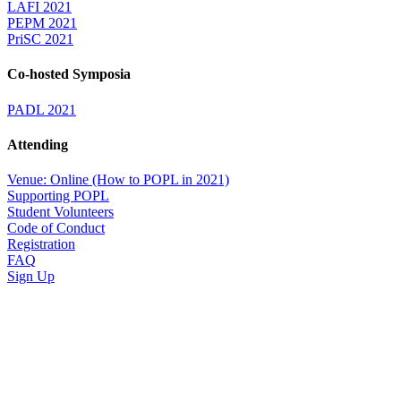
LAFI 2021
PEPM 2021
PriSC 2021
Co-hosted Symposia
PADL 2021
Attending
Venue: Online (How to POPL in 2021)
Supporting POPL
Student Volunteers
Code of Conduct
Registration
FAQ
Sign Up