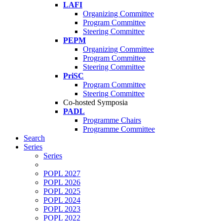
LAFI
Organizing Committee
Program Committee
Steering Committee
PEPM
Organizing Committee
Program Committee
Steering Committee
PriSC
Program Committee
Steering Committee
Co-hosted Symposia
PADL
Programme Chairs
Programme Committee
Search
Series
Series
POPL 2027
POPL 2026
POPL 2025
POPL 2024
POPL 2023
POPL 2022