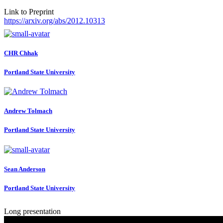
Link to Preprint
https://arxiv.org/abs/2012.10313
CHR Chhak
Portland State University
Andrew Tolmach
Portland State University
Sean Anderson
Portland State University
Long presentation