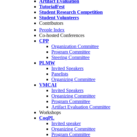
Artifact Evaluation
TutorialFest
Student Research Competition
Student Volunteers
Contributors
People Index
Co-hosted Conferences
CPP
Organization Committee
Program Committee
Steering Committee
PLMW
Invited Speakers
Panelists
Organizing Committee
VMCAI
Invited Speakers
Organizing Committee
Program Committee
Artifact Evaluation Committee
Workshops
CoqPL
Invited speaker
Organizing Committee
Program Committee