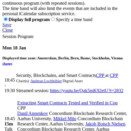
continuous program (with repeated sessions).
The time band will also limit the events that are included in the
personal iCalendar subscription service.
Display full program
Specify a time band
Save
Close
Session Program
Mon 18 Jan
Displayed time zone:
Amsterdam, Berlin, Bern, Rome, Stockholm, Vienna
change
Security, Blockchains, and Smart Contracts
CPP
at
CPP
18:45
Chair(s):
Andreas Lochbihler
Digital Asset
-
19:30
Streamed session:
https://youtu.be/Qak5mK92etU?t=2832
Extracting Smart Contracts Tested and Verified in Coq
CPP
Danil Annenkov
Concordium Blockchain Research Center,
18:45
Aarhus University
,
Mikkel Milo
Concordium Blockchain
15m
Research Center, Aarhus University
,
Jakob Botsch Nielsen
Talk
Concordium Blockchain Research Center, Aarhus