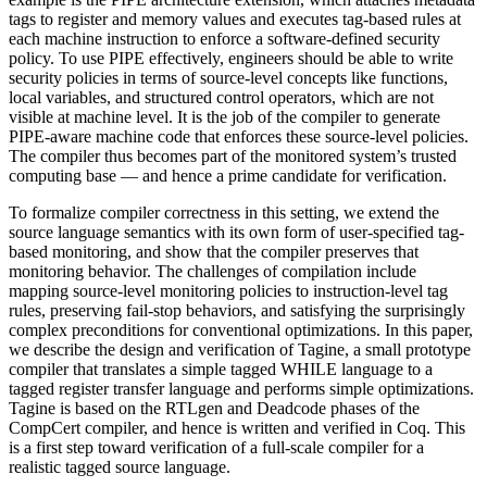
tags to register and memory values and executes tag-based rules at
each machine instruction to enforce a software-defined security
policy. To use PIPE effectively, engineers should be able to write
security policies in terms of source-level concepts like functions,
local variables, and structured control operators, which are not
visible at machine level. It is the job of the compiler to generate
PIPE-aware machine code that enforces these source-level policies.
The compiler thus becomes part of the monitored system’s trusted
computing base — and hence a prime candidate for verification.
To formalize compiler correctness in this setting, we extend the
source language semantics with its own form of user-specified tag-
based monitoring, and show that the compiler preserves that
monitoring behavior. The challenges of compilation include
mapping source-level monitoring policies to instruction-level tag
rules, preserving fail-stop behaviors, and satisfying the surprisingly
complex preconditions for conventional optimizations. In this paper,
we describe the design and verification of Tagine, a small prototype
compiler that translates a simple tagged WHILE language to a
tagged register transfer language and performs simple optimizations.
Tagine is based on the RTLgen and Deadcode phases of the
CompCert compiler, and hence is written and verified in Coq. This
is a first step toward verification of a full-scale compiler for a
realistic tagged source language.