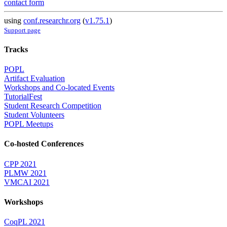
contact form
using
conf.researchr.org
(
v1.75.1
)
Support page
Tracks
POPL
Artifact Evaluation
Workshops and Co-located Events
TutorialFest
Student Research Competition
Student Volunteers
POPL Meetups
Co-hosted Conferences
CPP 2021
PLMW 2021
VMCAI 2021
Workshops
CoqPL 2021