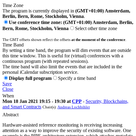
Time Zone
The program is currently displayed in
(GMT+01:00) Amsterdam,
Berlin, Bern, Rome, Stockholm, Vienna
.
Use conference time zone: (GMT+01:00) Amsterdam, Berlin,
Bern, Rome, Stockholm, Vienna
Select other time zone
The GMT offsets shown reflect the offsets
at the moment of the conference
.
Time Band
By setting a time band, the program will dim events that are outside
this time window. This is useful for (virtual) conferences with a
continuous program (with repeated sessions).
The time band will also limit the events that are included in the
personal iCalendar subscription service.
Display full program
Specify a time band
Save
Close
When
Mon 18 Jan 2021 19:15 - 19:30 at
CPP
-
Security, Blockchains,
and Smart Contracts
Chair(s):
Andreas Lochbihler
Abstract
Hardware-assisted reference monitoring is receiving increasing
attention as a way to improve the security of existing software. One
example is the PIPE architecture extension, which attaches metadata