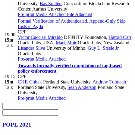
University
,
Bas Spitters
Concordium Blockchain Research
Center, Aarhus University
Pre-print
Media Attached
File Attached
Formal Verification of Authenticated, Append-Only Skip
Lists in Agda
CPP
19:00
Victor Cacciari Miraldo
DFINITY Foundation
,
Harold Carr
15m
Oracle Labs, USA
,
Mark Moir
Oracle Labs, New Zealand
,
Talk
Lisandra Silva
University of Minho
,
Guy L. Steele Jr.
Oracle Labs
Pre-print
Media Attached
Towards formally verified compilation of tag-based
policy enforcement
19:15
CPP
15m
CHR Chhak
Portland State University
,
Andrew Tolmach
Talk
Portland State University
,
Sean Anderson
Portland State
University
Pre-print
Media Attached
POPL 2021