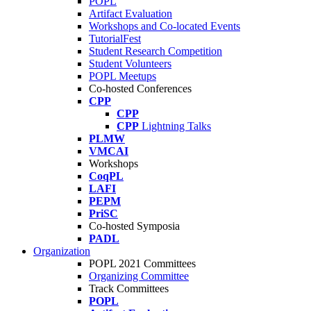
POPL
Artifact Evaluation
Workshops and Co-located Events
TutorialFest
Student Research Competition
Student Volunteers
POPL Meetups
Co-hosted Conferences
CPP
CPP
CPP
Lightning Talks
PLMW
VMCAI
Workshops
CoqPL
LAFI
PEPM
PriSC
Co-hosted Symposia
PADL
Organization
POPL 2021 Committees
Organizing Committee
Track Committees
POPL