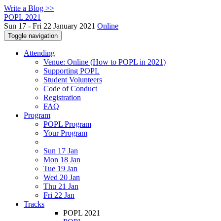
Write a Blog >>
POPL 2021
Sun 17 - Fri 22 January 2021
Online
Toggle navigation
Attending
Venue: Online (How to POPL in 2021)
Supporting POPL
Student Volunteers
Code of Conduct
Registration
FAQ
Program
POPL Program
Your Program
Sun 17 Jan
Mon 18 Jan
Tue 19 Jan
Wed 20 Jan
Thu 21 Jan
Fri 22 Jan
Tracks
POPL 2021