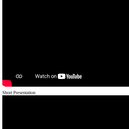
Short Presentation