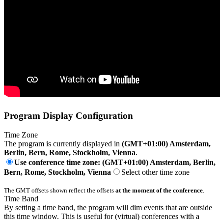
Program Display Configuration
Time Zone
The program is currently displayed in
(GMT+01:00) Amsterdam,
Berlin, Bern, Rome, Stockholm, Vienna
.
Use conference time zone: (GMT+01:00) Amsterdam, Berlin,
Bern, Rome, Stockholm, Vienna
Select other time zone
The GMT offsets shown reflect the offsets
at the moment of the conference
.
Time Band
By setting a time band, the program will dim events that are outside
this time window. This is useful for (virtual) conferences with a