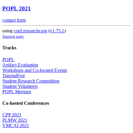
POPL 2021
contact form
using
conf.researchr.org
(
v1.75.1
)
Support page
Tracks
POPL
Artifact Evaluation
Workshops and Co-located Events
TutorialFest
Student Research Competition
Student Volunteers
POPL Meetups
Co-hosted Conferences
CPP 2021
PLMW 2021
VMCAI 2021