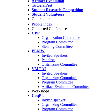
Artifact Evaluation
TutorialFest
Student Research Competition
Student Volunteers
Contributors
People Index
Co-hosted Conferences
CPP
Organization Committee
Program Committee
Steering Committee
PLMW
Invited Speakers
Panelists
Organizing Committee
VMCAI
Invited Speakers
Organizing Committee
Program Committee
Artifact Evaluation Committee
Workshops
CoqPL
Invited speaker
Organizing Committee
Program Committee