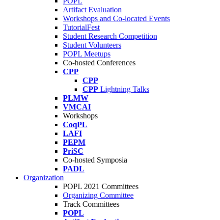
POPL
Artifact Evaluation
Workshops and Co-located Events
TutorialFest
Student Research Competition
Student Volunteers
POPL Meetups
Co-hosted Conferences
CPP
CPP
CPP
Lightning Talks
PLMW
VMCAI
Workshops
CoqPL
LAFI
PEPM
PriSC
Co-hosted Symposia
PADL
Organization
POPL 2021 Committees
Organizing Committee
Track Committees
POPL