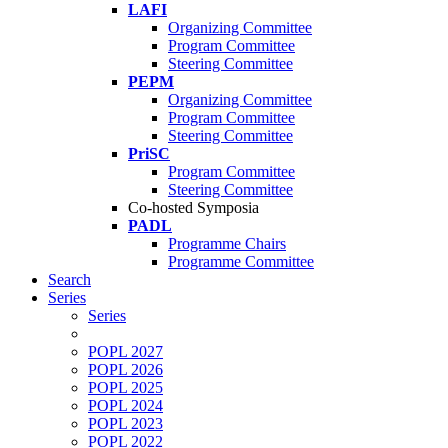
LAFI
Organizing Committee
Program Committee
Steering Committee
PEPM
Organizing Committee
Program Committee
Steering Committee
PriSC
Program Committee
Steering Committee
Co-hosted Symposia
PADL
Programme Chairs
Programme Committee
Search
Series
Series
POPL 2027
POPL 2026
POPL 2025
POPL 2024
POPL 2023
POPL 2022