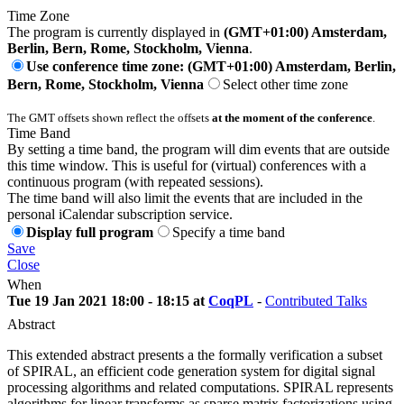
Time Zone
The program is currently displayed in
(GMT+01:00) Amsterdam,
Berlin, Bern, Rome, Stockholm, Vienna
.
Use conference time zone: (GMT+01:00) Amsterdam, Berlin,
Bern, Rome, Stockholm, Vienna
Select other time zone
The GMT offsets shown reflect the offsets
at the moment of the conference
.
Time Band
By setting a time band, the program will dim events that are outside
this time window. This is useful for (virtual) conferences with a
continuous program (with repeated sessions).
The time band will also limit the events that are included in the
personal iCalendar subscription service.
Display full program
Specify a time band
Save
Close
When
Tue 19 Jan 2021 18:00 - 18:15 at
CoqPL
-
Contributed Talks
Abstract
This extended abstract presents a the formally verification a subset
of SPIRAL, an efficient code generation system for digital signal
processing algorithms and related computations. SPIRAL represents
algorithms for linear transforms as sparse matrix factorizations using