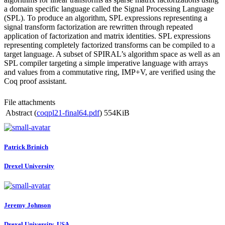
a domain specific language called the Signal Processing Language
(SPL). To produce an algorithm, SPL expressions representing a
signal transform factorization are rewritten through repeated
application of factorization and matrix identities. SPL expressions
representing completely factorized transforms can be compiled to a
target language. A subset of SPIRAL’s algorithm space as well as an
SPL compiler targeting a simple imperative language with arrays
and values from a commutative ring, IMP+V, are verified using the
Coq proof assistant.
File attachments
Abstract (
coqpl21-final64.pdf
)
554KiB
Patrick Brinich
Drexel University
Jeremy Johnson
Drexel University, USA