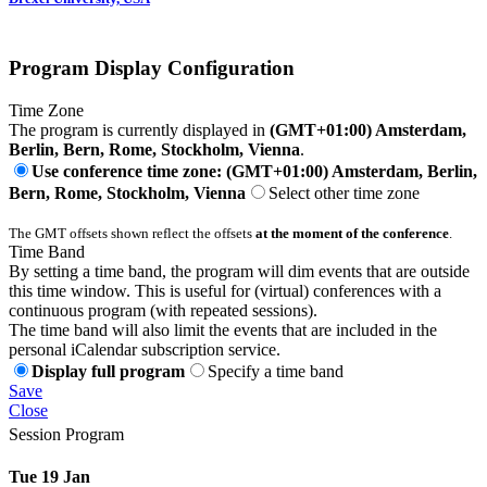
Program Display Configuration
Time Zone
The program is currently displayed in
(GMT+01:00) Amsterdam,
Berlin, Bern, Rome, Stockholm, Vienna
.
Use conference time zone: (GMT+01:00) Amsterdam, Berlin,
Bern, Rome, Stockholm, Vienna
Select other time zone
The GMT offsets shown reflect the offsets
at the moment of the conference
.
Time Band
By setting a time band, the program will dim events that are outside
this time window. This is useful for (virtual) conferences with a
continuous program (with repeated sessions).
The time band will also limit the events that are included in the
personal iCalendar subscription service.
Display full program
Specify a time band
Save
Close
Session Program
Tue 19 Jan