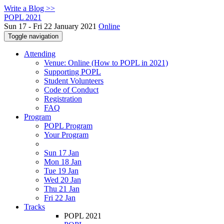
Write a Blog >>
POPL 2021
Sun 17 - Fri 22 January 2021
Online
Toggle navigation
Attending
Venue: Online (How to POPL in 2021)
Supporting POPL
Student Volunteers
Code of Conduct
Registration
FAQ
Program
POPL Program
Your Program
Sun 17 Jan
Mon 18 Jan
Tue 19 Jan
Wed 20 Jan
Thu 21 Jan
Fri 22 Jan
Tracks
POPL 2021