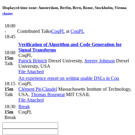
Displayed time zone:
Amsterdam, Berlin, Bern, Rome, Stockholm, Vienna
change
18:00
-
Contributed Talks
CoqPL
at
CoqPL
18:45
Verification of Algorithm and Code Generation for
Signal Transforms
18:00
CoqPL
15m
Patrick Brinich
Drexel University
,
Jeremy Johnson
Drexel
Talk
University, USA
File Attached
An experience report on writing usable DSLs in Coq
18:15
CoqPL
15m
Clément Pit-Claudel
Massachusetts Institute of Technology,
Talk
USA
,
Thomas Bourgeat
MIT CSAIL
File Attached
18:30
Break
15m
CoqPL
Break