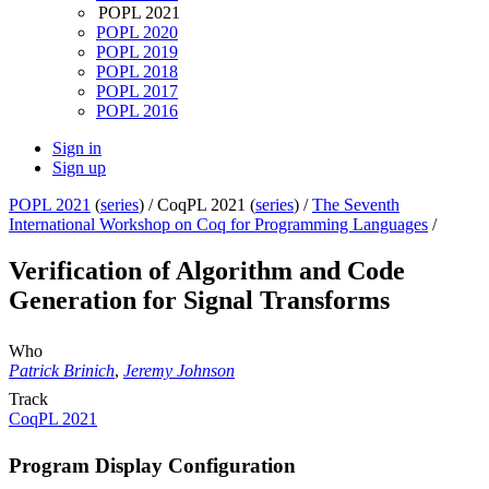
POPL 2021
POPL 2020
POPL 2019
POPL 2018
POPL 2017
POPL 2016
Sign in
Sign up
POPL 2021
(
series
) /
CoqPL 2021 (
series
) /
The Seventh
International Workshop on Coq for Programming Languages
/
Verification of Algorithm and Code
Generation for Signal Transforms
Who
Patrick Brinich
,
Jeremy Johnson
Track
CoqPL 2021
Program Display Configuration