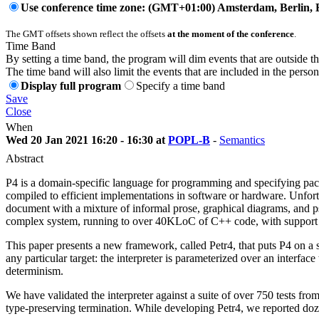
Use conference time zone: (GMT+01:00) Amsterdam, Berlin, 
The GMT offsets shown reflect the offsets
at the moment of the conference
.
Time Band
By setting a time band, the program will dim events that are outside t
The time band will also limit the events that are included in the perso
Display full program
Specify a time band
Save
Close
When
Wed 20 Jan 2021 16:20 - 16:30 at
POPL-B
-
Semantics
Abstract
P4 is a domain-specific language for programming and specifying packe
compiled to efficient implementations in software or hardware. Unfor
document with a mixture of informal prose, graphical diagrams, and p
complex system, running to over 40KLoC of C++ code, with support for o
This paper presents a new framework, called Petr4, that puts P4 on a sol
any particular target: the interpreter is parameterized over an interfac
determinism.
We have validated the interpreter against a suite of over 750 tests from
type-preserving termination. While developing Petr4, we reported doz