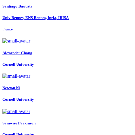
Santiago Bautista
Univ Rennes, ENS Rennes, Inria, IRISA
France
Alexander Chang
Cornell University
Newton Ni
Cornell University
Samwise Parkinson
Cornell University