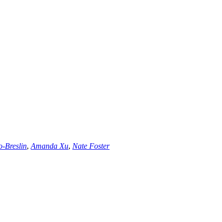
o-Breslin
,
Amanda Xu
,
Nate Foster