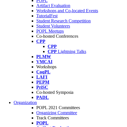
POPL
Artifact Evaluation
Workshops and Co-located Events
TutorialFest
Student Research Competition
Student Volunteers
POPL Meetups
Co-hosted Conferences
CPP
CPP
CPP
Lightning Talks
PLMW
VMCAI
Workshops
CoqPL
LAFI
PEPM
PriSC
Co-hosted Symposia
PADL
Organization
POPL 2021 Committees
Organizing Committee
Track Committees
POPL