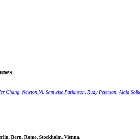
anes
der Chang
,
Newton Ni
,
Samwise Parkinson
,
Rudy Peterson
,
Alaia Solk
lin, Bern, Rome, Stockholm, Vienna
.