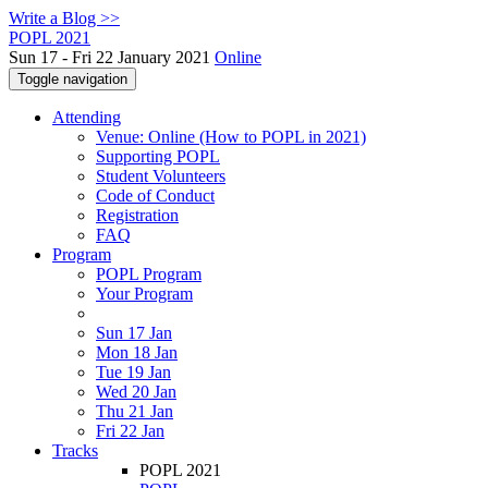
Write a Blog >>
POPL 2021
Sun 17 - Fri 22 January 2021
Online
Toggle navigation
Attending
Venue: Online (How to POPL in 2021)
Supporting POPL
Student Volunteers
Code of Conduct
Registration
FAQ
Program
POPL Program
Your Program
Sun 17 Jan
Mon 18 Jan
Tue 19 Jan
Wed 20 Jan
Thu 21 Jan
Fri 22 Jan
Tracks
POPL 2021