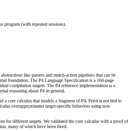
ous program (with repeated sessions).
bstractions like parsers and match-action pipelines that can be
ormal foundation. The P4 Language Specification is a 160-page
dual compilation targets. The P4 reference implementation is a
ormal reasoning about P4 in general.
nd a core calculus that models a fragment of P4. Petr4 is not tied to
 calculus overapproximates target-specific behaviors using non-
sts for different targets. We validated the core calculus with a proof of
tion, many of which have been fixed.