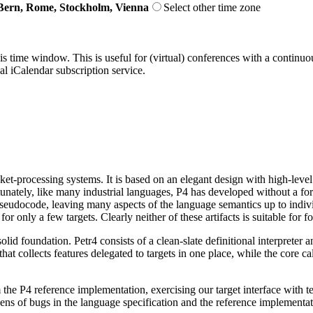
Bern, Rome, Stockholm, Vienna
Select other time zone
his time window. This is useful for (virtual) conferences with a continu
nal iCalendar subscription service.
t-processing systems. It is based on an elegant design with high-level a
tunately, like many industrial languages, P4 has developed without a f
seudocode, leaving many aspects of the language semantics up to indivi
nly a few targets. Clearly neither of these artifacts is suitable for f
id foundation. Petr4 consists of a clean-slate definitional interpreter a
e that collects features delegated to targets in one place, while the core
 the P4 reference implementation, exercising our target interface with te
ens of bugs in the language specification and the reference implementa