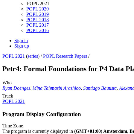
POPL 2021
POPL 2020
POPL 2019
POPL 2018
POPL 2017
POPL 2016
Sign in
Sign up
POPL 2021
(
series
) /
POPL Research Papers
/
Petr4: Formal Foundations for P4 Data Pl
Who
Ryan Doenges
,
Mina Tahmasbi Arashloo
,
Santiago Bautista
,
Alexan
Track
POPL 2021
Program Display Configuration
Time Zone
The program is currently displayed in
(GMT+01:00) Amsterdam, Ber