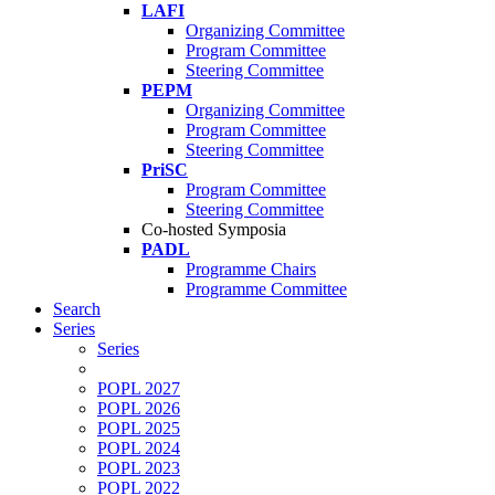
LAFI
Organizing Committee
Program Committee
Steering Committee
PEPM
Organizing Committee
Program Committee
Steering Committee
PriSC
Program Committee
Steering Committee
Co-hosted Symposia
PADL
Programme Chairs
Programme Committee
Search
Series
Series
POPL 2027
POPL 2026
POPL 2025
POPL 2024
POPL 2023
POPL 2022