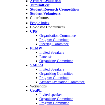
Artifact Evaluation
TutorialFest
Student Research Competition
Student Volunteers
Contributors
People Index
Co-hosted Conferences
CPP
Organization Committee
Program Committee
Steering Committee
PLMW
Invited Speakers
Panelists
Organizing Committee
VMCAI
Invited Speakers
Organizing Committee
Program Committee
Artifact Evaluation Committee
Workshops
CoqPL
Invited speaker
Organizing Committee
Program Committee