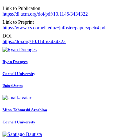
Link to Publication
https://dl.acm.org/doi/pdf/10.1145/3434322
Link to Preprint
https://www.cs.cornell.edu/~jnfoster/papers/petr4.pdf
DOI
https://doi.org/10.1145/3434322
Ryan Doenges
Cornell University
United States
Mina Tahmasbi
Arashloo
Cornell University