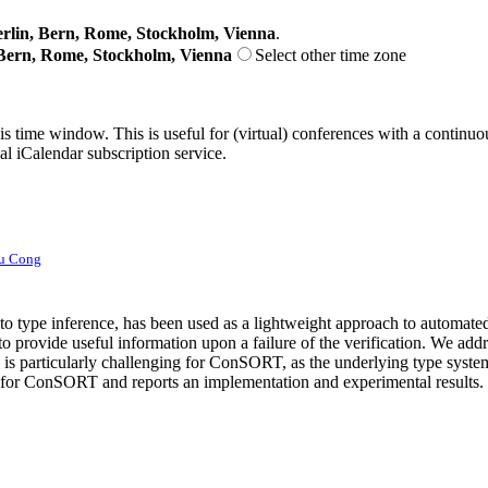
lin, Bern, Rome, Stockholm, Vienna
.
Bern, Rome, Stockholm, Vienna
Select other time zone
his time window. This is useful for (virtual) conferences with a continu
nal iCalendar subscription service.
u Cong
 type inference, has been used as a lightweight approach to automated pr
 provide useful information upon a failure of the verification. We addre
s particularly challenging for ConSORT, as the underlying type system
s for ConSORT and reports an implementation and experimental results. 