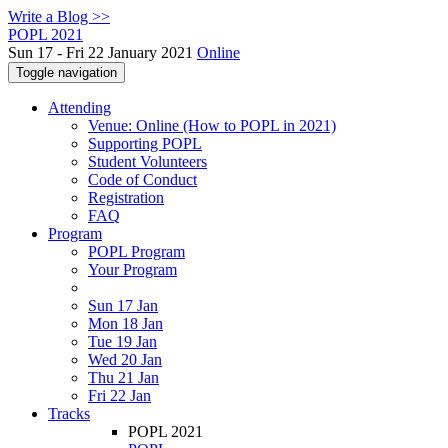
Write a Blog >>
POPL 2021
Sun 17 - Fri 22 January 2021
Online
Toggle navigation
Attending
Venue: Online (How to POPL in 2021)
Supporting POPL
Student Volunteers
Code of Conduct
Registration
FAQ
Program
POPL Program
Your Program
Sun 17 Jan
Mon 18 Jan
Tue 19 Jan
Wed 20 Jan
Thu 21 Jan
Fri 22 Jan
Tracks
POPL 2021