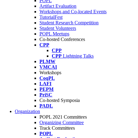
POPL
Artifact Evaluation
Workshops and Co-located Events
TutorialFest
Student Research Competition
Student Volunteers
POPL Meetups
Co-hosted Conferences
CPP
CPP
CPP
Lightning Talks
PLMW
VMCAI
Workshops
CoqPL
LAFI
PEPM
PriSC
Co-hosted Symposia
PADL
Organization
POPL 2021 Committees
Organizing Committee
Track Committees
POPL