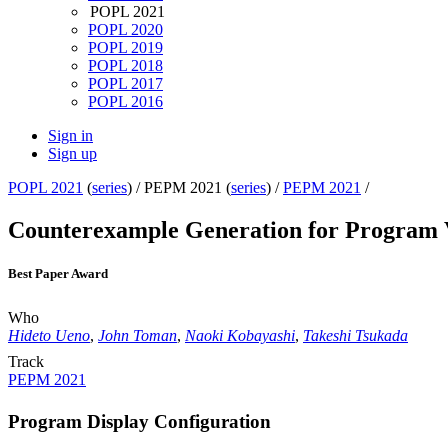
POPL 2021
POPL 2020
POPL 2019
POPL 2018
POPL 2017
POPL 2016
Sign in
Sign up
POPL 2021
(
series
) /
PEPM 2021 (
series
) /
PEPM 2021
/
Counterexample Generation for Program V
Best Paper Award
Who
Hideto Ueno
,
John Toman
,
Naoki Kobayashi
,
Takeshi Tsukada
Track
PEPM 2021
Program Display Configuration