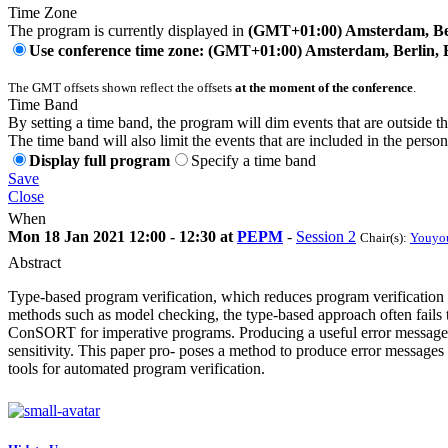
Time Zone
The program is currently displayed in
(GMT+01:00) Amsterdam, Ber
Use conference time zone: (GMT+01:00) Amsterdam, Berlin, 
The GMT offsets shown reflect the offsets
at the moment of the conference
.
Time Band
By setting a time band, the program will dim events that are outside t
The time band will also limit the events that are included in the perso
Display full program
Specify a time band
Save
Close
When
Mon 18 Jan 2021 12:00 - 12:30 at
PEPM
-
Session 2
Chair(s):
Youyo
Abstract
Type-based program verification, which reduces program verification to
methods such as model checking, the type-based approach often fails to
ConSORT for imperative programs. Producing a useful error message i
sensitivity. This paper pro- poses a method to produce error message
tools for automated program verification.