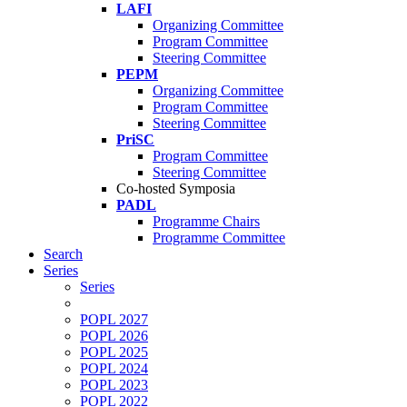
LAFI
Organizing Committee
Program Committee
Steering Committee
PEPM
Organizing Committee
Program Committee
Steering Committee
PriSC
Program Committee
Steering Committee
Co-hosted Symposia
PADL
Programme Chairs
Programme Committee
Search
Series
Series
POPL 2027
POPL 2026
POPL 2025
POPL 2024
POPL 2023
POPL 2022