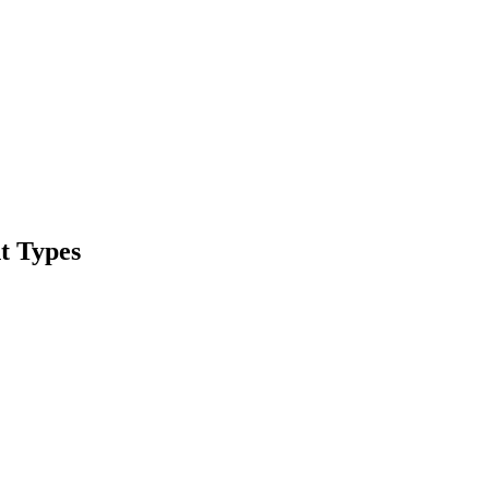
t Types