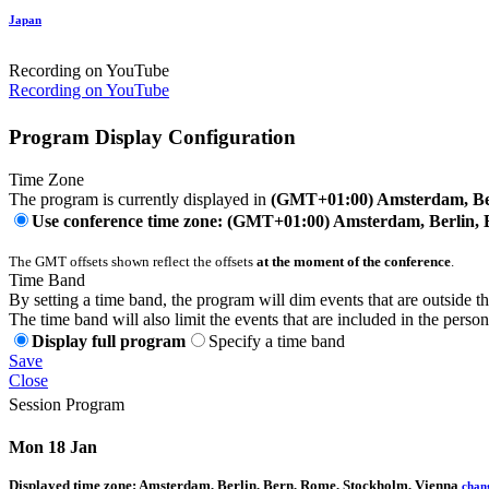
Japan
Recording on YouTube
Recording on YouTube
Program Display Configuration
Time Zone
The program is currently displayed in
(GMT+01:00) Amsterdam, Ber
Use conference time zone: (GMT+01:00) Amsterdam, Berlin, 
The GMT offsets shown reflect the offsets
at the moment of the conference
.
Time Band
By setting a time band, the program will dim events that are outside t
The time band will also limit the events that are included in the perso
Display full program
Specify a time band
Save
Close
Session Program
Mon 18 Jan
Displayed time zone:
Amsterdam, Berlin, Bern, Rome, Stockholm, Vienna
chan