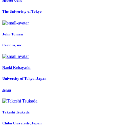
Hideto Ueno
The Univeristy of Tokyo
John Toman
Certora, inc.
Naoki Kobayashi
University of Tokyo, Japan
Japan
Takeshi Tsukada
Chiba University, Japan