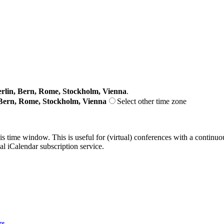
lin, Bern, Rome, Stockholm, Vienna
.
Bern, Rome, Stockholm, Vienna
Select other time zone
his time window. This is useful for (virtual) conferences with a continu
nal iCalendar subscription service.
ge