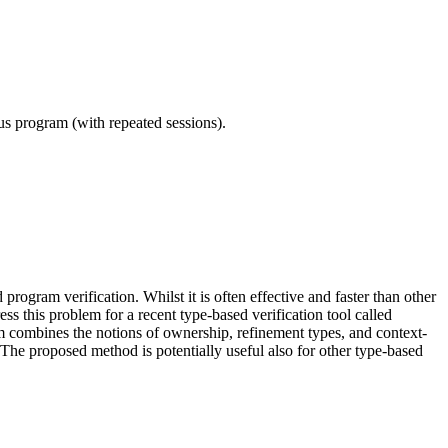
ous program (with repeated sessions).
ogram verification. Whilst it is often effective and faster than other
ss this problem for a recent type-based verification tool called
 combines the notions of ownership, refinement types, and context-
The proposed method is potentially useful also for other type-based