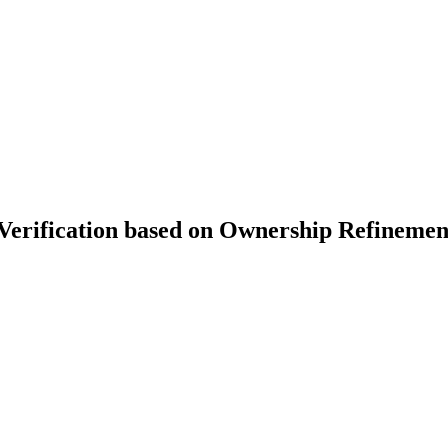
erification based on Ownership Refinemen