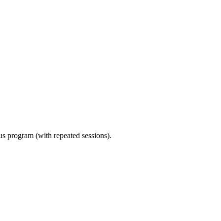
ous program (with repeated sessions).