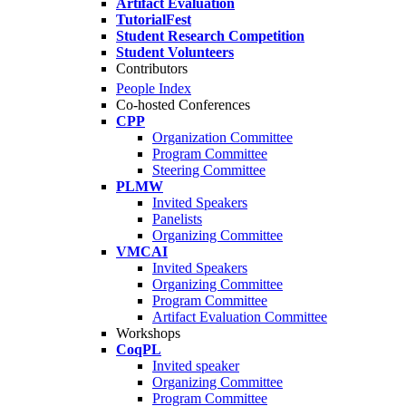
Artifact Evaluation
TutorialFest
Student Research Competition
Student Volunteers
Contributors
People Index
Co-hosted Conferences
CPP
Organization Committee
Program Committee
Steering Committee
PLMW
Invited Speakers
Panelists
Organizing Committee
VMCAI
Invited Speakers
Organizing Committee
Program Committee
Artifact Evaluation Committee
Workshops
CoqPL
Invited speaker
Organizing Committee
Program Committee