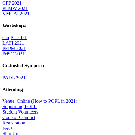
CPP 2021
PLMW 2021
VMCAI 2021
Workshops
CoqPL 2021
LAFI 2021
PEPM 2021
PriSC 2021
Co-hosted Symposia
PADL 2021
Attending
Venue: Online (How to POPL in 2021)
Supporting POPL
Student Volunteers
Code of Conduct
Registration
FAQ
Sign Up