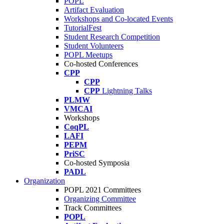
POPL
Artifact Evaluation
Workshops and Co-located Events
TutorialFest
Student Research Competition
Student Volunteers
POPL Meetups
Co-hosted Conferences
CPP
CPP
CPP
Lightning Talks
PLMW
VMCAI
Workshops
CoqPL
LAFI
PEPM
PriSC
Co-hosted Symposia
PADL
Organization
POPL 2021 Committees
Organizing Committee
Track Committees
POPL