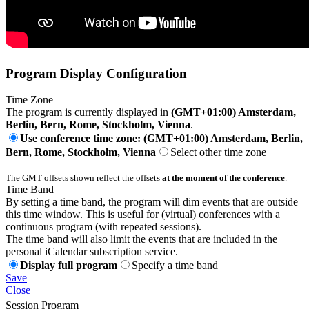
Program Display Configuration
Time Zone
The program is currently displayed in
(GMT+01:00) Amsterdam,
Berlin, Bern, Rome, Stockholm, Vienna
.
Use conference time zone: (GMT+01:00) Amsterdam, Berlin,
Bern, Rome, Stockholm, Vienna
Select other time zone
The GMT offsets shown reflect the offsets
at the moment of the conference
.
Time Band
By setting a time band, the program will dim events that are outside
this time window. This is useful for (virtual) conferences with a
continuous program (with repeated sessions).
The time band will also limit the events that are included in the
personal iCalendar subscription service.
Display full program
Specify a time band
Save
Close
Session Program