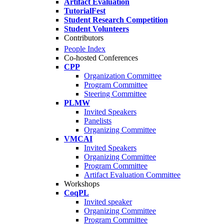
Artifact Evaluation
TutorialFest
Student Research Competition
Student Volunteers
Contributors
People Index
Co-hosted Conferences
CPP
Organization Committee
Program Committee
Steering Committee
PLMW
Invited Speakers
Panelists
Organizing Committee
VMCAI
Invited Speakers
Organizing Committee
Program Committee
Artifact Evaluation Committee
Workshops
CoqPL
Invited speaker
Organizing Committee
Program Committee