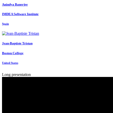
Anindya Banerjee
IMDEA Software Institute
Spain
Jean-Baptiste Tristan
Boston College
United States
Long presentation