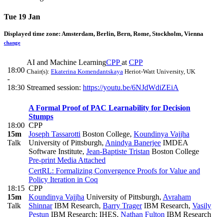
Tue 19 Jan
Displayed time zone:
Amsterdam, Berlin, Bern, Rome, Stockholm, Vienna
change
AI and Machine Learning
CPP
at
CPP
18:00
Chair(s):
Ekaterina Komendantskaya
Heriot-Watt University, UK
-
18:30
Streamed session:
https://youtu.be/6NJdWdiZEiA
A Formal Proof of PAC Learnability for Decision
Stumps
18:00
CPP
15m
Joseph Tassarotti
Boston College
,
Koundinya Vajjha
Talk
University of Pittsburgh
,
Anindya Banerjee
IMDEA
Software Institute
,
Jean-Baptiste Tristan
Boston College
Pre-print
Media Attached
CertRL: Formalizing Convergence Proofs for Value and
Policy Iteration in Coq
18:15
CPP
15m
Koundinya Vajjha
University of Pittsburgh
,
Avraham
Talk
Shinnar
IBM Research
,
Barry Trager
IBM Research
,
Vasily
Pestun
IBM Research; IHES
,
Nathan Fulton
IBM Research