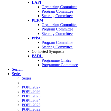
LAFI
Organizing Committee
Program Committee
Steering Committee
PEPM
Organizing Committee
Program Committee
Steering Committee
PriSC
Program Committee
Steering Committee
Co-hosted Symposia
PADL
Programme Chairs
Programme Committee
Search
Series
Series
POPL 2027
POPL 2026
POPL 2025
POPL 2024
POPL 2023
POPL 2022