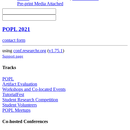
Pre-print
Media Attached
POPL 2021
contact form
using
conf.researchr.org
(
v1.75.1
)
Support page
Tracks
POPL
Artifact Evaluation
Workshops and Co-located Events
TutorialFest
Student Research Competition
Student Volunteers
POPL Meetups
Co-hosted Conferences