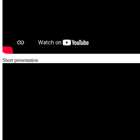
Short presentation