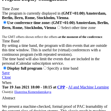
Time Zone
The program is currently displayed in
(GMT+01:00) Amsterdam,
Berlin, Bern, Rome, Stockholm, Vienna
.
Use conference time zone: (GMT+01:00) Amsterdam, Berlin,
Bern, Rome, Stockholm, Vienna
Select other time zone
The GMT offsets shown reflect the offsets
at the moment of the conference
.
Time Band
By setting a time band, the program will dim events that are outside
this time window. This is useful for (virtual) conferences with a
continuous program (with repeated sessions).
The time band will also limit the events that are included in the
personal iCalendar subscription service.
Display full program
Specify a time band
Save
Close
When
Tue 19 Jan 2021 18:00 - 18:15 at
CPP
-
AI and Machine Learning
Chair(s):
Ekaterina Komendantskaya
Abstract
We present a machine-checked, formal proof of PAC learnability of
the concept class of decision stumps. This classic result in machine