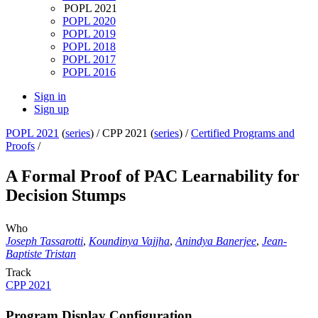
POPL 2021
POPL 2020
POPL 2019
POPL 2018
POPL 2017
POPL 2016
Sign in
Sign up
POPL 2021
(
series
) /
CPP 2021 (
series
) /
Certified Programs and
Proofs
/
A Formal Proof of PAC Learnability for
Decision Stumps
Who
Joseph Tassarotti
,
Koundinya Vajjha
,
Anindya Banerjee
,
Jean-
Baptiste Tristan
Track
CPP 2021
Program Display Configuration