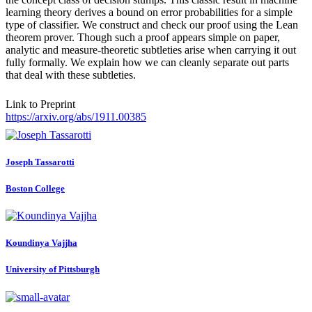
learning theory derives a bound on error probabilities for a simple
type of classifier. We construct and check our proof using the Lean
theorem prover. Though such a proof appears simple on paper,
analytic and measure-theoretic subtleties arise when carrying it out
fully formally. We explain how we can cleanly separate out parts
that deal with these subtleties.
Link to Preprint
https://arxiv.org/abs/1911.00385
Joseph Tassarotti
Boston College
Koundinya Vajjha
University of Pittsburgh