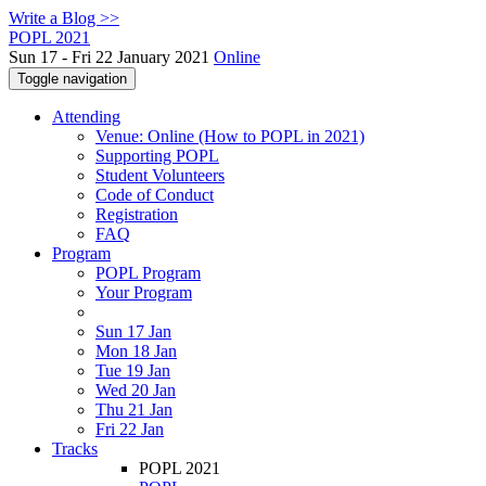
Write a Blog >>
POPL 2021
Sun 17 - Fri 22 January 2021
Online
Toggle navigation
Attending
Venue: Online (How to POPL in 2021)
Supporting POPL
Student Volunteers
Code of Conduct
Registration
FAQ
Program
POPL Program
Your Program
Sun 17 Jan
Mon 18 Jan
Tue 19 Jan
Wed 20 Jan
Thu 21 Jan
Fri 22 Jan
Tracks
POPL 2021