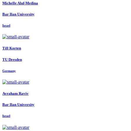
Michelle Aluf-Medina
Bar Ilan University
Israel
Till Korten
TU Dresden
Germany
Avraham Raviv
Bar Ilan University
Israel