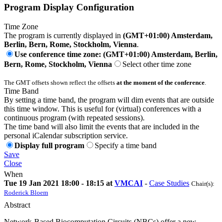
Program Display Configuration
Time Zone
The program is currently displayed in
(GMT+01:00) Amsterdam,
Berlin, Bern, Rome, Stockholm, Vienna
.
Use conference time zone: (GMT+01:00) Amsterdam, Berlin,
Bern, Rome, Stockholm, Vienna
Select other time zone
The GMT offsets shown reflect the offsets
at the moment of the conference
.
Time Band
By setting a time band, the program will dim events that are outside
this time window. This is useful for (virtual) conferences with a
continuous program (with repeated sessions).
The time band will also limit the events that are included in the
personal iCalendar subscription service.
Display full program
Specify a time band
Save
Close
When
Tue 19 Jan 2021 18:00 - 18:15 at
VMCAI
-
Case Studies
Chair(s):
Roderick Bloem
Abstract
Network-Based Biocomputation Circuits (NBCs) offer a new