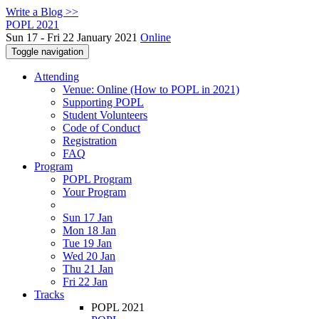
Write a Blog >>
POPL 2021
Sun 17 - Fri 22 January 2021
Online
Toggle navigation
Attending
Venue: Online (How to POPL in 2021)
Supporting POPL
Student Volunteers
Code of Conduct
Registration
FAQ
Program
POPL Program
Your Program
Sun 17 Jan
Mon 18 Jan
Tue 19 Jan
Wed 20 Jan
Thu 21 Jan
Fri 22 Jan
Tracks
POPL 2021