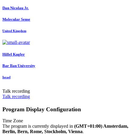
Dan
Nicolau Jr.
Molecular Sense
United Kingdom
Hillel Kugler
Bar Ilan University
Israel
Talk recording
Talk recording
Program Display Configuration
Time Zone
The program is currently displayed in
(GMT+01:00) Amsterdam,
Berlin, Bern, Rome, Stockholm, Vienna
.