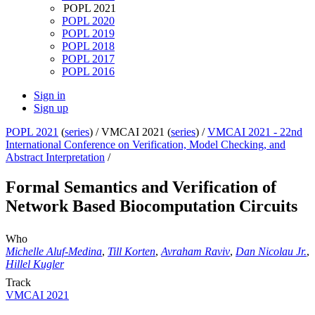
POPL 2021
POPL 2020
POPL 2019
POPL 2018
POPL 2017
POPL 2016
Sign in
Sign up
POPL 2021
(
series
) /
VMCAI 2021 (
series
) /
VMCAI 2021 - 22nd
International Conference on Verification, Model Checking, and
Abstract Interpretation
/
Formal Semantics and Verification of
Network Based Biocomputation Circuits
Who
Michelle Aluf-Medina
,
Till Korten
,
Avraham Raviv
,
Dan Nicolau Jr.
,
Hillel Kugler
Track
VMCAI 2021