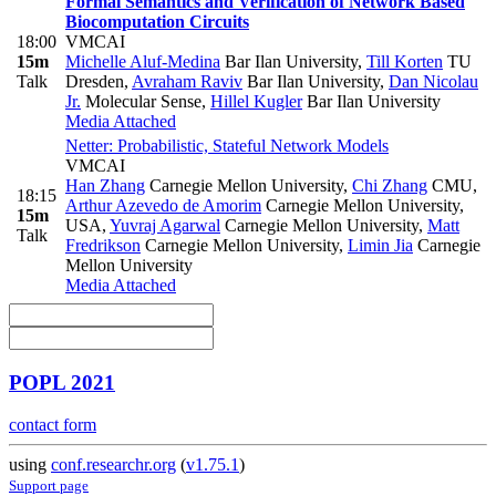
Formal Semantics and Verification of Network Based
Biocomputation Circuits
18:00
VMCAI
15m
Michelle Aluf-Medina
Bar Ilan University
,
Till Korten
TU
Talk
Dresden
,
Avraham Raviv
Bar Ilan University
,
Dan Nicolau
Jr.
Molecular Sense
,
Hillel Kugler
Bar Ilan University
Media Attached
Netter: Probabilistic, Stateful Network Models
VMCAI
Han Zhang
Carnegie Mellon University
,
Chi Zhang
CMU
,
18:15
Arthur Azevedo de Amorim
Carnegie Mellon University,
15m
USA
,
Yuvraj Agarwal
Carnegie Mellon University
,
Matt
Talk
Fredrikson
Carnegie Mellon University
,
Limin Jia
Carnegie
Mellon University
Media Attached
POPL 2021
contact form
using
conf.researchr.org
(
v1.75.1
)
Support page