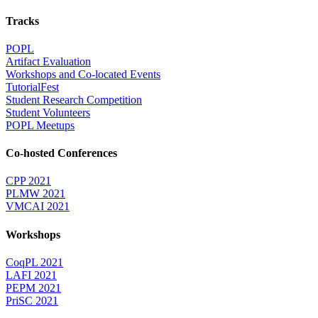
Tracks
POPL
Artifact Evaluation
Workshops and Co-located Events
TutorialFest
Student Research Competition
Student Volunteers
POPL Meetups
Co-hosted Conferences
CPP 2021
PLMW 2021
VMCAI 2021
Workshops
CoqPL 2021
LAFI 2021
PEPM 2021
PriSC 2021