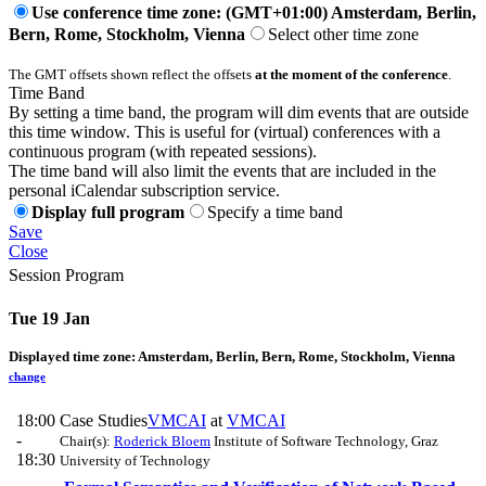
Use conference time zone: (GMT+01:00) Amsterdam, Berlin,
Bern, Rome, Stockholm, Vienna
Select other time zone
The GMT offsets shown reflect the offsets
at the moment of the conference
.
Time Band
By setting a time band, the program will dim events that are outside
this time window. This is useful for (virtual) conferences with a
continuous program (with repeated sessions).
The time band will also limit the events that are included in the
personal iCalendar subscription service.
Display full program
Specify a time band
Save
Close
Session Program
Tue 19 Jan
Displayed time zone:
Amsterdam, Berlin, Bern, Rome, Stockholm, Vienna
change
18:00
Case Studies
VMCAI
at
VMCAI
-
Chair(s):
Roderick Bloem
Institute of Software Technology, Graz
18:30
University of Technology