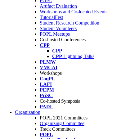
POPL
Artifact Evaluation
Workshops and Co-located Events
TutorialFest
Student Research Competition
Student Volunteers
POPL Meetups
Co-hosted Conferences
CPP
CPP
CPP
Lightning Talks
PLMW
VMCAI
Workshops
CoqPL
LAFI
PEPM
PriSC
Co-hosted Symposia
PADL
Organization
POPL 2021 Committees
Organizing Committee
Track Committees
POPL