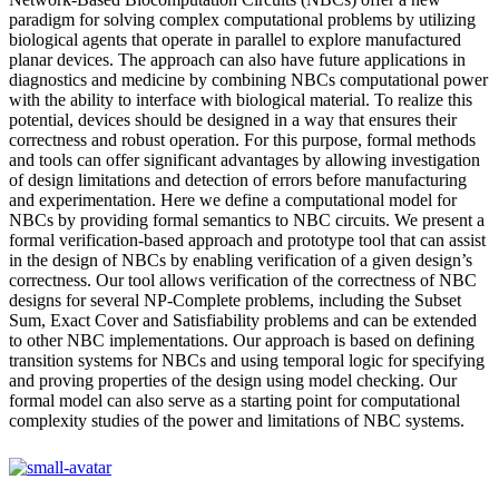
paradigm for solving complex computational problems by utilizing
biological agents that operate in parallel to explore manufactured
planar devices. The approach can also have future applications in
diagnostics and medicine by combining NBCs computational power
with the ability to interface with biological material. To realize this
potential, devices should be designed in a way that ensures their
correctness and robust operation. For this purpose, formal methods
and tools can offer significant advantages by allowing investigation
of design limitations and detection of errors before manufacturing
and experimentation. Here we define a computational model for
NBCs by providing formal semantics to NBC circuits. We present a
formal verification-based approach and prototype tool that can assist
in the design of NBCs by enabling verification of a given design’s
correctness. Our tool allows verification of the correctness of NBC
designs for several NP-Complete problems, including the Subset
Sum, Exact Cover and Satisfiability problems and can be extended
to other NBC implementations. Our approach is based on defining
transition systems for NBCs and using temporal logic for specifying
and proving properties of the design using model checking. Our
formal model can also serve as a starting point for computational
complexity studies of the power and limitations of NBC systems.