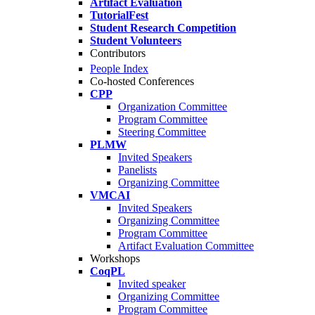
Artifact Evaluation
TutorialFest
Student Research Competition
Student Volunteers
Contributors
People Index
Co-hosted Conferences
CPP
Organization Committee
Program Committee
Steering Committee
PLMW
Invited Speakers
Panelists
Organizing Committee
VMCAI
Invited Speakers
Organizing Committee
Program Committee
Artifact Evaluation Committee
Workshops
CoqPL
Invited speaker
Organizing Committee
Program Committee