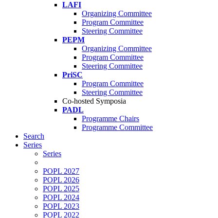
LAFI
Organizing Committee
Program Committee
Steering Committee
PEPM
Organizing Committee
Program Committee
Steering Committee
PriSC
Program Committee
Steering Committee
Co-hosted Symposia
PADL
Programme Chairs
Programme Committee
Search
Series
Series
POPL 2027
POPL 2026
POPL 2025
POPL 2024
POPL 2023
POPL 2022